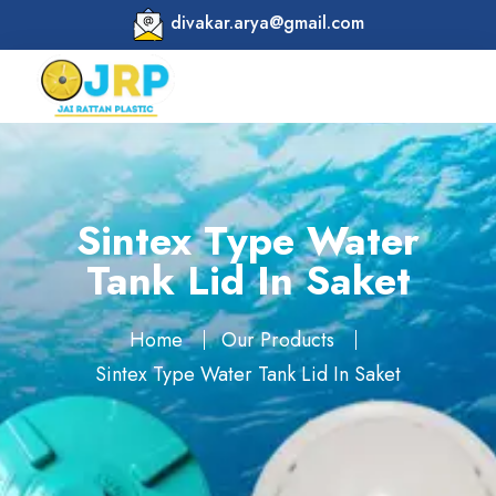
divakar.arya@gmail.com
Sintex Type Water
Tank Lid In Saket
Home
Our Products
Sintex Type Water Tank Lid In Saket