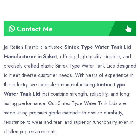
Contact Me
Jai Rattan Plastic is a trusted
Sintex Type Water Tank Lid
Manufacturer in Saket
, offering high-quality, durable, and
precisely crafted plastic Sintex Type Water Tank Lids designed
to meet diverse customer needs. With years of experience in
the industry, we specialize in manufacturing
Sintex Type
Water Tank Lid
that combine strength, reliability, and long-
lasting performance. Our Sintex Type Water Tank Lids are
made using premium-grade materials to ensure durability,
resistance to wear and tear, and superior functionality even in
challenging environments.