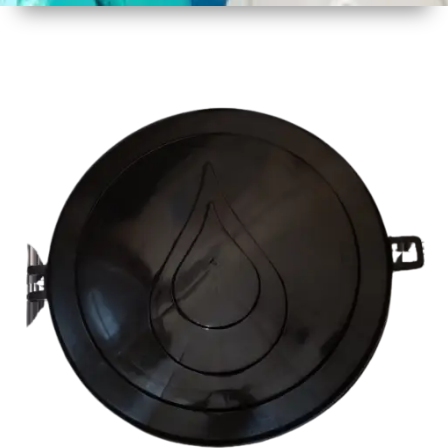
1
Size
19
Diameter
(480 mm
Approx)
2
Material
Plastic
3
Shape
Round
4
Colour
Multicolor
5
Weight
500 gm
Approx
6
Payment
Full
Type
Advance