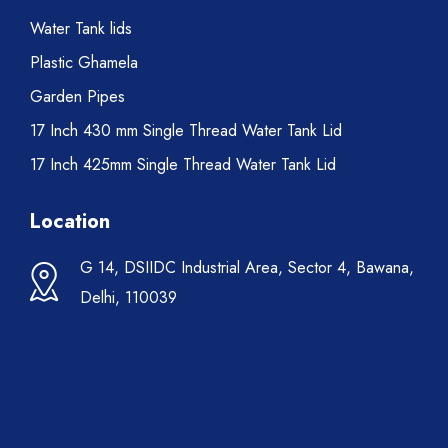
Water Tank lids
Plastic Ghamela
Garden Pipes
17 Inch 430 mm Single Thread Water Tank Lid
17 Inch 425mm Single Thread Water Tank Lid
Location
G 14, DSIIDC Industrial Area, Sector 4, Bawana,
Delhi, 110039