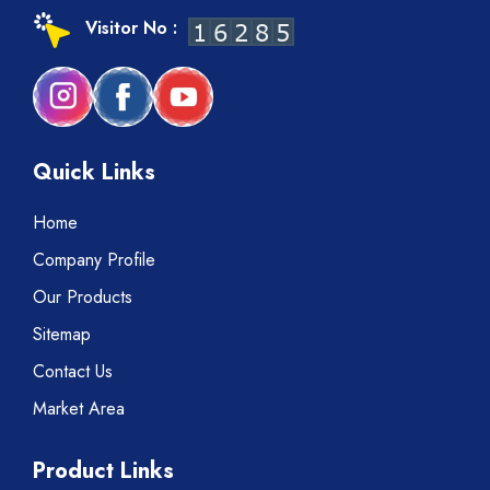
Visitor No :
Quick Links
Home
Company Profile
Our Products
Sitemap
Contact Us
Market Area
Product Links