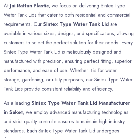
At
Jai Rattan Plastic
, we focus on delivering Sintex Type
Water Tank Lids that cater to both residential and commercial
requirements. Our
Sintex Type Water Tank Lid
are
available in various sizes, designs, and specifications, allowing
customers to select the perfect solution for their needs. Every
Sintex Type Water Tank Lid is meticulously designed and
manufactured with precision, ensuring perfect fitting, superior
performance, and ease of use. Whether it is for water
storage, gardening, or utility purposes, our Sintex Type Water
Tank Lids provide consistent reliability and efficiency.
As a leading
Sintex Type Water Tank Lid Manufacturer
in Saket
, we employ advanced manufacturing technologies
and strict quality control measures to maintain high industry
standards. Each Sintex Type Water Tank Lid undergoes