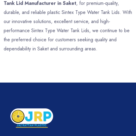
Tank Lid Manufacturer in Saket
, for premium-quality,
durable, and reliable plastic Sintex Type Water Tank Lids. With
our innovative solutions, excellent service, and high-
performance Sintex Type Water Tank Lids, we continue to be
the preferred choice for customers seeking quality and
dependability in Saket and surrounding areas.