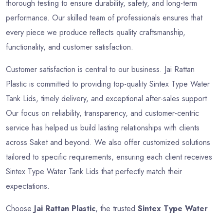
thorough testing to ensure durability, safety, and long-term
performance. Our skilled team of professionals ensures that
every piece we produce reflects quality craftsmanship,
functionality, and customer satisfaction.
Customer satisfaction is central to our business. Jai Rattan
Plastic is committed to providing top-quality Sintex Type Water
Tank Lids, timely delivery, and exceptional after-sales support.
Our focus on reliability, transparency, and customer-centric
service has helped us build lasting relationships with clients
across Saket and beyond. We also offer customized solutions
tailored to specific requirements, ensuring each client receives
Sintex Type Water Tank Lids that perfectly match their
expectations.
Choose
Jai Rattan Plastic
, the trusted
Sintex Type Water