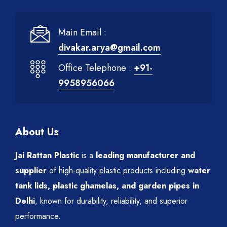
Main Email :
divakar.arya@gmail.com
Office Telephone :
+91-
9958956066
About Us
Jai Rattan Plastic
is a
leading manufacturer and
supplier
of high-quality plastic products including
water
tank lids, plastic ghamelas, and garden pipes in
Delhi
, known for durability, reliability, and superior
performance.