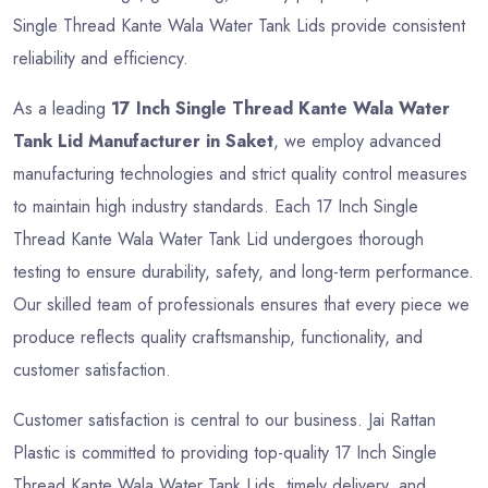
Single Thread Kante Wala Water Tank Lids provide consistent
reliability and efficiency.
As a leading
17 Inch Single Thread Kante Wala Water
Tank Lid Manufacturer in Saket
, we employ advanced
manufacturing technologies and strict quality control measures
to maintain high industry standards. Each 17 Inch Single
Thread Kante Wala Water Tank Lid undergoes thorough
testing to ensure durability, safety, and long-term performance.
Our skilled team of professionals ensures that every piece we
produce reflects quality craftsmanship, functionality, and
customer satisfaction.
Customer satisfaction is central to our business. Jai Rattan
Plastic is committed to providing top-quality 17 Inch Single
Thread Kante Wala Water Tank Lids, timely delivery, and