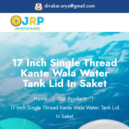
divakar.arya@gmail.com
17 Inch Single Thread
Kante Wala Water
Tank Lid In Saket
Home
Our Products
17 Inch Single Thread Kante Wala Water Tank Lid
In Saket