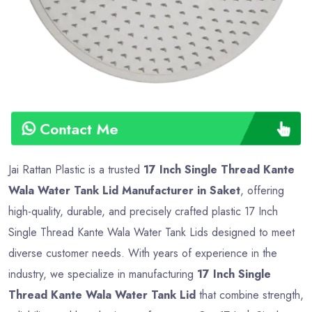
Contact Me
Jai Rattan Plastic is a trusted
17 Inch Single Thread Kante
Wala Water Tank Lid Manufacturer in Saket
, offering
high-quality, durable, and precisely crafted plastic 17 Inch
Single Thread Kante Wala Water Tank Lids designed to meet
diverse customer needs. With years of experience in the
industry, we specialize in manufacturing
17 Inch Single
Thread Kante Wala Water Tank Lid
that combine strength,