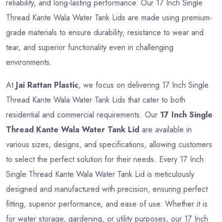
reliability, and long-lasting performance. Our 17 Inch Single
Thread Kante Wala Water Tank Lids are made using premium-
grade materials to ensure durability, resistance to wear and
tear, and superior functionality even in challenging
environments.
At
Jai Rattan Plastic
, we focus on delivering 17 Inch Single
Thread Kante Wala Water Tank Lids that cater to both
residential and commercial requirements. Our
17 Inch Single
Thread Kante Wala Water Tank Lid
are available in
various sizes, designs, and specifications, allowing customers
to select the perfect solution for their needs. Every 17 Inch
Single Thread Kante Wala Water Tank Lid is meticulously
designed and manufactured with precision, ensuring perfect
fitting, superior performance, and ease of use. Whether it is
for water storage, gardening, or utility purposes, our 17 Inch