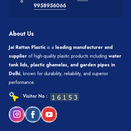
9958956066
About Us
Jai Rattan Plastic
is a
leading manufacturer and
supplier
of high-quality plastic products including
water
tank lids, plastic ghamelas, and garden pipes in
Delhi
, known for durability, reliability, and superior
performance.
Visitor No :