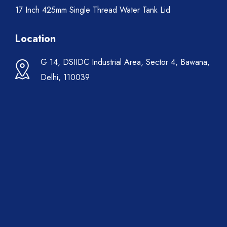
17 Inch 425mm Single Thread Water Tank Lid
Location
G 14, DSIIDC Industrial Area, Sector 4, Bawana,
Delhi, 110039