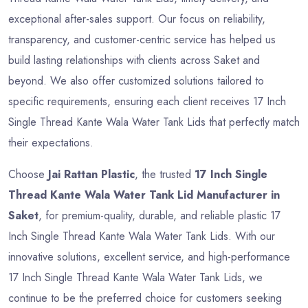
exceptional after-sales support. Our focus on reliability,
transparency, and customer-centric service has helped us
build lasting relationships with clients across Saket and
beyond. We also offer customized solutions tailored to
specific requirements, ensuring each client receives 17 Inch
Single Thread Kante Wala Water Tank Lids that perfectly match
their expectations.
Choose
Jai Rattan Plastic
, the trusted
17 Inch Single
Thread Kante Wala Water Tank Lid Manufacturer in
Saket
, for premium-quality, durable, and reliable plastic 17
Inch Single Thread Kante Wala Water Tank Lids. With our
innovative solutions, excellent service, and high-performance
17 Inch Single Thread Kante Wala Water Tank Lids, we
continue to be the preferred choice for customers seeking