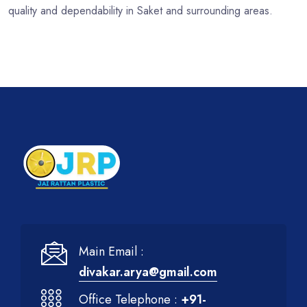
quality and dependability in Saket and surrounding areas.
Main Email :
divakar.arya@gmail.com
Office Telephone :
+91-