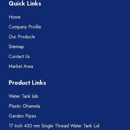
Quick Links
Home
Company Profile
Our Products
Sitemap
Contact Us
Market Area
Product Links
Water Tank lids
Plastic Ghamela
Garden Pipes
17 Inch 430 mm Single Thread Water Tank Lid