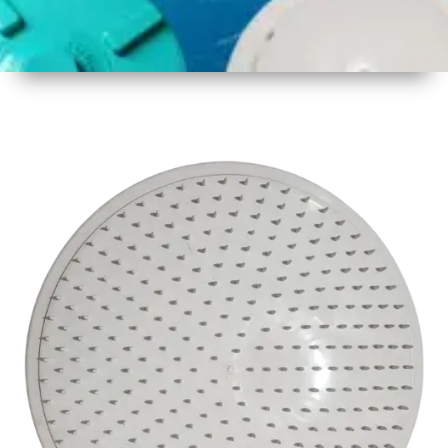
1
Size
17inch
2
Material
Plastic
3
Shape
Round
4
Colour
White
6
Payment
Full
Type
Advance