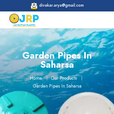
divakar.arya@gmail.com
Garden Pipes In
Saharsa
Home
Our Products
Garden Pipes In Saharsa