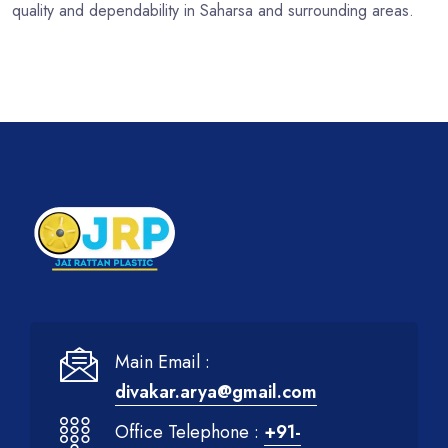
quality and dependability in Saharsa and surrounding areas.
Main Email :
divakar.arya@gmail.com
Office Telephone :
+91-