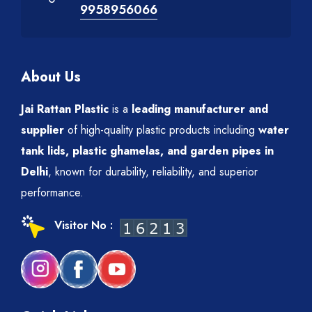
9958956066
About Us
Jai Rattan Plastic
is a
leading manufacturer and
supplier
of high-quality plastic products including
water
tank lids, plastic ghamelas, and garden pipes in
Delhi
, known for durability, reliability, and superior
performance.
Visitor No :