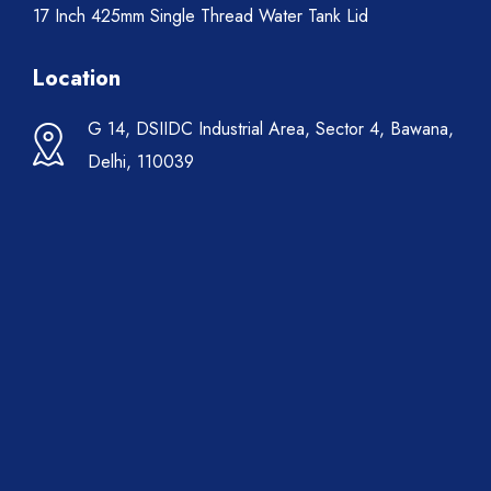
17 Inch 425mm Single Thread Water Tank Lid
Location
G 14, DSIIDC Industrial Area, Sector 4, Bawana,
Delhi, 110039