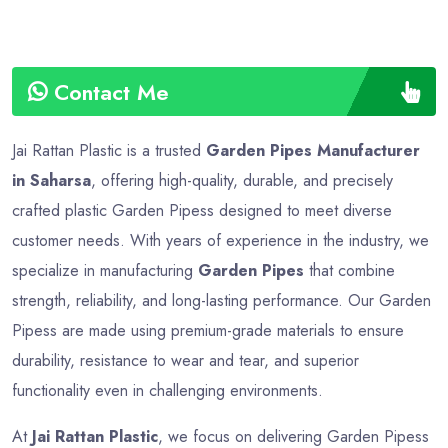
Contact Me
Jai Rattan Plastic is a trusted
Garden Pipes Manufacturer
in Saharsa
, offering high-quality, durable, and precisely
crafted plastic Garden Pipess designed to meet diverse
customer needs. With years of experience in the industry, we
specialize in manufacturing
Garden Pipes
that combine
strength, reliability, and long-lasting performance. Our Garden
Pipess are made using premium-grade materials to ensure
durability, resistance to wear and tear, and superior
functionality even in challenging environments.
At
Jai Rattan Plastic
, we focus on delivering Garden Pipess