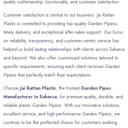
quality craftsmanship, functionality, and customer satisfaction.
Customer satisfaction is central to our business. Jai Rattan
Plastic is committed to providing top-quality Garden Pipess,
timely delivery, and exceptional after-sales support. Our focus
on reliability, transparency, and customer-centric service has
helped us build lasting relationships with clients across Saharsa
and beyond. We also offer customized solutions tailored to
specific requirements, ensuring each client receives Garden
Pipess that perfectly match their expectations.
Choose
Jai Rattan Plastic
, the trusted
Garden Pipes
Manufacturer in Saharsa
, for premium-quality, durable, and
reliable plastic Garden Pipess. With our innovative solutions,
excellent service, and high-performance Garden Pipess, we
continue to be the preferred choice for customers seeking