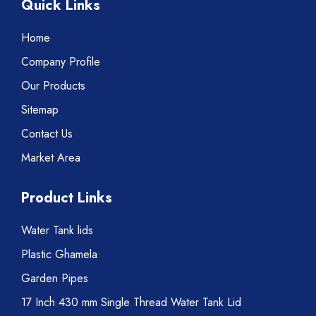
Quick Links
Home
Company Profile
Our Products
Sitemap
Contact Us
Market Area
Product Links
Water Tank lids
Plastic Ghamela
Garden Pipes
17 Inch 430 mm Single Thread Water Tank Lid