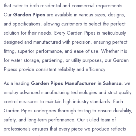
that cater to both residential and commercial requirements.
Our
Garden Pipes
are available in various sizes, designs,
and specifications, allowing customers to select the perfect
solution for their needs. Every Garden Pipes is meticulously
designed and manufactured with precision, ensuring perfect
fitting, superior performance, and ease of use. Whether it is
for water storage, gardening, or utility purposes, our Garden
Pipess provide consistent reliability and efficiency.
As a leading
Garden Pipes Manufacturer in Saharsa
, we
employ advanced manufacturing technologies and strict quality
control measures to maintain high industry standards. Each
Garden Pipes undergoes thorough testing to ensure durability,
safety, and long-term performance. Our skilled team of
professionals ensures that every piece we produce reflects