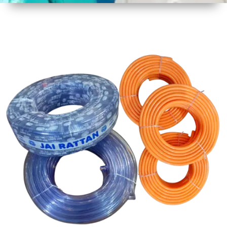
1
Size
30 mtr
Approx
2
Material
PVC
3
Shape
Round
4
Colour
Multicolor
5
Weight
5 kg
Approx
6
Payment
Full
Type
Advance