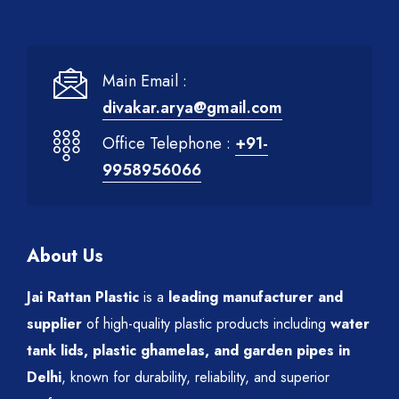
Main Email :
divakar.arya@gmail.com
Office Telephone :
+91-
9958956066
About Us
Jai Rattan Plastic
is a
leading manufacturer and
supplier
of high-quality plastic products including
water
tank lids, plastic ghamelas, and garden pipes in
Delhi
, known for durability, reliability, and superior