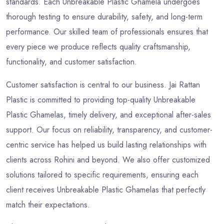
standards. Each Unbreakable Plastic Ghamela undergoes
thorough testing to ensure durability, safety, and long-term
performance. Our skilled team of professionals ensures that
every piece we produce reflects quality craftsmanship,
functionality, and customer satisfaction.
Customer satisfaction is central to our business. Jai Rattan
Plastic is committed to providing top-quality Unbreakable
Plastic Ghamelas, timely delivery, and exceptional after-sales
support. Our focus on reliability, transparency, and customer-
centric service has helped us build lasting relationships with
clients across Rohini and beyond. We also offer customized
solutions tailored to specific requirements, ensuring each
client receives Unbreakable Plastic Ghamelas that perfectly
match their expectations.