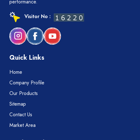
performance.
Visitor No :
Quick Links
Home
Company Profile
Our Products
Sitemap
Contact Us
Market Area