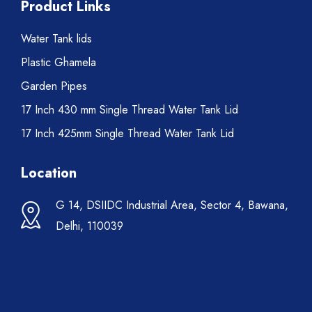
Product Links
Water Tank lids
Plastic Ghamela
Garden Pipes
17 Inch 430 mm Single Thread Water Tank Lid
17 Inch 425mm Single Thread Water Tank Lid
Location
G 14, DSIIDC Industrial Area, Sector 4, Bawana,
Delhi, 110039