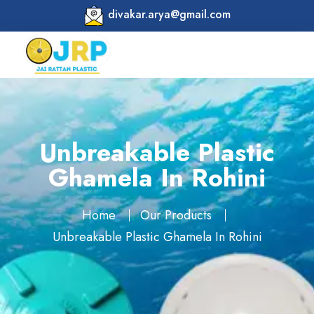
divakar.arya@gmail.com
Unbreakable Plastic
Ghamela In Rohini
Home
Our Products
Unbreakable Plastic Ghamela In Rohini