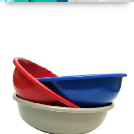
1
Size
16 - 17
Inch
2
Material
Plastic
3
Shape
Round
4
Colour
Multicolor
5
Weight
450 gm
Approx
6
Payment
Full
Type
Advance