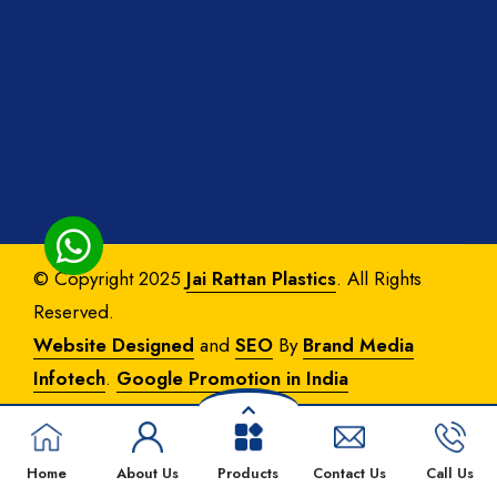
© Copyright 2025
Jai Rattan Plastics
. All Rights
Reserved.
Website Designed
and
SEO
By
Brand Media
Infotech
.
Google Promotion in India
Home
About Us
Products
Contact Us
Call Us