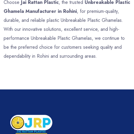
Choose
Jai Rattan Plastic
, the trusted
Unbreakable Plastic
Ghamela Manufacturer in Rohini
, for premium-quality,
durable, and reliable plastic Unbreakable Plastic Ghamelas.
With our innovative solutions, excellent service, and high-
performance Unbreakable Plastic Ghamelas, we continue to
be the preferred choice for customers seeking quality and
dependability in Rohini and surrounding areas.