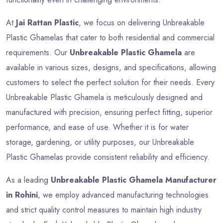
At
Jai Rattan Plastic
, we focus on delivering Unbreakable
Plastic Ghamelas that cater to both residential and commercial
requirements. Our
Unbreakable Plastic Ghamela
are
available in various sizes, designs, and specifications, allowing
customers to select the perfect solution for their needs. Every
Unbreakable Plastic Ghamela is meticulously designed and
manufactured with precision, ensuring perfect fitting, superior
performance, and ease of use. Whether it is for water
storage, gardening, or utility purposes, our Unbreakable
Plastic Ghamelas provide consistent reliability and efficiency.
As a leading
Unbreakable Plastic Ghamela Manufacturer
in Rohini
, we employ advanced manufacturing technologies
and strict quality control measures to maintain high industry