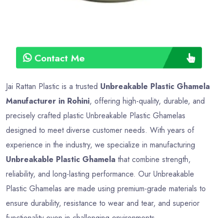
Contact Me
Jai Rattan Plastic is a trusted
Unbreakable Plastic Ghamela
Manufacturer in Rohini
, offering high-quality, durable, and
precisely crafted plastic Unbreakable Plastic Ghamelas
designed to meet diverse customer needs. With years of
experience in the industry, we specialize in manufacturing
Unbreakable Plastic Ghamela
that combine strength,
reliability, and long-lasting performance. Our Unbreakable
Plastic Ghamelas are made using premium-grade materials to
ensure durability, resistance to wear and tear, and superior
functionality even in challenging environments.