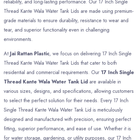
reliability, and long-lasting performance. Our 17 Inch Single
Thread Kante Wala Water Tank Lids are made using premium-
grade materials to ensure durability, resistance to wear and
tear, and superior functionality even in challenging
environments.
At
Jai Rattan Plastic
, we focus on delivering 17 Inch Single
Thread Kante Wala Water Tank Lids that cater to both
residential and commercial requirements. Our
17 Inch Single
Thread Kante Wala Water Tank Lid
are available in
various sizes, designs, and specifications, allowing customers
to select the perfect solution for their needs. Every 17 Inch
Single Thread Kante Wala Water Tank Lid is meticulously
designed and manufactured with precision, ensuring perfect
fitting, superior performance, and ease of use. Whether it is
for water storage, gardening, or utility purposes, our 17 Inch