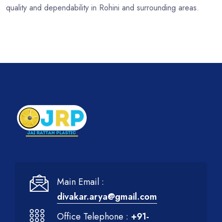
quality and dependability in Rohini and surrounding areas.
Main Email :
divakar.arya@gmail.com
Office Telephone :
+91-