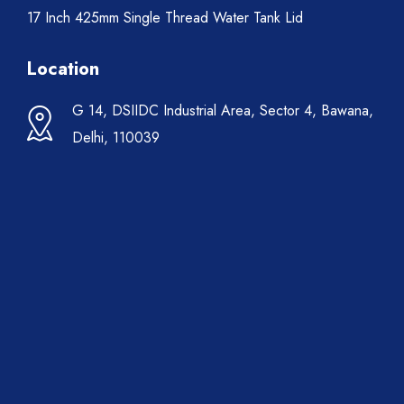
17 Inch 425mm Single Thread Water Tank Lid
Location
G 14, DSIIDC Industrial Area, Sector 4, Bawana,
Delhi, 110039