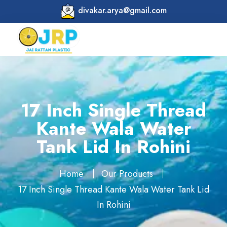
divakar.arya@gmail.com
17 Inch Single Thread
Kante Wala Water
Tank Lid In Rohini
Home
Our Products
17 Inch Single Thread Kante Wala Water Tank Lid
In Rohini