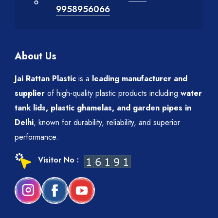
9958956066
About Us
Jai Rattan Plastic
is a
leading manufacturer and
supplier
of high-quality plastic products including
water
tank lids, plastic ghamelas, and garden pipes in
Delhi
, known for durability, reliability, and superior
performance.
Visitor No :