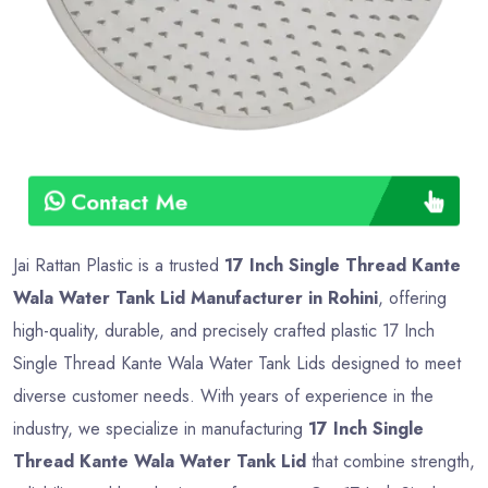
Contact Me
Jai Rattan Plastic is a trusted
17 Inch Single Thread Kante
Wala Water Tank Lid Manufacturer in Rohini
, offering
high-quality, durable, and precisely crafted plastic 17 Inch
Single Thread Kante Wala Water Tank Lids designed to meet
diverse customer needs. With years of experience in the
industry, we specialize in manufacturing
17 Inch Single
Thread Kante Wala Water Tank Lid
that combine strength,