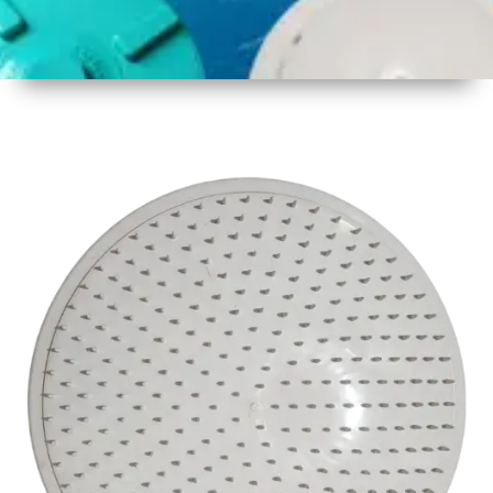
1
Size
17inch
2
Material
Plastic
3
Shape
Round
4
Colour
White
6
Payment
Full
Type
Advance