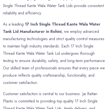
Single Thread Kante Wala Water Tank Lids provide consistent
reliability and efficiency.
As a leading
17 Inch Single Thread Kante Wala Water
Tank Lid Manufacturer in Rohini
, we employ advanced
manufacturing technologies and strict quality control measures
to maintain high industry standards. Each 17 Inch Single
Thread Kante Wala Water Tank Lid undergoes thorough
testing to ensure durability, safety, and long-term performance.
Our skilled team of professionals ensures that every piece we
produce reflects quality craftsmanship, functionality, and
customer satisfaction.
Customer satisfaction is central to our business. Jai Rattan
Plastic is committed to providing top-quality 17 Inch Single
Thread Kante Wala Water Tank Lids, timely delivery, and