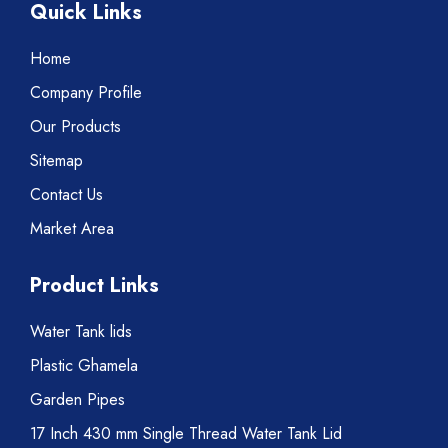
Quick Links
Home
Company Profile
Our Products
Sitemap
Contact Us
Market Area
Product Links
Water Tank lids
Plastic Ghamela
Garden Pipes
17 Inch 430 mm Single Thread Water Tank Lid