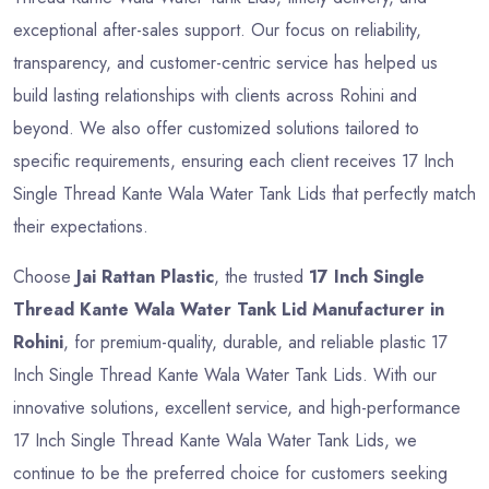
exceptional after-sales support. Our focus on reliability,
transparency, and customer-centric service has helped us
build lasting relationships with clients across Rohini and
beyond. We also offer customized solutions tailored to
specific requirements, ensuring each client receives 17 Inch
Single Thread Kante Wala Water Tank Lids that perfectly match
their expectations.
Choose
Jai Rattan Plastic
, the trusted
17 Inch Single
Thread Kante Wala Water Tank Lid Manufacturer in
Rohini
, for premium-quality, durable, and reliable plastic 17
Inch Single Thread Kante Wala Water Tank Lids. With our
innovative solutions, excellent service, and high-performance
17 Inch Single Thread Kante Wala Water Tank Lids, we
continue to be the preferred choice for customers seeking