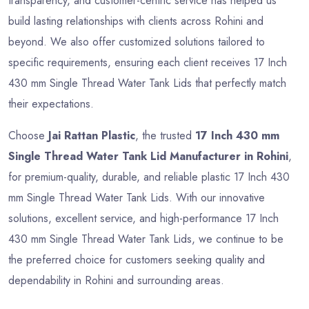
transparency, and customer-centric service has helped us
build lasting relationships with clients across Rohini and
beyond. We also offer customized solutions tailored to
specific requirements, ensuring each client receives 17 Inch
430 mm Single Thread Water Tank Lids that perfectly match
their expectations.
Choose
Jai Rattan Plastic
, the trusted
17 Inch 430 mm
Single Thread Water Tank Lid Manufacturer in Rohini
,
for premium-quality, durable, and reliable plastic 17 Inch 430
mm Single Thread Water Tank Lids. With our innovative
solutions, excellent service, and high-performance 17 Inch
430 mm Single Thread Water Tank Lids, we continue to be
the preferred choice for customers seeking quality and
dependability in Rohini and surrounding areas.