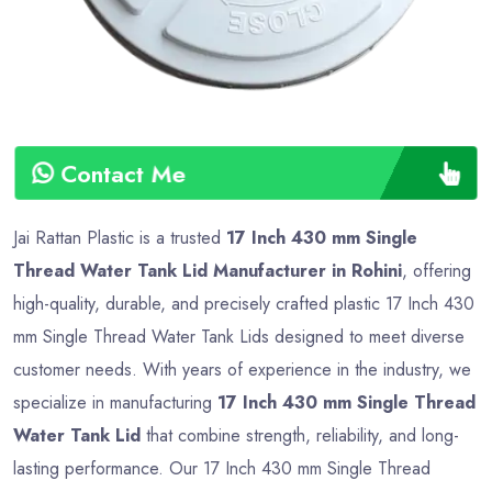
Contact Me
Jai Rattan Plastic is a trusted
17 Inch 430 mm Single
Thread Water Tank Lid Manufacturer in Rohini
, offering
high-quality, durable, and precisely crafted plastic 17 Inch 430
mm Single Thread Water Tank Lids designed to meet diverse
customer needs. With years of experience in the industry, we
specialize in manufacturing
17 Inch 430 mm Single Thread
Water Tank Lid
that combine strength, reliability, and long-
lasting performance. Our 17 Inch 430 mm Single Thread