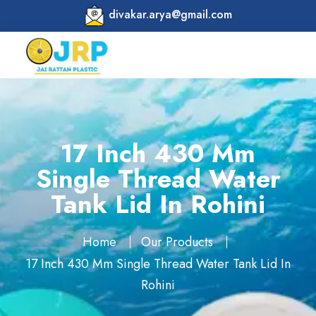
divakar.arya@gmail.com
17 Inch 430 Mm
Single Thread Water
Tank Lid In Rohini
Home
Our Products
17 Inch 430 Mm Single Thread Water Tank Lid In
Rohini