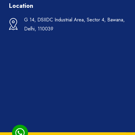
Location
G 14, DSIIDC Industrial Area, Sector 4, Bawana,
Delhi, 110039