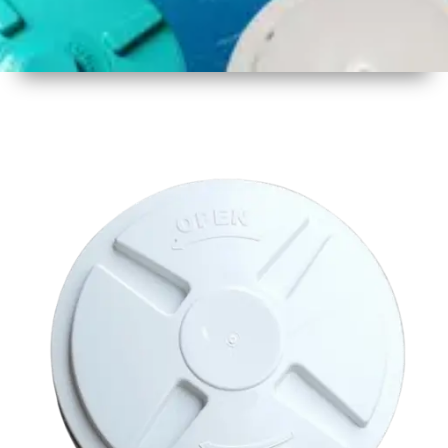
1
Size
17 inch
430mm
2
Material
Plastic
3
Shape
Round
4
Colour
Multicolor
5
Weight
450 -
500 gm
6
Payment
Full
Type
Advance