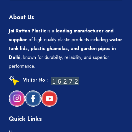
About Us
Jai Rattan Plastic
is a
leading manufacturer and
supplier
of high-quality plastic products including
water
tank lids, plastic ghamelas, and garden pipes in
Delhi
, known for durability, reliability, and superior
performance.
Visitor No :
Quick Links