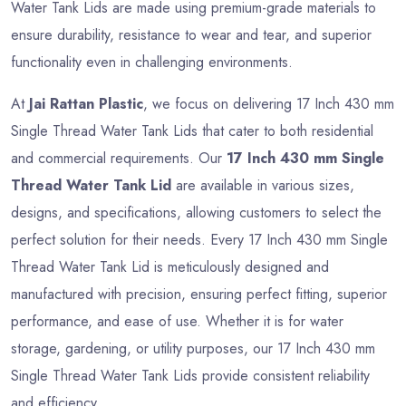
Water Tank Lids are made using premium-grade materials to
ensure durability, resistance to wear and tear, and superior
functionality even in challenging environments.
At
Jai Rattan Plastic
, we focus on delivering 17 Inch 430 mm
Single Thread Water Tank Lids that cater to both residential
and commercial requirements. Our
17 Inch 430 mm Single
Thread Water Tank Lid
are available in various sizes,
designs, and specifications, allowing customers to select the
perfect solution for their needs. Every 17 Inch 430 mm Single
Thread Water Tank Lid is meticulously designed and
manufactured with precision, ensuring perfect fitting, superior
performance, and ease of use. Whether it is for water
storage, gardening, or utility purposes, our 17 Inch 430 mm
Single Thread Water Tank Lids provide consistent reliability
and efficiency.