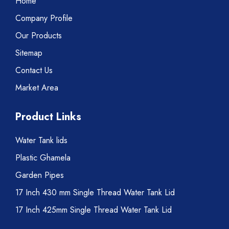
Home
Company Profile
Our Products
Sitemap
Contact Us
Market Area
Product Links
Water Tank lids
Plastic Ghamela
Garden Pipes
17 Inch 430 mm Single Thread Water Tank Lid
17 Inch 425mm Single Thread Water Tank Lid