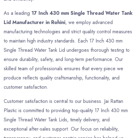
As a leading
17 Inch 430 mm Single Thread Water Tank
Lid Manufacturer in Rohini
, we employ advanced
manufacturing technologies and strict quality control measures
to maintain high industry standards. Each 17 Inch 430 mm
Single Thread Water Tank Lid undergoes thorough testing to
ensure durability, safety, and long-term performance. Our
skilled team of professionals ensures that every piece we
produce reflects quality craftsmanship, functionality, and
customer satisfaction.
Customer satisfaction is central to our business. Jai Rattan
Plastic is committed to providing top-quality 17 Inch 430 mm
Single Thread Water Tank Lids, timely delivery, and
exceptional after-sales support. Our focus on reliability,