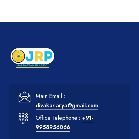
Main Email :
divakar.arya@gmail.com
Office Telephone :
+91-
9958956066