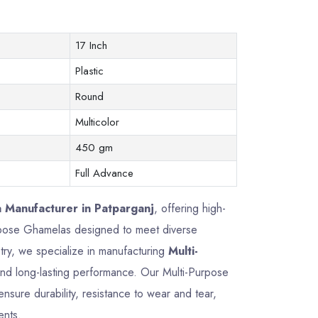
17 Inch
Plastic
Round
Multicolor
450 gm
Full Advance
 Manufacturer in Patparganj
, offering high-
Purpose Ghamelas designed to meet diverse
try, we specialize in manufacturing
Multi-
, and long-lasting performance. Our Multi-Purpose
sure durability, resistance to wear and tear,
ents.