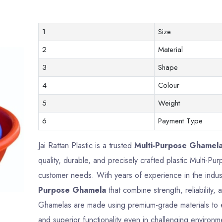
1
Size
2
Material
3
Shape
4
Colour
5
Weight
6
Payment Type
Jai Rattan Plastic is a trusted
Multi-Purpose Ghamela
quality, durable, and precisely crafted plastic Multi-
customer needs. With years of experience in the indus
Purpose Ghamela
that combine strength, reliability
Ghamelas are made using premium-grade materials to en
and superior functionality even in challenging environm