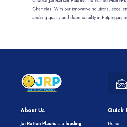
Choose
Jai Rattan Plastic
, the trusted
Multi-P
Ghamelas. With our innovative solutions, excell
seeking quality and dependability in Patparganj 
About Us
Quick 
Jai Rattan Plastic
is a
leading
Home