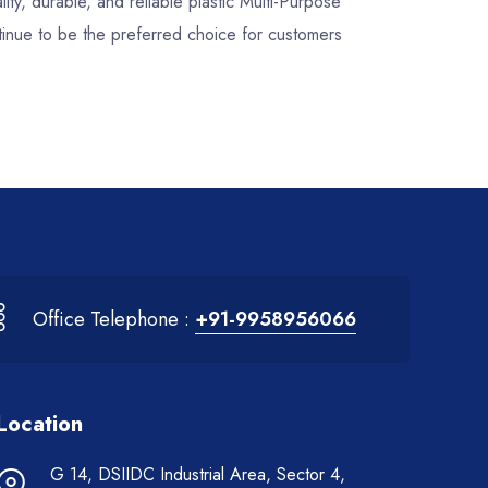
lity, durable, and reliable plastic Multi-Purpose
inue to be the preferred choice for customers
Office Telephone :
+91-9958956066
Location
G 14, DSIIDC Industrial Area, Sector 4,