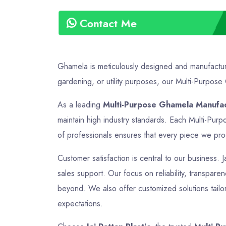
Contact Me
Ghamela is meticulously designed and manufactured
gardening, or utility purposes, our Multi-Purpose 
As a leading
Multi-Purpose Ghamela Manufac
maintain high industry standards. Each Multi-Pur
of professionals ensures that every piece we produ
Customer satisfaction is central to our business. 
sales support. Our focus on reliability, transpare
beyond. We also offer customized solutions tailor
expectations.