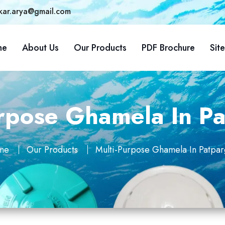
kar.arya@gmail.com
me
About Us
Our Products
PDF Brochure
Sit
urpose Ghamela In Pa
me
Our Products
Multi-Purpose Ghamela In Patpar