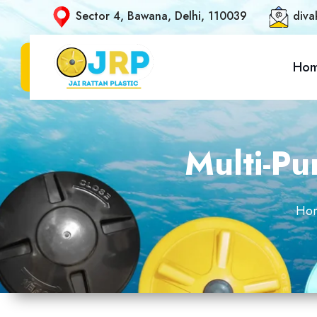
Sector 4, Bawana, Delhi, 110039
diva
Ho
Multi-P
Ho