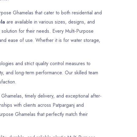
rpose Ghamelas that cater to both residential and
la
are available in various sizes, designs, and
t solution for their needs. Every Multi-Purpose
and ease of use. Whether it is for water storage,
gies and strict quality control measures to
ty, and long-term performance. Our skilled team
sfaction.
e Ghamelas, timely delivery, and exceptional after-
onships with clients across Patparganj and
Purpose Ghamelas that perfectly match their