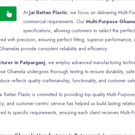
At
Jai Rattan Plastic
, we focus on delivering Multi-Pu
commercial requirements. Our
Multi-Purpose Ghame
specifications, allowing customers to select the perfec
 with precision, ensuring perfect fitting, superior performance, 
Ghamelas provide consistent reliability and efficiency.
turer in Patparganj
, we employ advanced manufacturing technolo
pose Ghamela undergoes thorough testing to ensure durability, safe
ce reflects quality craftsmanship, functionality, and customer sati
Jai Rattan Plastic is committed to providing top-quality Multi-Purpos
ncy, and customer-centric service has helped us build lasting relati
ed to specific requirements, ensuring each client receives Multi-