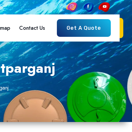
emap
Contact Us
Get A Quote
tparganj
ganj