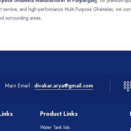
urpose Ghamela Manufacturer in Patparganj
, for premium-qua
ent service, and high-performance Multi-Purpose Ghamelas, we cont
and surrounding areas.
Main Email :
divakar.arya@gmail.com
Links
Product Links
Water Tank lids