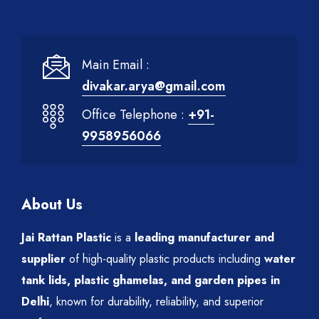
Main Email :
divakar.arya@gmail.com
Office Telephone :
+91-
9958956066
About Us
Jai Rattan Plastic
is a
leading manufacturer and
supplier
of high-quality plastic products including
water
tank lids, plastic ghamelas, and garden pipes in
Delhi
, known for durability, reliability, and superior