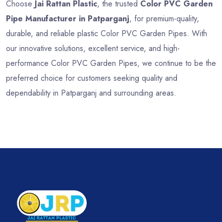
Choose
Jai Rattan Plastic
, the trusted
Color PVC Garden
Pipe Manufacturer in Patparganj
, for premium-quality,
durable, and reliable plastic Color PVC Garden Pipes. With
our innovative solutions, excellent service, and high-
performance Color PVC Garden Pipes, we continue to be the
preferred choice for customers seeking quality and
dependability in Patparganj and surrounding areas.