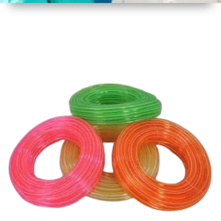
1
Size
30 mtr
Approx
2
Material
Plastic
3
Shape
Round
4
Colour
Multicolor
5
Weight
3 kg
Approx
6
Payment
Full
Type
Advance