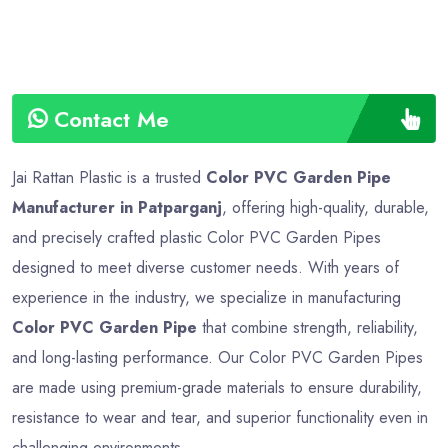
Contact Me
Jai Rattan Plastic is a trusted
Color PVC Garden Pipe
Manufacturer in Patparganj
, offering high-quality, durable,
and precisely crafted plastic Color PVC Garden Pipes
designed to meet diverse customer needs. With years of
experience in the industry, we specialize in manufacturing
Color PVC Garden Pipe
that combine strength, reliability,
and long-lasting performance. Our Color PVC Garden Pipes
are made using premium-grade materials to ensure durability,
resistance to wear and tear, and superior functionality even in
challenging environments.