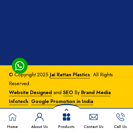
© Copyright 2025
Jai Rattan Plastics
. All Rights
Reserved.
Website Designed
and
SEO
By
Brand Media
Infotech
.
Google Promotion in India
Home
About Us
Products
Contact Us
Call Us