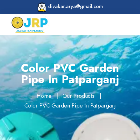
divakar.arya@gmail.com
Color PVC Garden
Pipe In Patparganj
Home
Our Products
Color PVC Garden Pipe In Patparganj