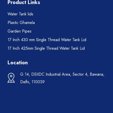
Product Links
Water Tank lids
Plastic Ghamela
Garden Pipes
17 Inch 430 mm Single Thread Water Tank Lid
17 Inch 425mm Single Thread Water Tank Lid
Location
G 14, DSIIDC Industrial Area, Sector 4, Bawana,
Delhi, 110039