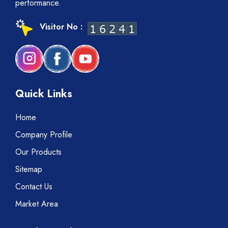
performance.
Visitor No :
Quick Links
Home
Company Profile
Our Products
Sitemap
Contact Us
Market Area