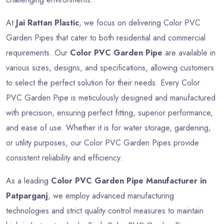
At
Jai Rattan Plastic
, we focus on delivering Color PVC
Garden Pipes that cater to both residential and commercial
requirements. Our
Color PVC Garden Pipe
are available in
various sizes, designs, and specifications, allowing customers
to select the perfect solution for their needs. Every Color
PVC Garden Pipe is meticulously designed and manufactured
with precision, ensuring perfect fitting, superior performance,
and ease of use. Whether it is for water storage, gardening,
or utility purposes, our Color PVC Garden Pipes provide
consistent reliability and efficiency.
As a leading
Color PVC Garden Pipe Manufacturer in
Patparganj
, we employ advanced manufacturing
technologies and strict quality control measures to maintain