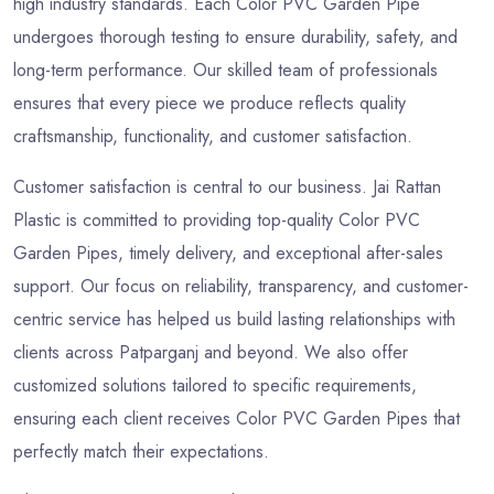
high industry standards. Each Color PVC Garden Pipe
undergoes thorough testing to ensure durability, safety, and
long-term performance. Our skilled team of professionals
ensures that every piece we produce reflects quality
craftsmanship, functionality, and customer satisfaction.
Customer satisfaction is central to our business. Jai Rattan
Plastic is committed to providing top-quality Color PVC
Garden Pipes, timely delivery, and exceptional after-sales
support. Our focus on reliability, transparency, and customer-
centric service has helped us build lasting relationships with
clients across Patparganj and beyond. We also offer
customized solutions tailored to specific requirements,
ensuring each client receives Color PVC Garden Pipes that
perfectly match their expectations.