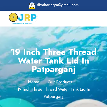
divakar.arya@gmail.com
19 Inch Three Thread
Water Tank Lid In
Patparganj
Home
Our Products
19 Inch Three Thread Water Tank Lid In
Patparganj