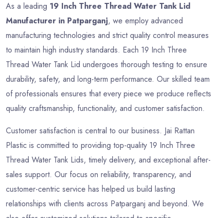
As a leading
19 Inch Three Thread Water Tank Lid
Manufacturer in Patparganj
, we employ advanced
manufacturing technologies and strict quality control measures
to maintain high industry standards. Each 19 Inch Three
Thread Water Tank Lid undergoes thorough testing to ensure
durability, safety, and long-term performance. Our skilled team
of professionals ensures that every piece we produce reflects
quality craftsmanship, functionality, and customer satisfaction.
Customer satisfaction is central to our business. Jai Rattan
Plastic is committed to providing top-quality 19 Inch Three
Thread Water Tank Lids, timely delivery, and exceptional after-
sales support. Our focus on reliability, transparency, and
customer-centric service has helped us build lasting
relationships with clients across Patparganj and beyond. We