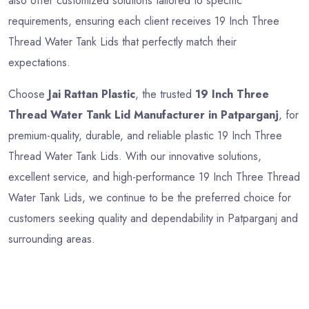
also offer customized solutions tailored to specific
requirements, ensuring each client receives 19 Inch Three
Thread Water Tank Lids that perfectly match their
expectations.
Choose
Jai Rattan Plastic
, the trusted
19 Inch Three
Thread Water Tank Lid Manufacturer in Patparganj
, for
premium-quality, durable, and reliable plastic 19 Inch Three
Thread Water Tank Lids. With our innovative solutions,
excellent service, and high-performance 19 Inch Three Thread
Water Tank Lids, we continue to be the preferred choice for
customers seeking quality and dependability in Patparganj and
surrounding areas.