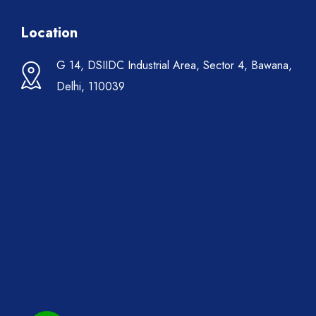
Location
G 14, DSIIDC Industrial Area, Sector 4, Bawana,
Delhi, 110039