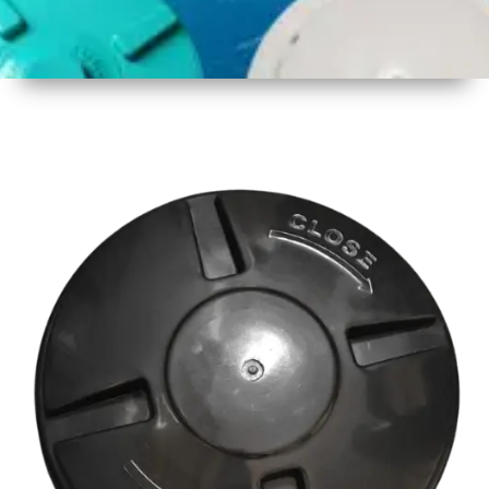
1
Size
18 Inch
2
Material
Plastic
3
Shape
Round
4
Colour
Multicolor
5
Weight
500 gm
Approx
6
Payment
Full
Type
Advance