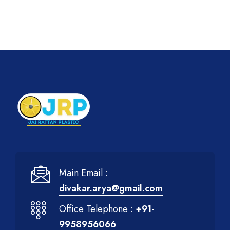
Main Email :
divakar.arya@gmail.com
Office Telephone :
+91-
9958956066