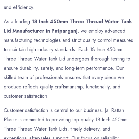
and efficiency.
As a leading
18 Inch 450mm Three Thread Water Tank
Lid Manufacturer in Patparganj
, we employ advanced
manufacturing technologies and strict quality control measures
to maintain high industry standards. Each 18 Inch 450mm
Three Thread Water Tank Lid undergoes thorough testing to
ensure durability, safety, and long-term performance. Our
skilled team of professionals ensures that every piece we
produce reflects quality craftsmanship, functionality, and
customer satisfaction.
Customer satisfaction is central to our business. Jai Rattan
Plastic is committed to providing top-quality 18 Inch 450mm
Three Thread Water Tank Lids, timely delivery, and
exceptional after-sales support. Our focus on reliability,