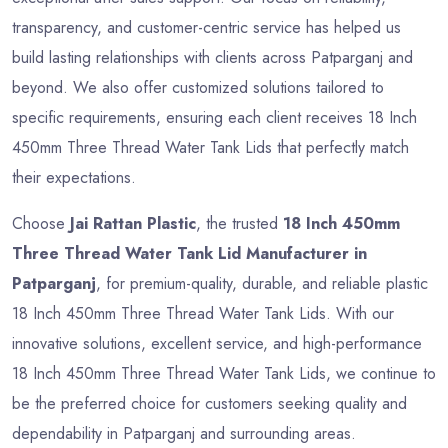
transparency, and customer-centric service has helped us
build lasting relationships with clients across Patparganj and
beyond. We also offer customized solutions tailored to
specific requirements, ensuring each client receives 18 Inch
450mm Three Thread Water Tank Lids that perfectly match
their expectations.
Choose
Jai Rattan Plastic
, the trusted
18 Inch 450mm
Three Thread Water Tank Lid Manufacturer in
Patparganj
, for premium-quality, durable, and reliable plastic
18 Inch 450mm Three Thread Water Tank Lids. With our
innovative solutions, excellent service, and high-performance
18 Inch 450mm Three Thread Water Tank Lids, we continue to
be the preferred choice for customers seeking quality and
dependability in Patparganj and surrounding areas.