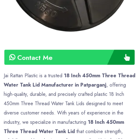
Contact Me
Jai Rattan Plastic is a trusted
18 Inch 450mm Three Thread
Water Tank Lid Manufacturer in Patparganj
, offering
high-quality, durable, and precisely crafted plastic 18 Inch
450mm Three Thread Water Tank Lids designed to meet
diverse customer needs. With years of experience in the
industry, we specialize in manufacturing
18 Inch 450mm
Three Thread Water Tank Lid
that combine strength,