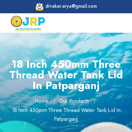
divakar.arya@gmail.com
18 Inch 450mm Three
Thread Water Tank Lid
In Patparganj
Home
Our Products
18 Inch 450mm Three Thread Water Tank Lid In
Patparganj