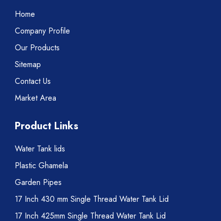
Home
Company Profile
Our Products
Sitemap
Contact Us
Market Area
Product Links
Water Tank lids
Plastic Ghamela
Garden Pipes
17 Inch 430 mm Single Thread Water Tank Lid
17 Inch 425mm Single Thread Water Tank Lid