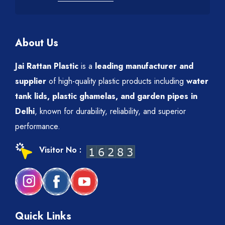
About Us
Jai Rattan Plastic
is a
leading manufacturer and
supplier
of high-quality plastic products including
water
tank lids, plastic ghamelas, and garden pipes in
Delhi
, known for durability, reliability, and superior
performance.
Visitor No :
Quick Links