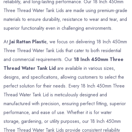
reliability, and long-lasting performance. Our 18 Inch 450mm
Three Thread Water Tank Lids are made using premium-grade
materials to ensure durability, resistance to wear and tear, and
superior functionality even in challenging environments.
At
Jai Rattan Plastic
, we focus on delivering 18 Inch 450mm
Three Thread Water Tank Lids that cater to both residential
and commercial requirements. Our
18 Inch 450mm Three
Thread Water Tank Lid
are available in various sizes,
designs, and specifications, allowing customers to select the
perfect solution for their needs. Every 18 Inch 450mm Three
Thread Water Tank Lid is meticulously designed and
manufactured with precision, ensuring perfect fitting, superior
performance, and ease of use. Whether it is for water
storage, gardening, or utility purposes, our 18 Inch 450mm
Three Thread Water Tank Lids provide consistent reliability