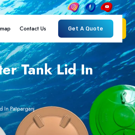
emap
Contact Us
Get A Quote
er Tank Lid In
d In Patparganj