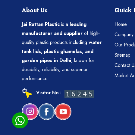
About Us
Quick 
Jai Rattan Plastic
is a
leading
Home
manufacturer and supplier
of high-
Company P
quality plastic products including
water
Our Produ
tank lids, plastic ghamelas, and
Sitemap
garden pipes in Delhi
, known for
Contact U
durability, reliability, and superior
Market A
performance.
Visitor No :