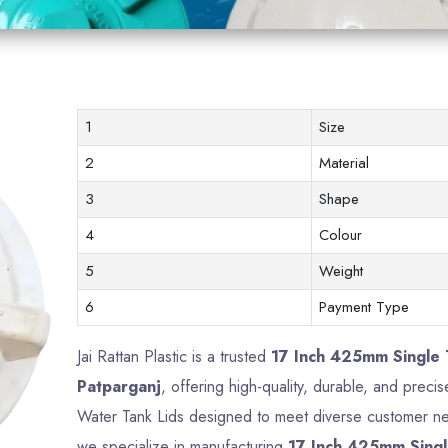
1
Size
2
Material
3
Shape
4
Colour
5
Weight
6
Payment Type
Jai Rattan Plastic is a trusted
17 Inch 425mm Single 
Patparganj
, offering high-quality, durable, and preci
Water Tank Lids designed to meet diverse customer nee
we specialize in manufacturing
17 Inch 425mm Singl