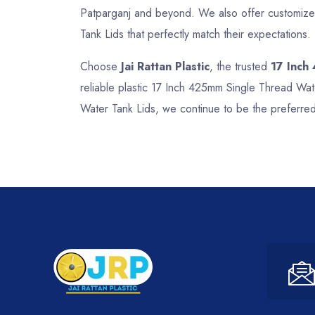
Patparganj and beyond. We also offer customized
Tank Lids that perfectly match their expectations.
Choose
Jai Rattan Plastic
, the trusted
17 Inch
reliable plastic 17 Inch 425mm Single Thread Wat
Water Tank Lids, we continue to be the preferred