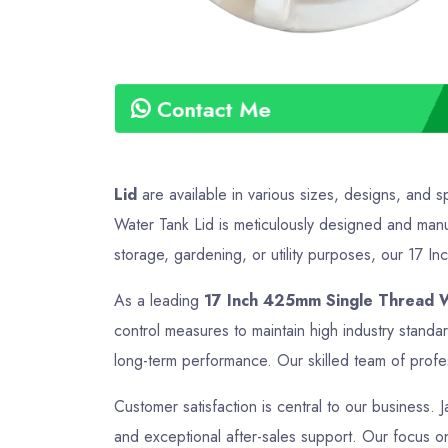
Contact Me
Lid
are available in various sizes, designs, and s
Water Tank Lid is meticulously designed and manuf
storage, gardening, or utility purposes, our 17 In
As a leading
17 Inch 425mm Single Thread W
control measures to maintain high industry stand
long-term performance. Our skilled team of profes
Customer satisfaction is central to our business. 
and exceptional after-sales support. Our focus on 