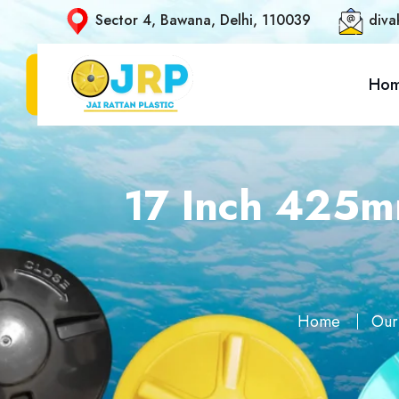
Sector 4, Bawana, Delhi, 110039
diva
Ho
17 Inch 425mm
Home
Our