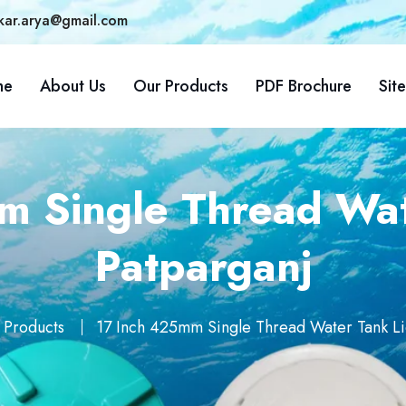
kar.arya@gmail.com
me
About Us
Our Products
PDF Brochure
Sit
 Single Thread Wat
Patparganj
 Products
17 Inch 425mm Single Thread Water Tank Li