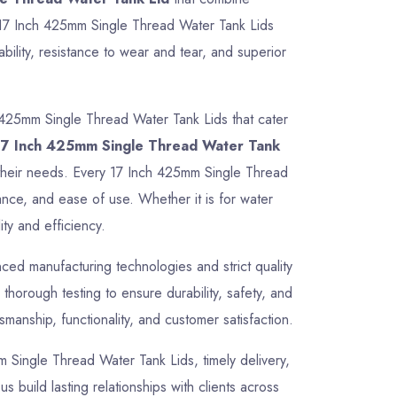
ur 17 Inch 425mm Single Thread Water Tank Lids
ility, resistance to wear and tear, and superior
 425mm Single Thread Water Tank Lids that cater
17 Inch 425mm Single Thread Water Tank
or their needs. Every 17 Inch 425mm Single Thread
ance, and ease of use. Whether it is for water
ty and efficiency.
ed manufacturing technologies and strict quality
horough testing to ensure durability, safety, and
manship, functionality, and customer satisfaction.
mm Single Thread Water Tank Lids, timely delivery,
 build lasting relationships with clients across