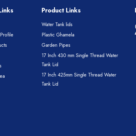
Links
Product Links
Water Tank lids
rofile
Plastic Ghamela
cts
Garden Pipes
17 Inch 430 mm Single Thread Water
Tank Lid
s
17 Inch 425mm Single Thread Water
rea
Tank Lid