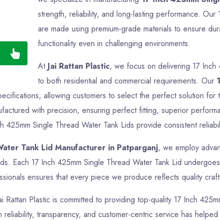
strength, reliability, and long-lasting performance. O
are made using premium-grade materials to ensure durab
functionality even in challenging environments.
At
Jai Rattan Plastic
, we focus on delivering 17 Inch
to both residential and commercial requirements. Our
pecifications, allowing customers to select the perfect solution f
actured with precision, ensuring perfect fitting, superior perform
ch 425mm Single Thread Water Tank Lids provide consistent reliabili
ater Tank Lid Manufacturer in Patparganj
, we employ advanc
ards. Each 17 Inch 425mm Single Thread Water Tank Lid undergoes t
sionals ensures that every piece we produce reflects quality crafts
Jai Rattan Plastic is committed to providing top-quality 17 Inch 425
reliability, transparency, and customer-centric service has helped us