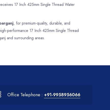
t receives 17 Inch 425mm Single Thread Water
parganj
, for premium-quality, durable, and
nd high-performance 17 Inch 425mm Single Thread
ganj and surrounding areas.
Office Telephone :
+91-9958956066