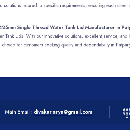
 solutions tailored to specific requirements, ensuring each clien
 425mm Single Thread Water Tank Lid Manufacturer in Pat
er Tank Lids. With our innovative solutions, excellent service, a
 choice for customers seeking quality and dependability in Patpar
Main Email :
divakar.arya@gmail.com