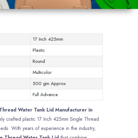
17 Inch 425mm
Plastic
Round
Multicolor
500 gm Approx
Full Advance
Thread Water Tank Lid Manufacturer in
sely crafted plastic 17 Inch 425mm Single Thread
ds. With years of experience in the industry,
e Thread Water Tank Lid
that combine