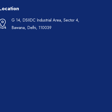
Location
G 14, DSIIDC Industrial Area, Sector 4,
Bawana, Delhi, 110039