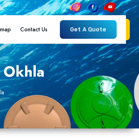
emap
Contact Us
Get A Quote
n Okhla
la