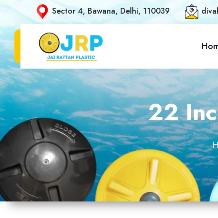
Sector 4, Bawana, Delhi, 110039
diva
Ho
22 Inc
H