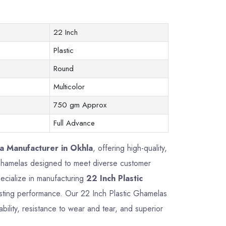
22 Inch
Plastic
Round
Multicolor
750 gm Approx
Full Advance
a Manufacturer in Okhla
, offering high-quality,
c Ghamelas designed to meet diverse customer
ecialize in manufacturing
22 Inch Plastic
-lasting performance. Our 22 Inch Plastic Ghamelas
ility, resistance to wear and tear, and superior