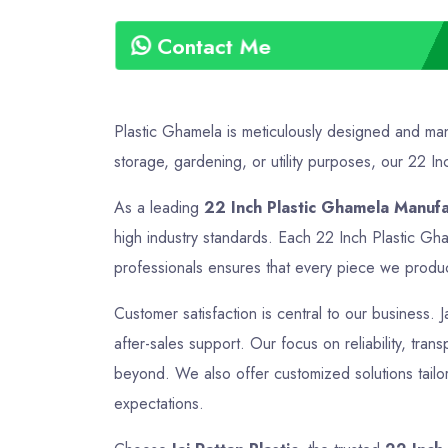
Contact Me
Plastic Ghamela is meticulously designed and manu
storage, gardening, or utility purposes, our 22 Inc
As a leading
22 Inch Plastic Ghamela Manufa
high industry standards. Each 22 Inch Plastic Gha
professionals ensures that every piece we produce 
Customer satisfaction is central to our business. J
after-sales support. Our focus on reliability, tra
beyond. We also offer customized solutions tailor
expectations.