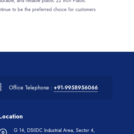
durable, and reliable plastic 22 Inch Plastic
ntinue to be the preferred choice for customers
Office Telephone :
+91-9958956066
Location
G 14, DSIIDC Industrial Area, Sector 4,