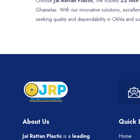
Choose
Jai Rattan Plastic
, the trusted
22 Inch
Ghamelas. With our innovative solutions, excelle
seeking quality and dependability in Okhla and s
About Us
Quick 
Jai Rattan Plastic
is a
leading
Home