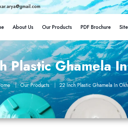
kar.arya@gmail.com
me
About Us
Our Products
PDF Brochure
Sit
h Plastic Ghamela I
ome
Our Products
22 Inch Plastic Ghamela In Okh