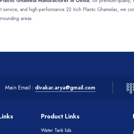
 Plastic Ghamela Manufacturer in Okhla
, for premium-quality, 
nt service, and high-performance 22 Inch Plastic Ghamelas, we co
urrounding areas.
Main Email :
divakar.arya@gmail.com
Links
Product Links
Water Tank lids