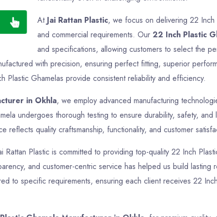
At
Jai Rattan Plastic
, we focus on delivering 22 Inch 
and commercial requirements. Our
22 Inch Plastic 
and specifications, allowing customers to select the pe
factured with precision, ensuring perfect fitting, superior perfor
h Plastic Ghamelas provide consistent reliability and efficiency.
cturer in Okhla
, we employ advanced manufacturing technologies 
mela undergoes thorough testing to ensure durability, safety, and
reflects quality craftsmanship, functionality, and customer satisfa
ai Rattan Plastic is committed to providing top-quality 22 Inch Plas
nsparency, and customer-centric service has helped us build lasting 
ed to specific requirements, ensuring each client receives 22 Inch