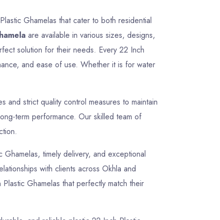
Plastic Ghamelas that cater to both residential
Ghamela
are available in various sizes, designs,
rfect solution for their needs. Every 22 Inch
mance, and ease of use. Whether it is for water
and strict quality control measures to maintain
 long-term performance. Our skilled team of
ction.
tic Ghamelas, timely delivery, and exceptional
relationships with clients across Okhla and
 Plastic Ghamelas that perfectly match their