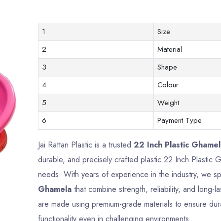
1
Size
2
Material
3
Shape
4
Colour
5
Weight
6
Payment Type
Jai Rattan Plastic is a trusted
22 Inch Plastic Ghamel
durable, and precisely crafted plastic 22 Inch Plasti
needs. With years of experience in the industry, we sp
Ghamela
that combine strength, reliability, and long
are made using premium-grade materials to ensure durab
functionality even in challenging environments.