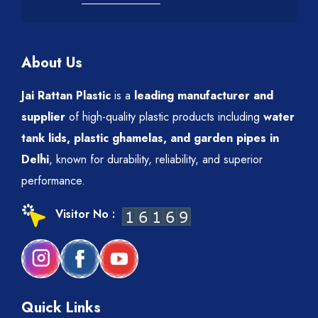
About Us
Jai Rattan Plastic
is a
leading manufacturer and
supplier
of high-quality plastic products including
water
tank lids, plastic ghamelas, and garden pipes in
Delhi
, known for durability, reliability, and superior
performance.
Visitor No :
Quick Links