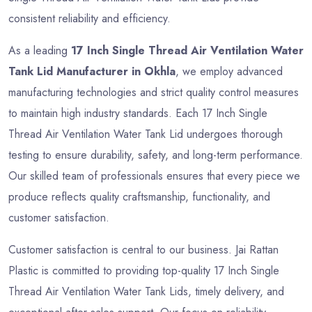
consistent reliability and efficiency.
As a leading
17 Inch Single Thread Air Ventilation Water
Tank Lid Manufacturer in Okhla
, we employ advanced
manufacturing technologies and strict quality control measures
to maintain high industry standards. Each 17 Inch Single
Thread Air Ventilation Water Tank Lid undergoes thorough
testing to ensure durability, safety, and long-term performance.
Our skilled team of professionals ensures that every piece we
produce reflects quality craftsmanship, functionality, and
customer satisfaction.
Customer satisfaction is central to our business. Jai Rattan
Plastic is committed to providing top-quality 17 Inch Single
Thread Air Ventilation Water Tank Lids, timely delivery, and