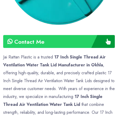
Contact Me
Jai Rattan Plastic is a trusted
17 Inch Single Thread Air
Ventilation Water Tank Lid Manufacturer in Okhla
,
offering high-quality, durable, and precisely crafted plastic 17
Inch Single Thread Air Ventilation Water Tank Lids designed to
meet diverse customer needs. With years of experience in the
industry, we specialize in manufacturing
17 Inch Single
Thread Air Ventilation Water Tank Lid
that combine
strength, reliability, and long-lasting performance. Our 17 Inch