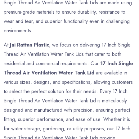
Single Thread Air Ventilation Water Tank Lids are made using
premium-grade materials to ensure durability, resistance to
wear and tear, and superior functionality even in challenging
environments.
At
Jai Rattan Plastic
, we focus on delivering 17 Inch Single
Thread Air Ventilation Water Tank Lids that cater to both
residential and commercial requirements. Our
17 Inch Single
Thread Air Ventilation Water Tank Lid
are available in
various sizes, designs, and specifications, allowing customers
to select the perfect solution for their needs. Every 17 Inch
Single Thread Air Ventilation Water Tank Lid is meticulously
designed and manufactured with precision, ensuring perfect
fitting, superior performance, and ease of use. Whether it is
for water storage, gardening, or utility purposes, our 17 Inch
Single Thread Air Ventilation Water Tank Lids provide