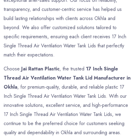
exceptional after-sales support. Our focus on reliability,
transparency, and customer-centric service has helped us
build lasting relationships with clients across Okhla and
beyond. We also offer customized solutions tailored to
specific requirements, ensuring each client receives 17 Inch
Single Thread Air Ventilation Water Tank Lids that perfectly
match their expectations.
Choose
Jai Rattan Plastic
, the trusted
17 Inch Single
Thread Air Ventilation Water Tank Lid Manufacturer in
Okhla
, for premium-quality, durable, and reliable plastic 17
Inch Single Thread Air Ventilation Water Tank Lids. With our
innovative solutions, excellent service, and high-performance
17 Inch Single Thread Air Ventilation Water Tank Lids, we
continue to be the preferred choice for customers seeking
quality and dependability in Okhla and surrounding areas.