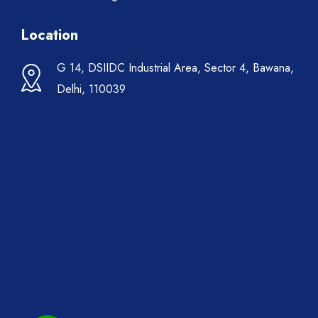
Location
G 14, DSIIDC Industrial Area, Sector 4, Bawana,
Delhi, 110039