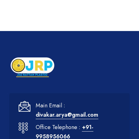
Main Email :
divakar.arya@gmail.com
Office Telephone :
+91-
9958956066