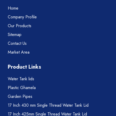
Home
Company Profile
Our Products
Sitemap
Contact Us
Market Area
Product Links
Water Tank lids
Plastic Ghamela
Garden Pipes
17 Inch 430 mm Single Thread Water Tank Lid
17 Inch 425mm Single Thread Water Tank Lid