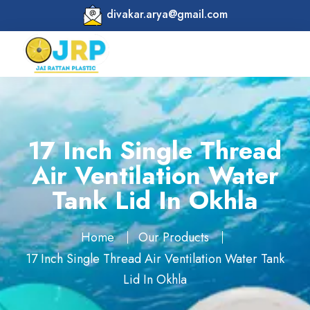
divakar.arya@gmail.com
17 Inch Single Thread
Air Ventilation Water
Tank Lid In Okhla
Home
Our Products
17 Inch Single Thread Air Ventilation Water Tank
Lid In Okhla