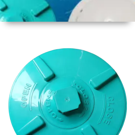
1
Size
17 Inch
2
Material
Plastic
3
Shape
Round
4
Colour
Multicolor
5
Weight
650gm
Approx
6
Payment
Full
Type
Advance