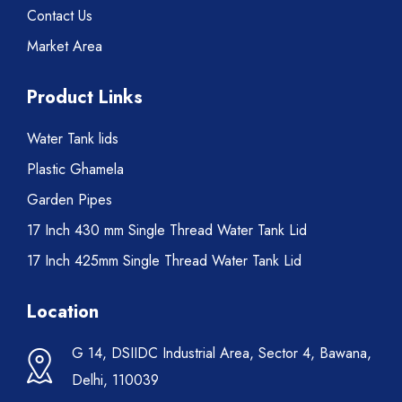
Contact Us
Market Area
Product Links
Water Tank lids
Plastic Ghamela
Garden Pipes
17 Inch 430 mm Single Thread Water Tank Lid
17 Inch 425mm Single Thread Water Tank Lid
Location
G 14, DSIIDC Industrial Area, Sector 4, Bawana,
Delhi, 110039