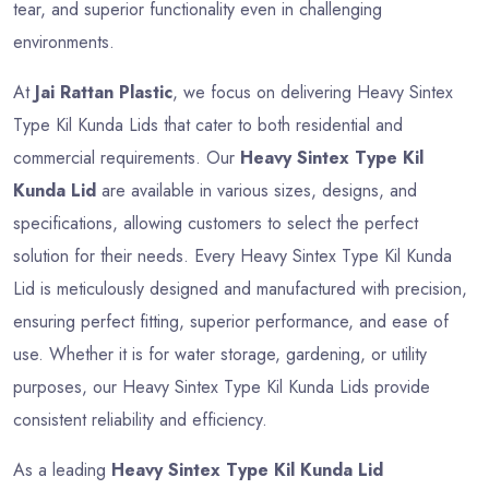
tear, and superior functionality even in challenging
environments.
At
Jai Rattan Plastic
, we focus on delivering Heavy Sintex
Type Kil Kunda Lids that cater to both residential and
commercial requirements. Our
Heavy Sintex Type Kil
Kunda Lid
are available in various sizes, designs, and
specifications, allowing customers to select the perfect
solution for their needs. Every Heavy Sintex Type Kil Kunda
Lid is meticulously designed and manufactured with precision,
ensuring perfect fitting, superior performance, and ease of
use. Whether it is for water storage, gardening, or utility
purposes, our Heavy Sintex Type Kil Kunda Lids provide
consistent reliability and efficiency.
As a leading
Heavy Sintex Type Kil Kunda Lid