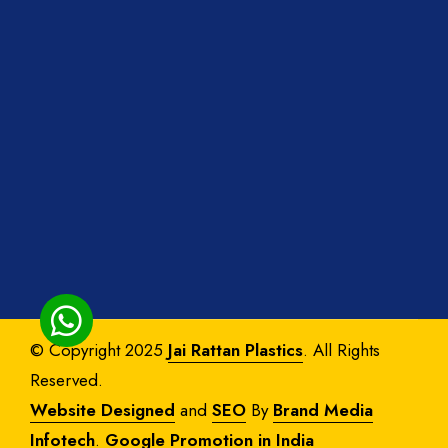
© Copyright 2025
Jai Rattan Plastics
. All Rights
Reserved.
Website Designed
and
SEO
By
Brand Media
Infotech
.
Google Promotion in India