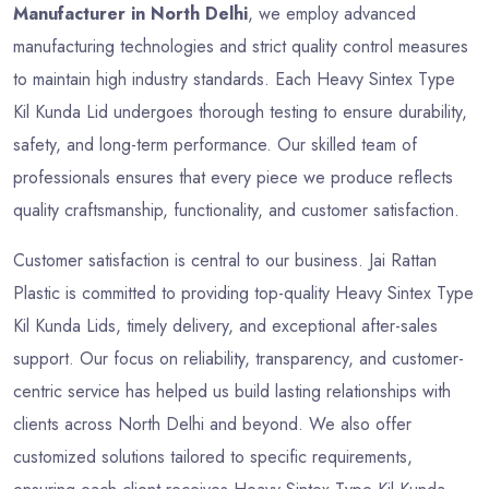
Manufacturer in North Delhi
, we employ advanced
manufacturing technologies and strict quality control measures
to maintain high industry standards. Each Heavy Sintex Type
Kil Kunda Lid undergoes thorough testing to ensure durability,
safety, and long-term performance. Our skilled team of
professionals ensures that every piece we produce reflects
quality craftsmanship, functionality, and customer satisfaction.
Customer satisfaction is central to our business. Jai Rattan
Plastic is committed to providing top-quality Heavy Sintex Type
Kil Kunda Lids, timely delivery, and exceptional after-sales
support. Our focus on reliability, transparency, and customer-
centric service has helped us build lasting relationships with
clients across North Delhi and beyond. We also offer
customized solutions tailored to specific requirements,