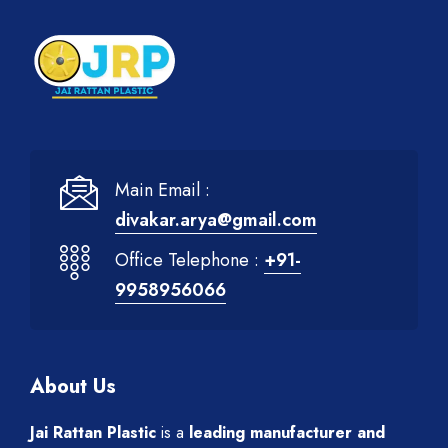
Main Email :
divakar.arya@gmail.com
Office Telephone :
+91-
9958956066
About Us
Jai Rattan Plastic
is a
leading manufacturer and