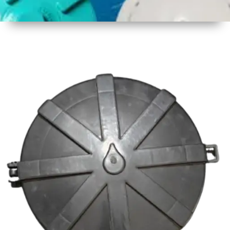
1
Size
19 Inch
2
Material
Plastic
3
Shape
Round
4
Colour
Multicolor
5
Weight
850 gm
Approx
6
Payment
Full
Type
Advance