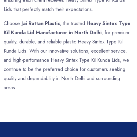
ensuring each client receives Heavy Sintex Type Kil Kunda
Lids that perfectly match their expectations.
Choose
Jai Rattan Plastic
, the trusted
Heavy Sintex Type
Kil Kunda Lid Manufacturer in North Delhi
, for premium-
quality, durable, and reliable plastic Heavy Sintex Type Kil
Kunda Lids. With our innovative solutions, excellent service,
and high-performance Heavy Sintex Type Kil Kunda Lids, we
continue to be the preferred choice for customers seeking
quality and dependability in North Delhi and surrounding
areas.