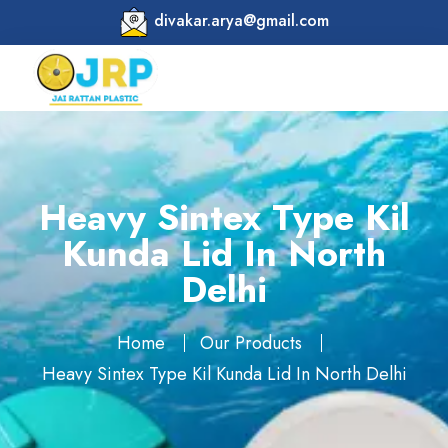
divakar.arya@gmail.com
Heavy Sintex Type Kil
Kunda Lid In North
Delhi
Home
Our Products
Heavy Sintex Type Kil Kunda Lid In North Delhi