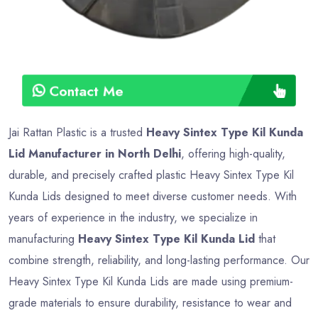
Contact Me
Jai Rattan Plastic is a trusted
Heavy Sintex Type Kil Kunda
Lid Manufacturer in North Delhi
, offering high-quality,
durable, and precisely crafted plastic Heavy Sintex Type Kil
Kunda Lids designed to meet diverse customer needs. With
years of experience in the industry, we specialize in
manufacturing
Heavy Sintex Type Kil Kunda Lid
that
combine strength, reliability, and long-lasting performance. Our
Heavy Sintex Type Kil Kunda Lids are made using premium-
grade materials to ensure durability, resistance to wear and