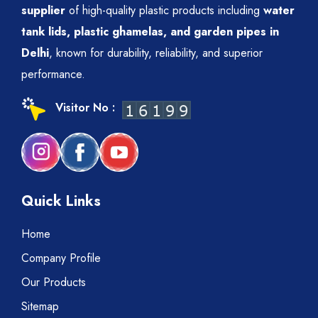
supplier
of high-quality plastic products including
water
tank lids, plastic ghamelas, and garden pipes in
Delhi
, known for durability, reliability, and superior
performance.
Visitor No :
Quick Links
Home
Company Profile
Our Products
Sitemap