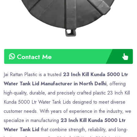
Contact Me
Jai Rattan Plastic is a trusted
23 Inch Kill Kunda 5000 Ltr
Water Tank Lid Manufacturer in North Delhi
, offering
high-quality, durable, and precisely crafted plastic 23 Inch Kill
Kunda 5000 Ltr Water Tank Lids designed to meet diverse
customer needs. With years of experience in the industry, we
specialize in manufacturing
23 Inch Kill Kunda 5000 Ltr
Water Tank Lid
that combine strength, reliability, and long-