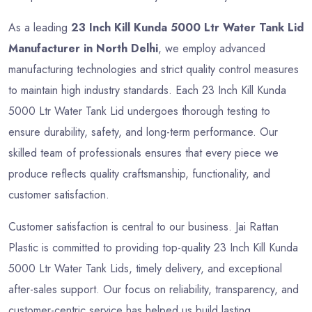
As a leading
23 Inch Kill Kunda 5000 Ltr Water Tank Lid
Manufacturer in North Delhi
, we employ advanced
manufacturing technologies and strict quality control measures
to maintain high industry standards. Each 23 Inch Kill Kunda
5000 Ltr Water Tank Lid undergoes thorough testing to
ensure durability, safety, and long-term performance. Our
skilled team of professionals ensures that every piece we
produce reflects quality craftsmanship, functionality, and
customer satisfaction.
Customer satisfaction is central to our business. Jai Rattan
Plastic is committed to providing top-quality 23 Inch Kill Kunda
5000 Ltr Water Tank Lids, timely delivery, and exceptional
after-sales support. Our focus on reliability, transparency, and
customer-centric service has helped us build lasting