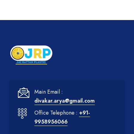
Main Email :
divakar.arya@gmail.com
Office Telephone :
+91-
9958956066