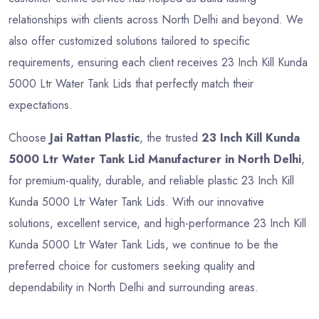
relationships with clients across North Delhi and beyond. We
also offer customized solutions tailored to specific
requirements, ensuring each client receives 23 Inch Kill Kunda
5000 Ltr Water Tank Lids that perfectly match their
expectations.
Choose
Jai Rattan Plastic
, the trusted
23 Inch Kill Kunda
5000 Ltr Water Tank Lid Manufacturer in North Delhi
,
for premium-quality, durable, and reliable plastic 23 Inch Kill
Kunda 5000 Ltr Water Tank Lids. With our innovative
solutions, excellent service, and high-performance 23 Inch Kill
Kunda 5000 Ltr Water Tank Lids, we continue to be the
preferred choice for customers seeking quality and
dependability in North Delhi and surrounding areas.