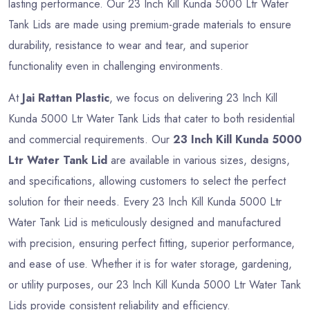
lasting performance. Our 23 Inch Kill Kunda 5000 Ltr Water
Tank Lids are made using premium-grade materials to ensure
durability, resistance to wear and tear, and superior
functionality even in challenging environments.
At
Jai Rattan Plastic
, we focus on delivering 23 Inch Kill
Kunda 5000 Ltr Water Tank Lids that cater to both residential
and commercial requirements. Our
23 Inch Kill Kunda 5000
Ltr Water Tank Lid
are available in various sizes, designs,
and specifications, allowing customers to select the perfect
solution for their needs. Every 23 Inch Kill Kunda 5000 Ltr
Water Tank Lid is meticulously designed and manufactured
with precision, ensuring perfect fitting, superior performance,
and ease of use. Whether it is for water storage, gardening,
or utility purposes, our 23 Inch Kill Kunda 5000 Ltr Water Tank
Lids provide consistent reliability and efficiency.