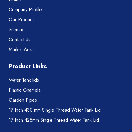
Company Profile
Our Products
Sitemap
Contact Us
Market Area
Product Links
Water Tank lids
Plastic Ghamela
Garden Pipes
17 Inch 430 mm Single Thread Water Tank Lid
17 Inch 425mm Single Thread Water Tank Lid