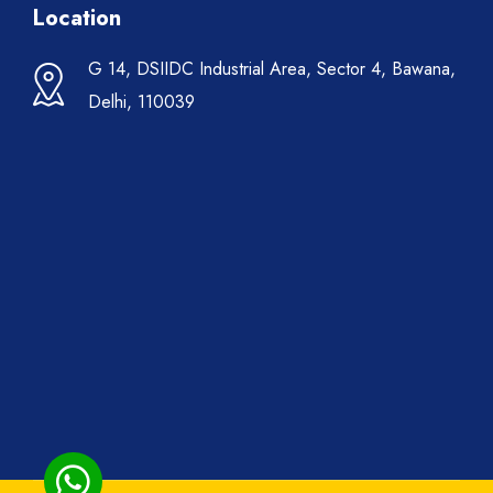
Location
G 14, DSIIDC Industrial Area, Sector 4, Bawana,
Delhi, 110039