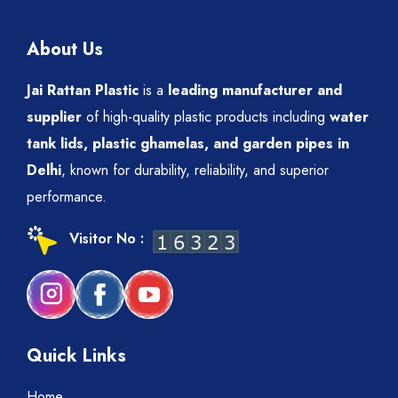
About Us
Jai Rattan Plastic
is a
leading manufacturer and
supplier
of high-quality plastic products including
water
tank lids, plastic ghamelas, and garden pipes in
Delhi
, known for durability, reliability, and superior
performance.
Visitor No :
Quick Links
Home