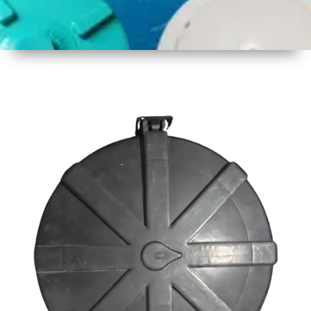
1
Size
23inch
2
Material
Plastic
3
Shape
Round
4
Colour
Black
6
Payment
Full
Type
Advance