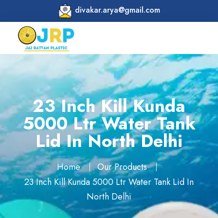
divakar.arya@gmail.com
23 Inch Kill Kunda
5000 Ltr Water Tank
Lid In North Delhi
Home
Our Products
23 Inch Kill Kunda 5000 Ltr Water Tank Lid In
North Delhi