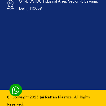
G 14, DSIIDC Industrial Area, Sector 4, Bawana,
Delhi, 110039
© Copyright 2025
Jai Rattan Plastics
. All Rights
Reserved.