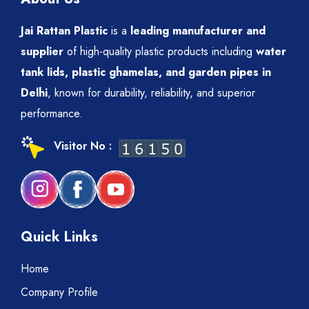
Jai Rattan Plastic
is a
leading manufacturer and
supplier
of high-quality plastic products including
water
tank lids, plastic ghamelas, and garden pipes in
Delhi
, known for durability, reliability, and superior
performance.
Visitor No :
Quick Links
Home
Company Profile