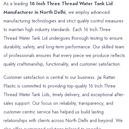
As a leading
16 Inch Three Thread Water Tank Lid
Manufacturer in North Delhi
, we employ advanced
manufacturing technologies and strict quality control measures
to maintain high industry standards. Each 16 Inch Three
Thread Water Tank Lid undergoes thorough testing to ensure
durability, safety, and long-term performance. Our skilled team
of professionals ensures that every piece we produce reflects
quality craftsmanship, functionality, and customer satisfaction.
Customer satisfaction is central to our business. Jai Rattan
Plastic is committed to providing top-quality 16 Inch Three
Thread Water Tank Lids, timely delivery, and exceptional after-
sales support. Our focus on reliability, transparency, and
customer-centric service has helped us build lasting
relationships with clients across North Delhi and beyond. We