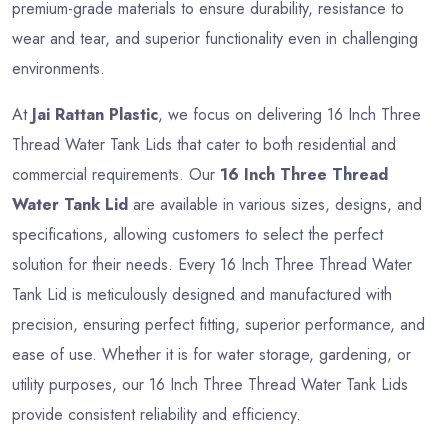
premium-grade materials to ensure durability, resistance to
wear and tear, and superior functionality even in challenging
environments.
At
Jai Rattan Plastic
, we focus on delivering 16 Inch Three
Thread Water Tank Lids that cater to both residential and
commercial requirements. Our
16 Inch Three Thread
Water Tank Lid
are available in various sizes, designs, and
specifications, allowing customers to select the perfect
solution for their needs. Every 16 Inch Three Thread Water
Tank Lid is meticulously designed and manufactured with
precision, ensuring perfect fitting, superior performance, and
ease of use. Whether it is for water storage, gardening, or
utility purposes, our 16 Inch Three Thread Water Tank Lids
provide consistent reliability and efficiency.