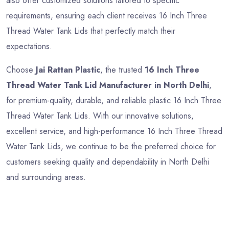
also offer customized solutions tailored to specific
requirements, ensuring each client receives 16 Inch Three
Thread Water Tank Lids that perfectly match their
expectations.
Choose
Jai Rattan Plastic
, the trusted
16 Inch Three
Thread Water Tank Lid Manufacturer in North Delhi
,
for premium-quality, durable, and reliable plastic 16 Inch Three
Thread Water Tank Lids. With our innovative solutions,
excellent service, and high-performance 16 Inch Three Thread
Water Tank Lids, we continue to be the preferred choice for
customers seeking quality and dependability in North Delhi
and surrounding areas.