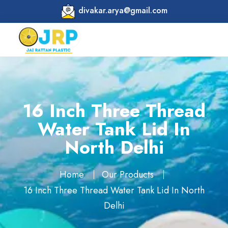
divakar.arya@gmail.com
16 Inch Three Thread
Water Tank Lid In
North Delhi
Home
Our Products
16 Inch Three Thread Water Tank Lid In North
Delhi