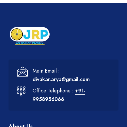
Main Email :
divakar.arya@gmail.com
Office Telephone :
+91-
9958956066
About Us