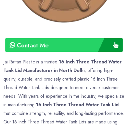
Contact Me
Jai Rattan Plastic is a trusted
16 Inch Three Thread Water
Tank Lid Manufacturer in North Delhi
, offering high-
quality, durable, and precisely crafted plastic 16 Inch Three
Thread Water Tank Lids designed to meet diverse customer
needs. With years of experience in the industry, we specialize
in manufacturing
16 Inch Three Thread Water Tank Lid
that combine strength, reliability, and long-lasting performance.
Our 16 Inch Three Thread Water Tank Lids are made using