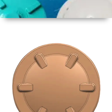
1
Size
16 inch
2
Material
Plastic
3
Shape
Round
4
Colour
Multicolor
5
Weight
500 gm
Approx
6
Payment
Full
Type
Advance