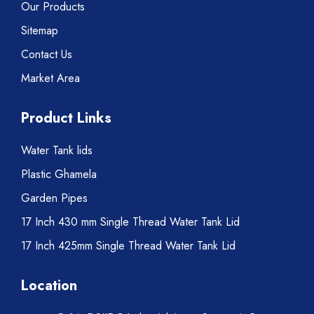
Our Products
Sitemap
Contact Us
Market Area
Product Links
Water Tank lids
Plastic Ghamela
Garden Pipes
17 Inch 430 mm Single Thread Water Tank Lid
17 Inch 425mm Single Thread Water Tank Lid
Location