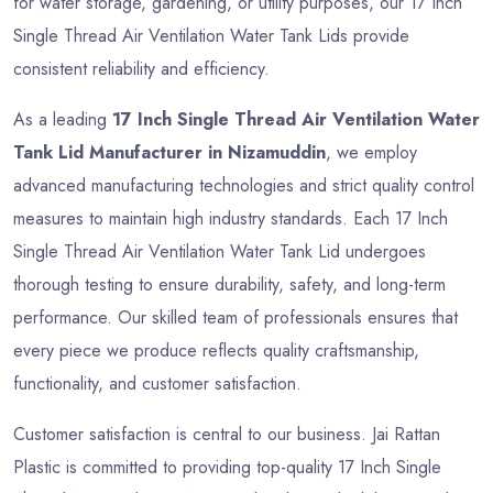
for water storage, gardening, or utility purposes, our 17 Inch
Single Thread Air Ventilation Water Tank Lids provide
consistent reliability and efficiency.
As a leading
17 Inch Single Thread Air Ventilation Water
Tank Lid Manufacturer in Nizamuddin
, we employ
advanced manufacturing technologies and strict quality control
measures to maintain high industry standards. Each 17 Inch
Single Thread Air Ventilation Water Tank Lid undergoes
thorough testing to ensure durability, safety, and long-term
performance. Our skilled team of professionals ensures that
every piece we produce reflects quality craftsmanship,
functionality, and customer satisfaction.
Customer satisfaction is central to our business. Jai Rattan
Plastic is committed to providing top-quality 17 Inch Single