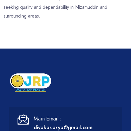
seeking quality and dependability in Nizamuddin and
surrounding areas.
Main Email :
divakar.arya@gmail.com