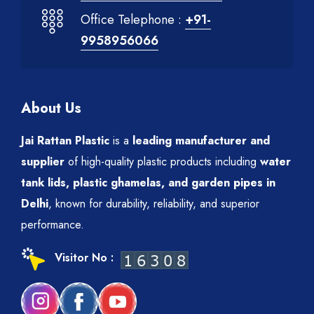
Office Telephone :
+91-
9958956066
About Us
Jai Rattan Plastic
is a
leading manufacturer and
supplier
of high-quality plastic products including
water
tank lids, plastic ghamelas, and garden pipes in
Delhi
, known for durability, reliability, and superior
performance.
Visitor No :