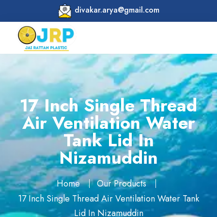
divakar.arya@gmail.com
17 Inch Single Thread
Air Ventilation Water
Tank Lid In
Nizamuddin
Home
Our Products
17 Inch Single Thread Air Ventilation Water Tank
Lid In Nizamuddin