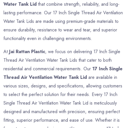
Water Tank Lid
that combine strength, reliability, and long-
lasting performance. Our 17 Inch Single Thread Air Ventilation
Water Tank Lids are made using premium-grade materials to
ensure durability, resistance to wear and tear, and superior
functionality even in challenging environments.
At
Jai Rattan Plastic
, we focus on delivering 17 Inch Single
Thread Air Ventilation Water Tank Lids that cater to both
residential and commercial requirements. Our
17 Inch Single
Thread Air Ventilation Water Tank Lid
are available in
various sizes, designs, and specifications, allowing customers
to select the perfect solution for their needs. Every 17 Inch
Single Thread Air Ventilation Water Tank Lid is meticulously
designed and manufactured with precision, ensuring perfect
fitting, superior performance, and ease of use. Whether it is