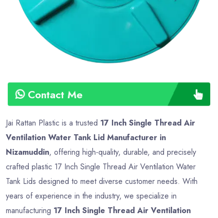
Contact Me
Jai Rattan Plastic is a trusted
17 Inch Single Thread Air
Ventilation Water Tank Lid Manufacturer in
Nizamuddin
, offering high-quality, durable, and precisely
crafted plastic 17 Inch Single Thread Air Ventilation Water
Tank Lids designed to meet diverse customer needs. With
years of experience in the industry, we specialize in
manufacturing
17 Inch Single Thread Air Ventilation