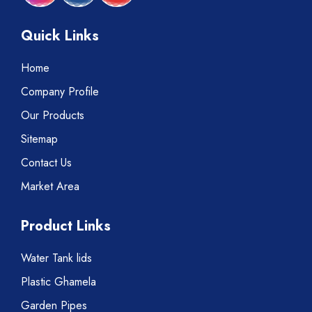
Quick Links
Home
Company Profile
Our Products
Sitemap
Contact Us
Market Area
Product Links
Water Tank lids
Plastic Ghamela
Garden Pipes