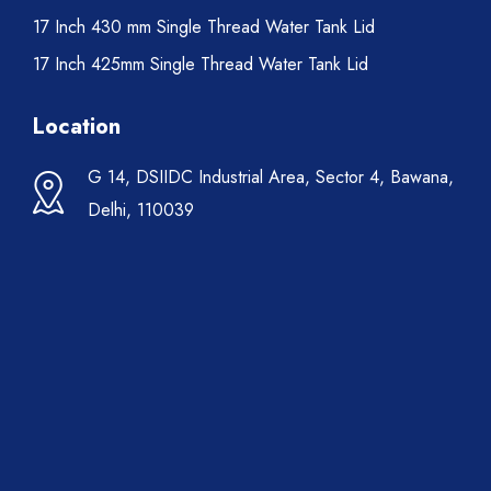
17 Inch 430 mm Single Thread Water Tank Lid
17 Inch 425mm Single Thread Water Tank Lid
Location
G 14, DSIIDC Industrial Area, Sector 4, Bawana,
Delhi, 110039