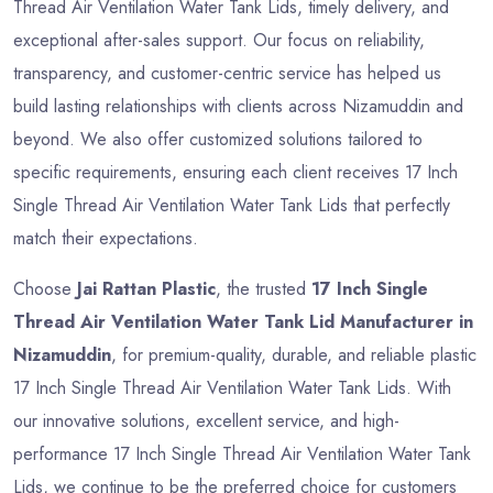
Thread Air Ventilation Water Tank Lids, timely delivery, and
exceptional after-sales support. Our focus on reliability,
transparency, and customer-centric service has helped us
build lasting relationships with clients across Nizamuddin and
beyond. We also offer customized solutions tailored to
specific requirements, ensuring each client receives 17 Inch
Single Thread Air Ventilation Water Tank Lids that perfectly
match their expectations.
Choose
Jai Rattan Plastic
, the trusted
17 Inch Single
Thread Air Ventilation Water Tank Lid Manufacturer in
Nizamuddin
, for premium-quality, durable, and reliable plastic
17 Inch Single Thread Air Ventilation Water Tank Lids. With
our innovative solutions, excellent service, and high-
performance 17 Inch Single Thread Air Ventilation Water Tank
Lids, we continue to be the preferred choice for customers