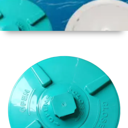
1
Size
17 Inch
2
Material
Plastic
3
Shape
Round
4
Colour
Multicolor
5
Weight
650gm
Approx
6
Payment
Full
Type
Advance