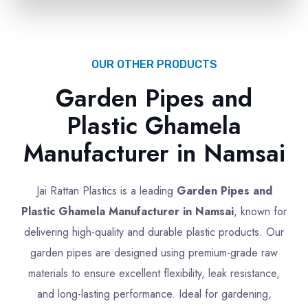
OUR OTHER PRODUCTS
Garden Pipes and
Plastic Ghamela
Manufacturer in Namsai
Jai Rattan Plastics is a leading
Garden Pipes and
Plastic Ghamela Manufacturer in Namsai
, known for
delivering high-quality and durable plastic products. Our
garden pipes are designed using premium-grade raw
materials to ensure excellent flexibility, leak resistance,
and long-lasting performance. Ideal for gardening,