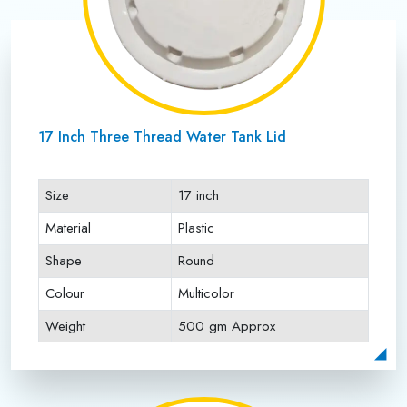
17 Inch Three Thread Water Tank Lid
Size
17 inch
Material
Plastic
Shape
Round
Colour
Multicolor
Weight
500 gm Approx
Payment Type
Full Advance