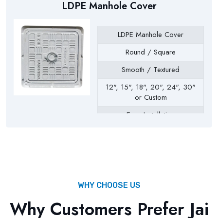
LDPE Manhole Cover
LDPE Manhole Cover
Round / Square
Smooth / Textured
12", 15", 18", 20", 24", 30"
or Custom
Easy Installation
Drainage Chambers, Septic
Tanks, Inspection Chambers,
Utility Pits, Water Tanks
WHY CHOOSE US
Why Customers Prefer Jai