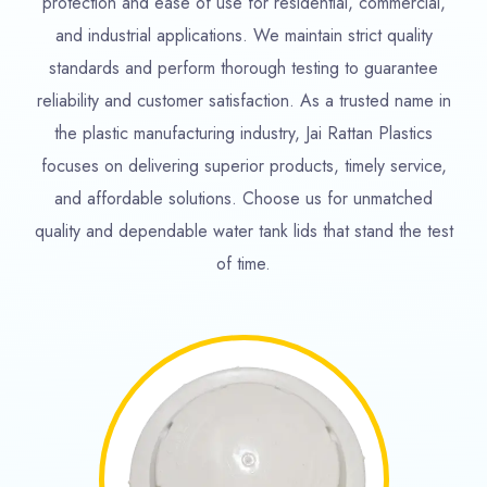
protection and ease of use for residential, commercial,
and industrial applications. We maintain strict quality
standards and perform thorough testing to guarantee
reliability and customer satisfaction. As a trusted name in
the plastic manufacturing industry, Jai Rattan Plastics
focuses on delivering superior products, timely service,
and affordable solutions. Choose us for unmatched
quality and dependable water tank lids that stand the test
of time.