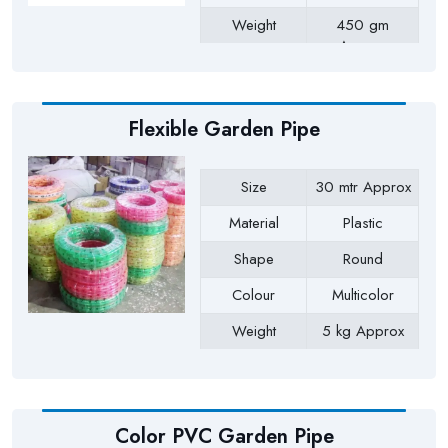
Weight
450 gm
Approx
Payment Type
Full Advance
Flexible Garden Pipe
Size
30 mtr Approx
Material
Plastic
Shape
Round
Colour
Multicolor
Weight
5 kg Approx
Payment Type
Full Advance
Color PVC Garden Pipe