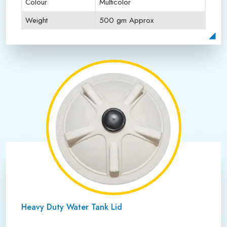
Colour
Multicolor
Weight
500 gm Approx
Payment Type
Full Advance
Heavy Duty Water Tank Lid