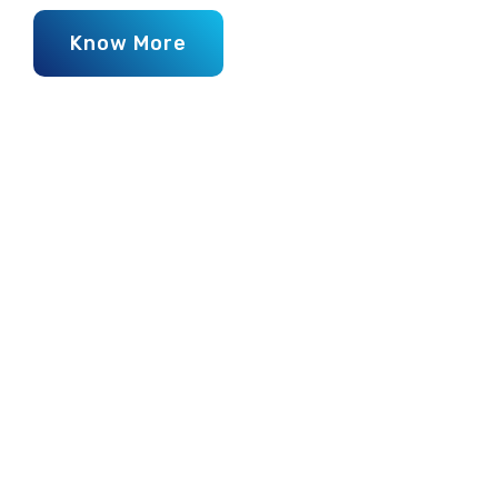
Know More