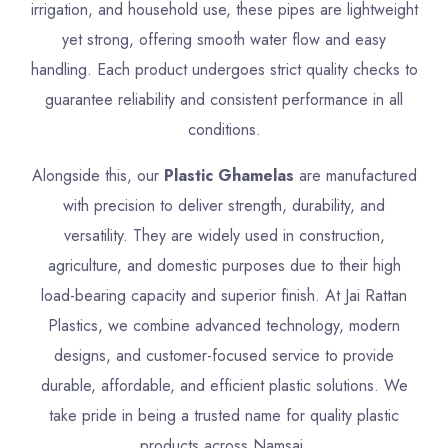
irrigation, and household use, these pipes are lightweight
yet strong, offering smooth water flow and easy
handling. Each product undergoes strict quality checks to
guarantee reliability and consistent performance in all
conditions.
Alongside this, our
Plastic Ghamelas
are manufactured
with precision to deliver strength, durability, and
versatility. They are widely used in construction,
agriculture, and domestic purposes due to their high
load-bearing capacity and superior finish. At Jai Rattan
Plastics, we combine advanced technology, modern
designs, and customer-focused service to provide
durable, affordable, and efficient plastic solutions. We
take pride in being a trusted name for quality plastic
products across Namsai.