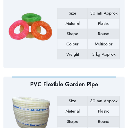
Size
30 mtr Approx
Material
Plastic
Shape
Round
Colour
Multicolor
Weight
3 kg Approx
Payment Type
Full Advance
PVC Flexible Garden Pipe
Size
30 mtr Approx
Material
Plastic
Shape
Round