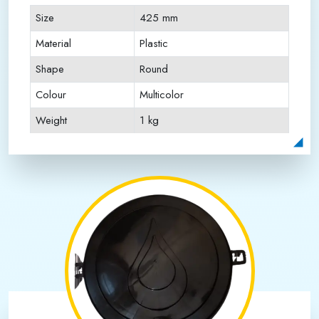
Size
425 mm
Material
Plastic
Shape
Round
Colour
Multicolor
Weight
1 kg
Payment Type
Full Advance