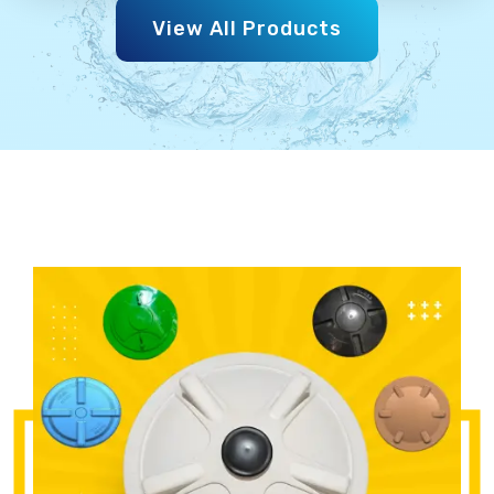
View All Products