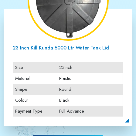
23 Inch Kill Kunda 5000 Ltr Water Tank Lid
Size
23inch
Material
Plastic
Shape
Round
Colour
Black
Payment Type
Full Advance