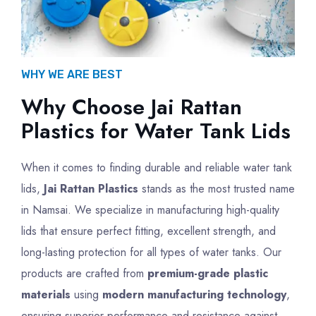
WHY WE ARE BEST
Why Choose Jai Rattan
Plastics for Water Tank Lids
When it comes to finding durable and reliable water tank
lids,
Jai Rattan Plastics
stands as the most trusted name
in Namsai. We specialize in manufacturing high-quality
lids that ensure perfect fitting, excellent strength, and
long-lasting protection for all types of water tanks. Our
products are crafted from
premium-grade plastic
materials
using
modern manufacturing technology
,
ensuring superior performance and resistance against