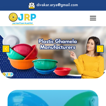
divakar.arya@gmail.com
Previous
Nex