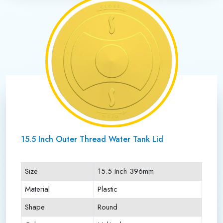
15.5 Inch Outer Thread Water Tank Lid
Size
15.5 Inch 396mm
Material
Plastic
Shape
Round