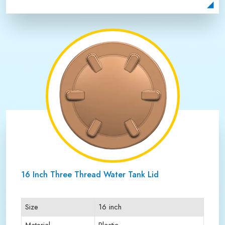
Payment Type
Full Advance
16 Inch Three Thread Water Tank Lid
Size
16 inch