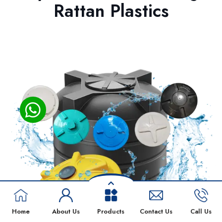
Rattan Plastics
Home
About Us
Products
Contact Us
Call Us