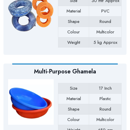
Size
30 mtr Approx
Material
PVC
Shape
Round
Colour
Multicolor
Weight
5 kg Approx
Payment Type
Full Advance
Multi-Purpose Ghamela
Size
17 Inch
Material
Plastic
Shape
Round
Colour
Multicolor