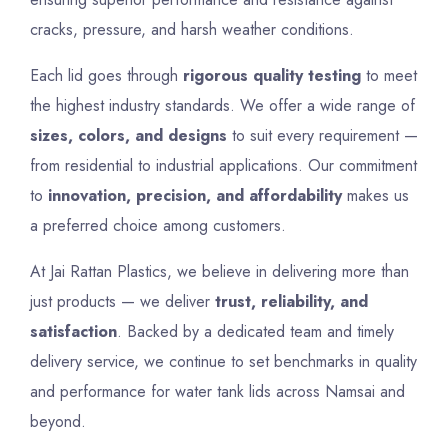
cracks, pressure, and harsh weather conditions.
Each lid goes through
rigorous quality testing
to meet
the highest industry standards. We offer a wide range of
sizes, colors, and designs
to suit every requirement —
from residential to industrial applications. Our commitment
to
innovation, precision, and affordability
makes us
a preferred choice among customers.
At Jai Rattan Plastics, we believe in delivering more than
just products — we deliver
trust, reliability, and
satisfaction
. Backed by a dedicated team and timely
delivery service, we continue to set benchmarks in quality
and performance for water tank lids across Namsai and
beyond.