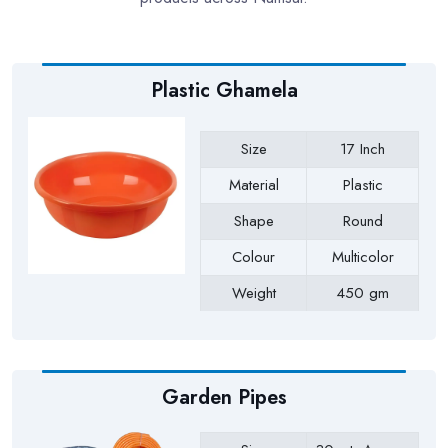
Plastic Ghamela
Size
17 Inch
Material
Plastic
Shape
Round
Colour
Multicolor
Weight
450 gm
Payment Type
Full Advance
Garden Pipes