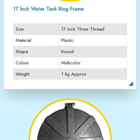
17 Inch Water Tank Ring Frame
Size
17 Inch Three Thread
Material
Plastic
Shape
Round
Colour
Multicolor
Weight
1 kg Approx
Payment Type
Full Advance