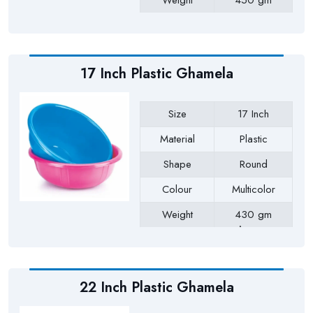
Weight
450 gm
Payment Type
Full Advance
17 Inch Plastic Ghamela
Size
17 Inch
Material
Plastic
Shape
Round
Colour
Multicolor
Weight
430 gm
Approx
Payment Type
Full Advance
22 Inch Plastic Ghamela