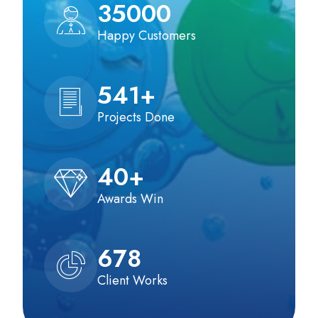
35000
Happy Customers
541
+
Projects Done
40
+
Awards Win
678
Client Works