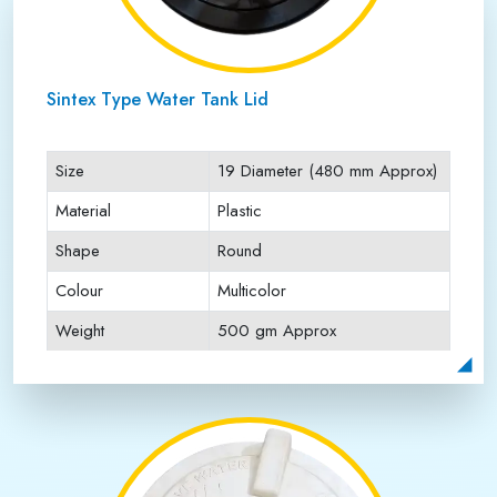
Sintex Type Water Tank Lid
Size
19 Diameter (480 mm Approx)
Material
Plastic
Shape
Round
Colour
Multicolor
Weight
500 gm Approx
Payment Type
Full Advance