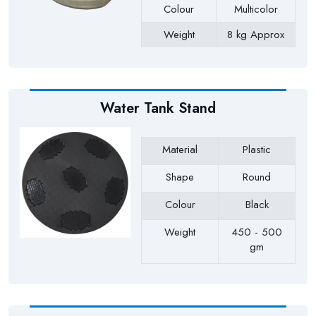
Colour
Multicolor
Weight
8 kg Approx
Payment Type
Full Advance
Water Tank Stand
Material
Plastic
Shape
Round
Colour
Black
Weight
450 - 500
gm
Payment Type
Full Advance