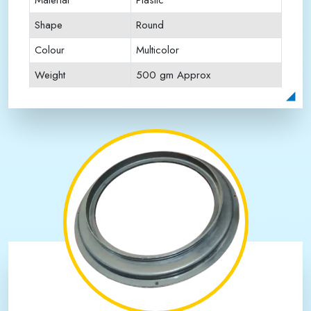
Material
Plastic
Shape
Round
Colour
Multicolor
Weight
500 gm Approx
Payment Type
Full Advance