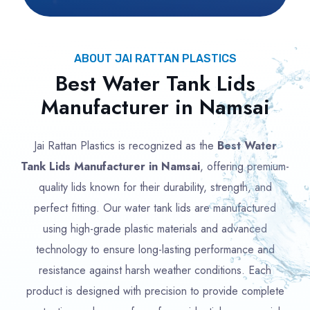
ABOUT JAI RATTAN PLASTICS
Best Water Tank Lids
Manufacturer in Namsai
Jai Rattan Plastics is recognized as the
Best Water
Tank Lids Manufacturer in Namsai
, offering premium-
quality lids known for their durability, strength, and
perfect fitting. Our water tank lids are manufactured
using high-grade plastic materials and advanced
technology to ensure long-lasting performance and
resistance against harsh weather conditions. Each
product is designed with precision to provide complete