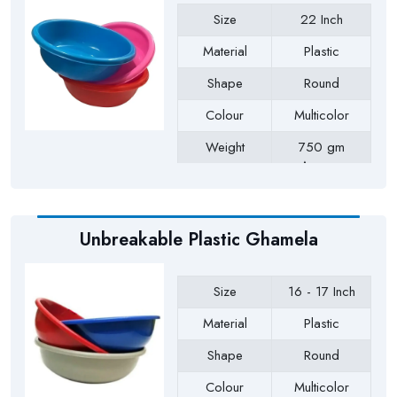
Size
22 Inch
Material
Plastic
Shape
Round
Colour
Multicolor
Weight
750 gm
Approx
Payment Type
Full Advance
Unbreakable Plastic Ghamela
Size
16 - 17 Inch
Material
Plastic
Shape
Round
Colour
Multicolor