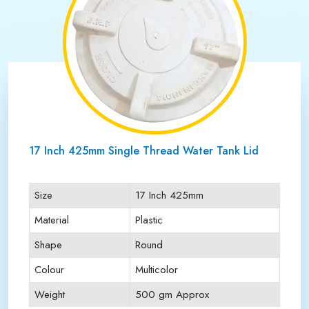
17 Inch 425mm Single Thread Water Tank Lid
Size
17 Inch 425mm
Material
Plastic
Shape
Round
Colour
Multicolor
Weight
500 gm Approx