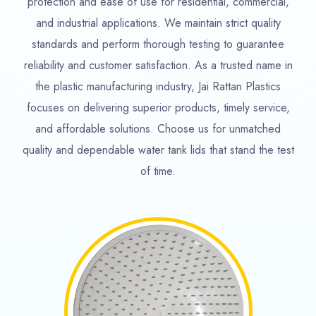
protection and ease of use for residential, commercial,
and industrial applications. We maintain strict quality
standards and perform thorough testing to guarantee
reliability and customer satisfaction. As a trusted name in
the plastic manufacturing industry, Jai Rattan Plastics
focuses on delivering superior products, timely service,
and affordable solutions. Choose us for unmatched
quality and dependable water tank lids that stand the test
of time.