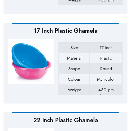
Weight
450 gm
Payment Type
Full Advance
17 Inch Plastic Ghamela
Size
17 Inch
Material
Plastic
Shape
Round
Colour
Multicolor
Weight
430 gm
Approx
Payment Type
Full Advance
22 Inch Plastic Ghamela