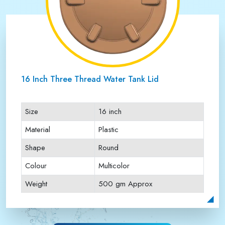
16 Inch Three Thread Water Tank Lid
Size
16 inch
Material
Plastic
Shape
Round
Colour
Multicolor
Weight
500 gm Approx
Payment Type
Full Advance