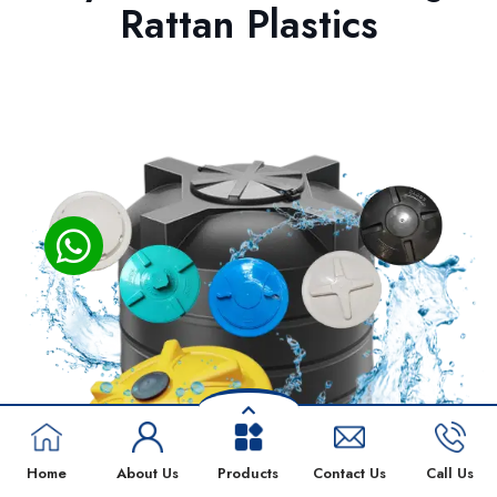
Rattan Plastics
Home
About Us
Products
Contact Us
Call Us