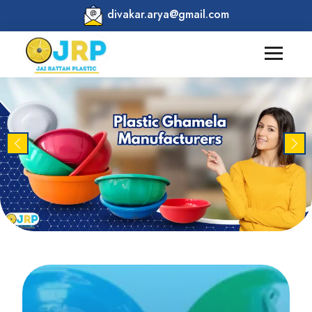
divakar.arya@gmail.com
Previous
Nex