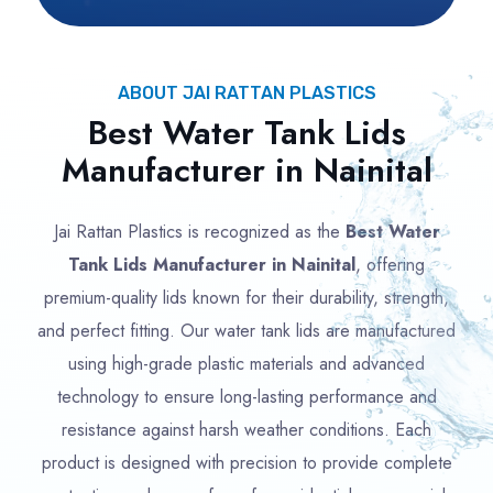
ABOUT JAI RATTAN PLASTICS
Best Water Tank Lids
Manufacturer in Nainital
Jai Rattan Plastics is recognized as the
Best Water
Tank Lids Manufacturer in Nainital
, offering
premium-quality lids known for their durability, strength,
and perfect fitting. Our water tank lids are manufactured
using high-grade plastic materials and advanced
technology to ensure long-lasting performance and
resistance against harsh weather conditions. Each
product is designed with precision to provide complete