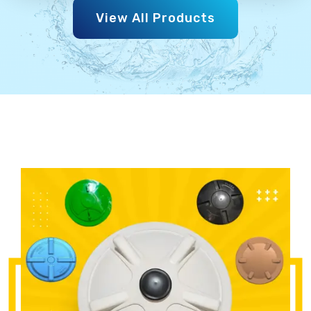
View All Products