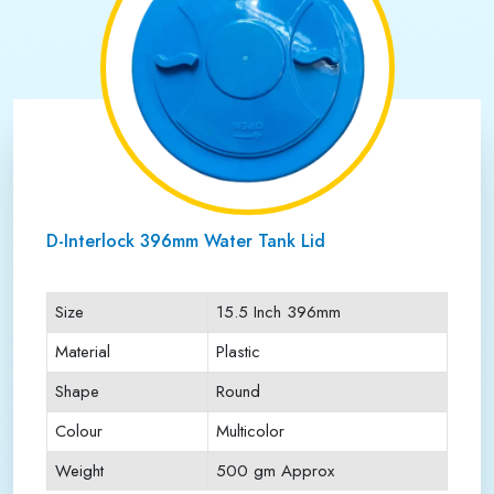
D-Interlock 396mm Water Tank Lid
Size
15.5 Inch 396mm
Material
Plastic
Shape
Round
Colour
Multicolor
Weight
500 gm Approx