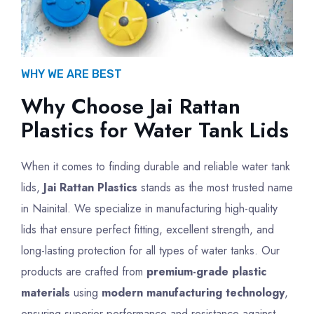
WHY WE ARE BEST
Why Choose Jai Rattan
Plastics for Water Tank Lids
When it comes to finding durable and reliable water tank
lids,
Jai Rattan Plastics
stands as the most trusted name
in Nainital. We specialize in manufacturing high-quality
lids that ensure perfect fitting, excellent strength, and
long-lasting protection for all types of water tanks. Our
products are crafted from
premium-grade plastic
materials
using
modern manufacturing technology
,
ensuring superior performance and resistance against