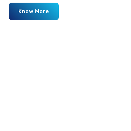
Know More