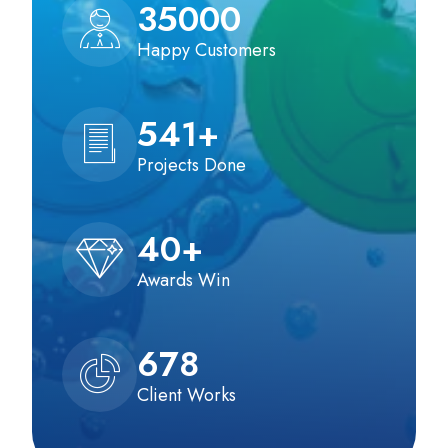
35000
Happy Customers
541
+
Projects Done
40
+
Awards Win
678
Client Works