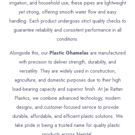
irrigation, and household use, these pipes are lightweight
yet strong, offering smooth water flow and easy
handling. Each product undergoes strict quality checks to
guarantee reliability and consistent performance in all
conditions.
Alongside this, our
Plastic Ghamelas
are manufactured
with precision to deliver strength, durability, and
versatility. They are widely used in construction,
agriculture, and domestic purposes due to their high
load-bearing capacity and superior finish. At Jai Rattan
Plastics, we combine advanced technology, modern
designs, and customer-focused service to provide
durable, affordable, and efficient plastic solutions. We
take pride in being a trusted name for quality plastic
products across Nainital.