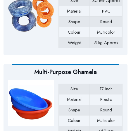
Size
30 mtr Approx
Material
PVC
Shape
Round
Colour
Multicolor
Weight
5 kg Approx
Payment Type
Full Advance
Multi-Purpose Ghamela
Size
17 Inch
Material
Plastic
Shape
Round
Colour
Multicolor