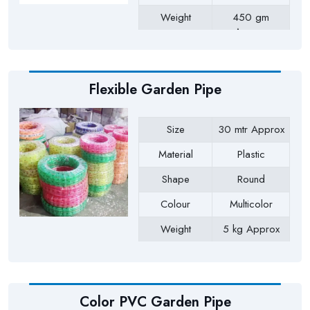
Weight
450 gm
Approx
Payment Type
Full Advance
Flexible Garden Pipe
Size
30 mtr Approx
Material
Plastic
Shape
Round
Colour
Multicolor
Weight
5 kg Approx
Payment Type
Full Advance
Color PVC Garden Pipe