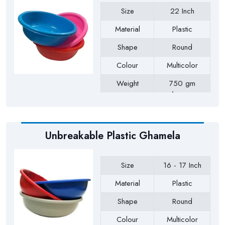
Size
22 Inch
Material
Plastic
Shape
Round
Colour
Multicolor
Weight
750 gm
Approx
Payment Type
Full Advance
Unbreakable Plastic Ghamela
Size
16 - 17 Inch
Material
Plastic
Shape
Round
Colour
Multicolor