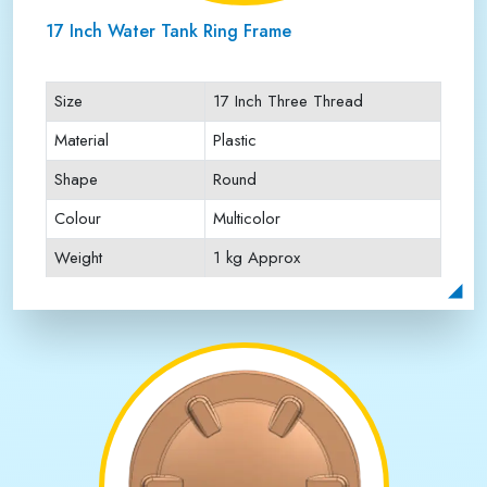
17 Inch Water Tank Ring Frame
Size
17 Inch Three Thread
Material
Plastic
Shape
Round
Colour
Multicolor
Weight
1 kg Approx
Payment Type
Full Advance