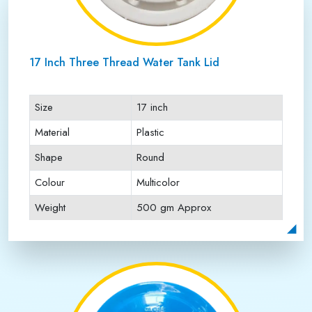
17 Inch Three Thread Water Tank Lid
Size
17 inch
Material
Plastic
Shape
Round
Colour
Multicolor
Weight
500 gm Approx
Payment Type
Full Advance