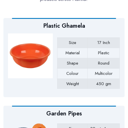
Plastic Ghamela
Size
17 Inch
Material
Plastic
Shape
Round
Colour
Multicolor
Weight
450 gm
Payment Type
Full Advance
Garden Pipes