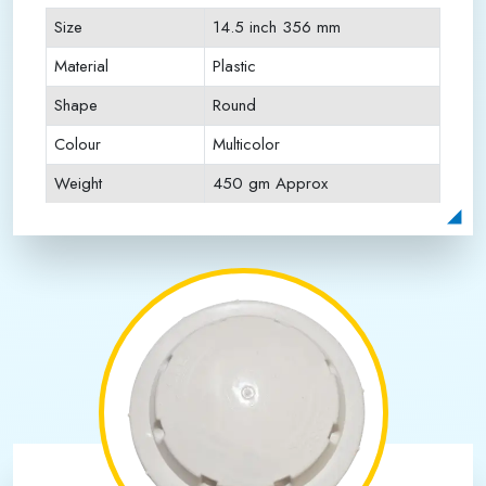
Size
14.5 inch 356 mm
Material
Plastic
Shape
Round
Colour
Multicolor
Weight
450 gm Approx
Payment Type
Full Advance