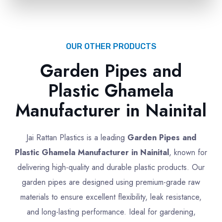
OUR OTHER PRODUCTS
Garden Pipes and
Plastic Ghamela
Manufacturer in Nainital
Jai Rattan Plastics is a leading
Garden Pipes and
Plastic Ghamela Manufacturer in Nainital
, known for
delivering high-quality and durable plastic products. Our
garden pipes are designed using premium-grade raw
materials to ensure excellent flexibility, leak resistance,
and long-lasting performance. Ideal for gardening,