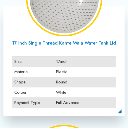
17 Inch Single Thread Kante Wala Water Tank Lid
Size
17inch
Material
Plastic
Shape
Round
Colour
White
Payment Type
Full Advance