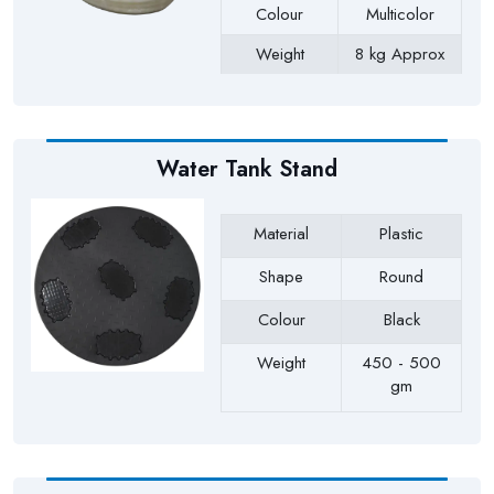
Colour
Multicolor
Weight
8 kg Approx
Payment Type
Full Advance
Water Tank Stand
Material
Plastic
Shape
Round
Colour
Black
Weight
450 - 500
gm
Payment Type
Full Advance