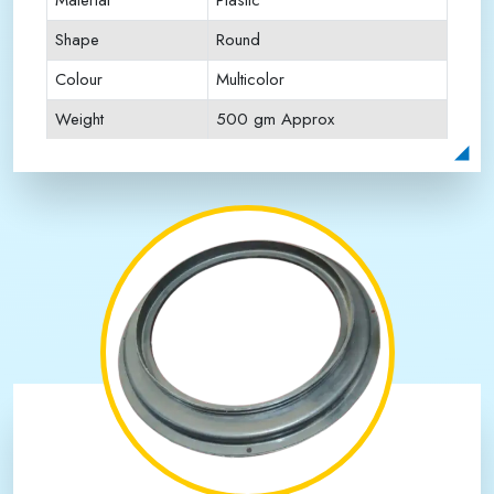
Material
Plastic
Shape
Round
Colour
Multicolor
Weight
500 gm Approx
Payment Type
Full Advance