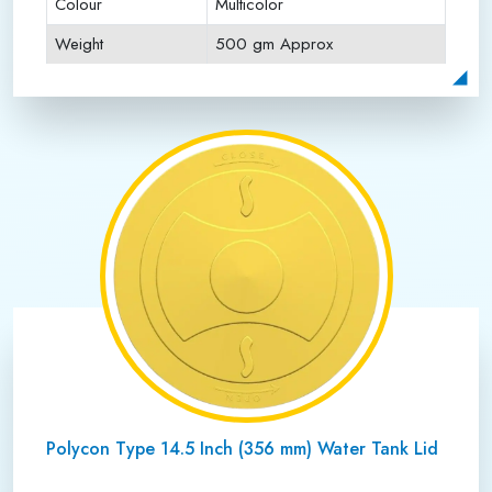
Colour
Multicolor
Weight
500 gm Approx
Payment Type
Full Advance
Polycon Type 14.5 Inch (356 mm) Water Tank Lid