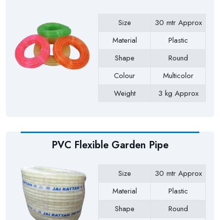
Size
30 mtr Approx
Material
Plastic
Shape
Round
Colour
Multicolor
Weight
3 kg Approx
Payment Type
Full Advance
PVC Flexible Garden Pipe
Size
30 mtr Approx
Material
Plastic
Shape
Round