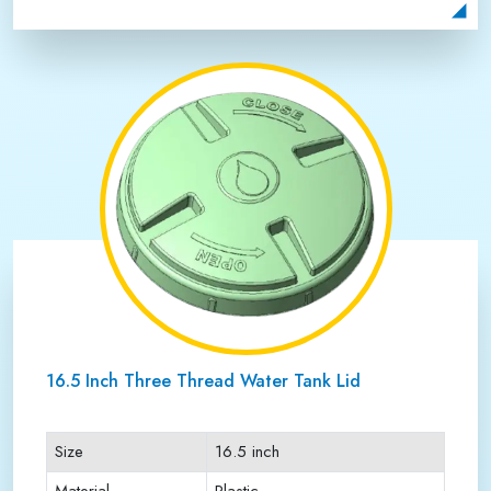
Payment Type
Full Advance
16.5 Inch Three Thread Water Tank Lid
Size
16.5 inch