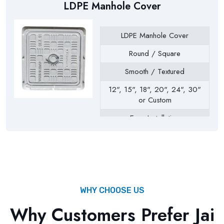
LDPE Manhole Cover
LDPE Manhole Cover
Round / Square
Smooth / Textured
12", 15", 18", 20", 24", 30"
or Custom
Easy Installation
Drainage Chambers, Septic
Tanks, Inspection Chambers,
Utility Pits, Water Tanks
WHY CHOOSE US
Why Customers Prefer Jai