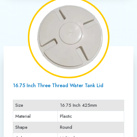
16.75 Inch Three Thread Water Tank Lid
Size
16.75 Inch 425mm
Material
Plastic
Shape
Round