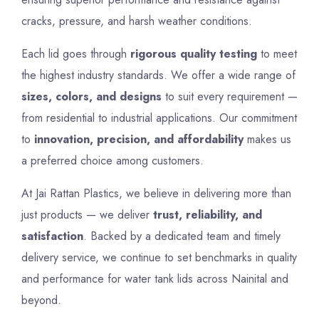
cracks, pressure, and harsh weather conditions.
Each lid goes through
rigorous quality testing
to meet
the highest industry standards. We offer a wide range of
sizes, colors, and designs
to suit every requirement —
from residential to industrial applications. Our commitment
to
innovation, precision, and affordability
makes us
a preferred choice among customers.
At Jai Rattan Plastics, we believe in delivering more than
just products — we deliver
trust, reliability, and
satisfaction
. Backed by a dedicated team and timely
delivery service, we continue to set benchmarks in quality
and performance for water tank lids across Nainital and
beyond.