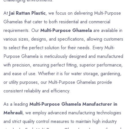
At
Jai Rattan Plastic
, we focus on delivering Multi-Purpose
Ghamelas that cater to both residential and commercial
requirements. Our
Multi-Purpose Ghamela
are available in
various sizes, designs, and specifications, allowing customers
to select the perfect solution for their needs. Every Multi-
Purpose Ghamela is meticulously designed and manufactured
with precision, ensuring perfect fitting, superior performance,
and ease of use. Whether it is for water storage, gardening,
or utility purposes, our Multi-Purpose Ghamelas provide
consistent reliability and efficiency.
As a leading
Multi-Purpose Ghamela Manufacturer in
Mehrauli
, we employ advanced manufacturing technologies
and strict quality control measures to maintain high industry