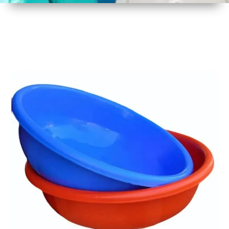
1
Size
17 Inch
2
Material
Plastic
3
Shape
Round
4
Colour
Multicolor
5
Weight
450 gm
6
Payment
Full
Type
Advance