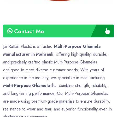
Contact Me
Jai Rattan Plastic is a trusted
Multi-Purpose Ghamela
Manufacturer in Mehrauli
, offering high-quality, durable,
and precisely crafted plastic Multi-Purpose Ghamelas
designed to meet diverse customer needs. With years of
experience in the industry, we specialize in manufacturing
Multi-Purpose Ghamela
that combine strength, reliability,
and long-lasting performance. Our Multi-Purpose Ghamelas
are made using premium-grade materials to ensure durability,
resistance to wear and tear, and superior functionality even in
challenging environments.