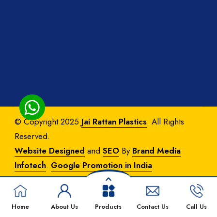
© Copyright 2025
Jai Rattan Plastics
. All Rights
Reserved.
Website Designed
and
SEO
By
Brand Media
Infotech
.
Google Promotion in India
Home
About Us
Products
Contact Us
Call Us