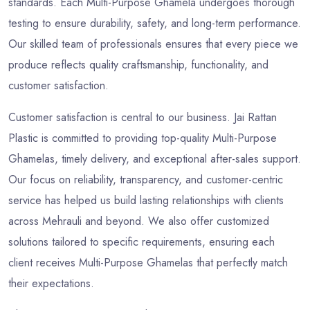
standards. Each Multi-Purpose Ghamela undergoes thorough
testing to ensure durability, safety, and long-term performance.
Our skilled team of professionals ensures that every piece we
produce reflects quality craftsmanship, functionality, and
customer satisfaction.
Customer satisfaction is central to our business. Jai Rattan
Plastic is committed to providing top-quality Multi-Purpose
Ghamelas, timely delivery, and exceptional after-sales support.
Our focus on reliability, transparency, and customer-centric
service has helped us build lasting relationships with clients
across Mehrauli and beyond. We also offer customized
solutions tailored to specific requirements, ensuring each
client receives Multi-Purpose Ghamelas that perfectly match
their expectations.