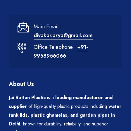
Main Email :
divakar.arya@gmail.com
Office Telephone :
+91-
9958956066
About Us
Jai Rattan Plastic
is a
leading manufacturer and
supplier
of high-quality plastic products including
water
tank lids, plastic ghamelas, and garden pipes in
Delhi
, known for durability, reliability, and superior