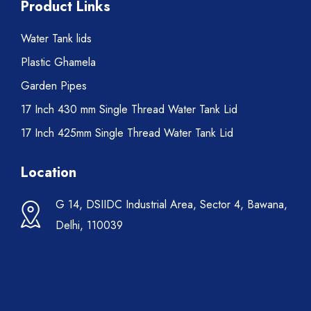
Product Links
Water Tank lids
Plastic Ghamela
Garden Pipes
17 Inch 430 mm Single Thread Water Tank Lid
17 Inch 425mm Single Thread Water Tank Lid
Location
G 14, DSIIDC Industrial Area, Sector 4, Bawana,
Delhi, 110039