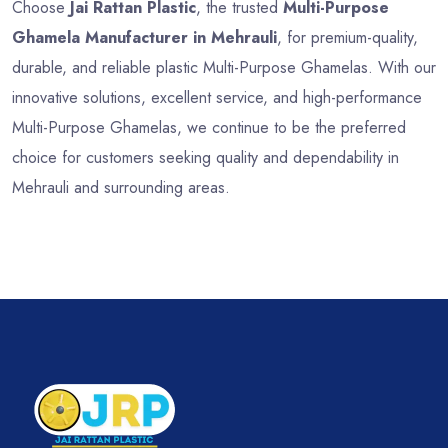
Choose
Jai Rattan Plastic
, the trusted
Multi-Purpose
Ghamela Manufacturer in Mehrauli
, for premium-quality,
durable, and reliable plastic Multi-Purpose Ghamelas. With our
innovative solutions, excellent service, and high-performance
Multi-Purpose Ghamelas, we continue to be the preferred
choice for customers seeking quality and dependability in
Mehrauli and surrounding areas.