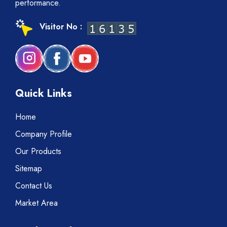
performance.
Visitor No :
Quick Links
Home
Company Profile
Our Products
Sitemap
Contact Us
Market Area