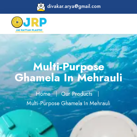
divakar.arya@gmail.com
Multi-Purpose
Ghamela In Mehrauli
Home
Our Products
Multi-Purpose Ghamela In Mehrauli