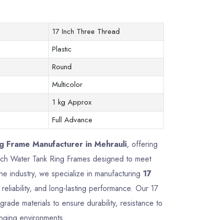
17 Inch Three Thread
Plastic
Round
Multicolor
1 kg Approx
Full Advance
g Frame Manufacturer in Mehrauli
, offering
7 Inch Water Tank Ring Frames designed to meet
he industry, we specialize in manufacturing
17
reliability, and long-lasting performance. Our 17
ade materials to ensure durability, resistance to
enging environments.