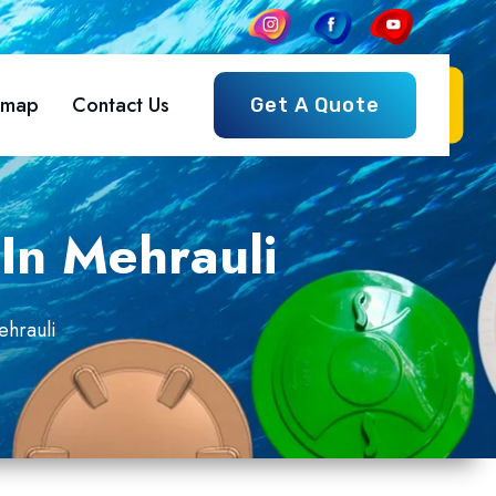
emap
Contact Us
Get A Quote
In Mehrauli
ehrauli