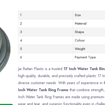
1
Size
2
Material
3
Shape
4
Colour
5
Weight
6
Payment Type
Jai Rattan Plastic is a trusted
17 Inch Water Tank Rin
high-quality, durable, and precisely crafted plastic 1
diverse customer needs. With years of experience in t
Inch Water Tank Ring Frame
that combine strength, 
Inch Water Tank Ring Frames are made using premium-gr
wear and tear, and superior functionality even in chall