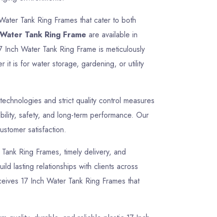
 Water Tank Ring Frames that cater to both
 Water Tank Ring Frame
are available in
17 Inch Water Tank Ring Frame is meticulously
t is for water storage, gardening, or utility
chnologies and strict quality control measures
ility, safety, and long-term performance. Our
ustomer satisfaction.
r Tank Ring Frames, timely delivery, and
ld lasting relationships with clients across
ceives 17 Inch Water Tank Ring Frames that