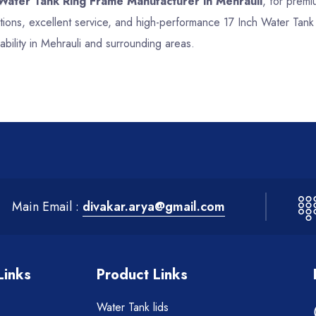
 Water Tank Ring Frame Manufacturer in Mehrauli
, for premi
tions, excellent service, and high-performance 17 Inch Water Tan
bility in Mehrauli and surrounding areas.
Main Email :
divakar.arya@gmail.com
Links
Product Links
Water Tank lids