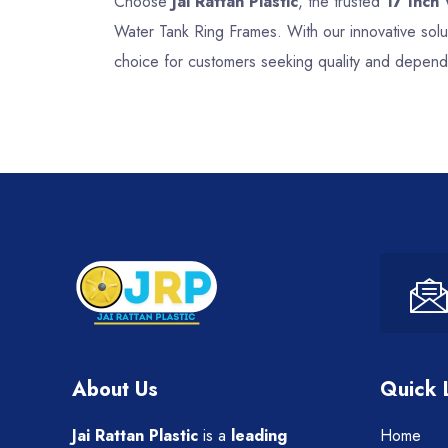
Choose
Jai Rattan Plastic
, the trusted
17 Inch
Water Tank Ring Frames. With our innovative solu
choice for customers seeking quality and dependa
About Us
Quick 
Jai Rattan Plastic
is a
leading
Home