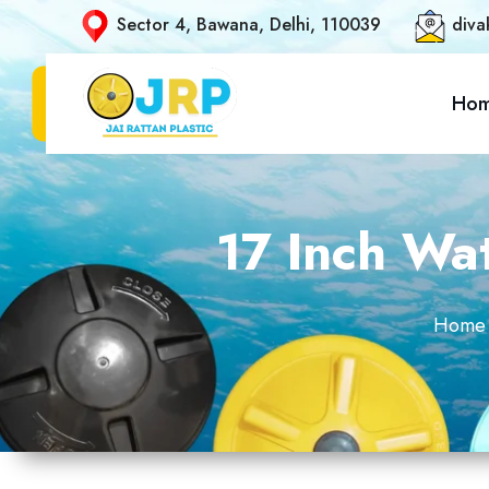
Sector 4, Bawana, Delhi, 110039
diva
Ho
17 Inch Wa
Home