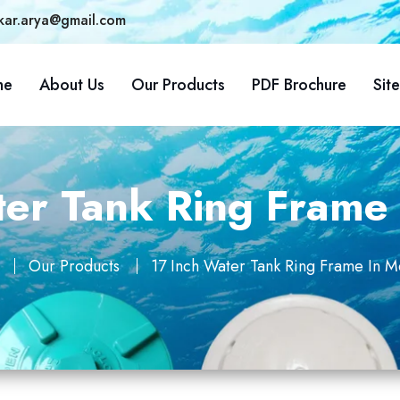
kar.arya@gmail.com
me
About Us
Our Products
PDF Brochure
Sit
ter Tank Ring Frame 
Our Products
17 Inch Water Tank Ring Frame In M