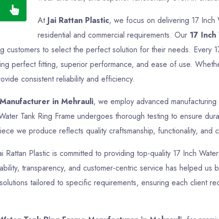
At
Jai Rattan Plastic
, we focus on delivering 17 Inch
residential and commercial requirements. Our
17 Inch
ng customers to select the perfect solution for their needs. Every 
g perfect fitting, superior performance, and ease of use. Whether i
ide consistent reliability and efficiency.
Manufacturer in Mehrauli
, we employ advanced manufacturing te
h Water Tank Ring Frame undergoes thorough testing to ensure durab
iece we produce reflects quality craftsmanship, functionality, and c
Jai Rattan Plastic is committed to providing top-quality 17 Inch Wate
bility, transparency, and customer-centric service has helped us bui
lutions tailored to specific requirements, ensuring each client re