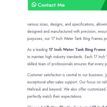
Contact Me
various sizes, designs, and specifications, allowi
designed and manufactured with precision, ensurin
purposes, our 17 Inch Water Tank Ring Frames prov
As a leading
17 Inch Water Tank Ring Frame 
to maintain high industry standards. Each 17 Inc
skilled team of professionals ensures that every p
Customer satisfaction is central to our business. 
exceptional after-sales support. Our focus on relia
Mehrauli and beyond. We also offer customized so
perfectly match their expectations.