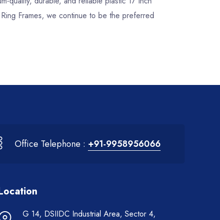
um-quality, durable, and reliable plastic 17 Inch
k Ring Frames, we continue to be the preferred
Office Telephone :
+91-9958956066
Location
G 14, DSIIDC Industrial Area, Sector 4,