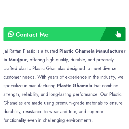
Contact Me
Jai Rattan Plastic is a trusted
Plastic Ghamela Manufacturer
in Maujpur
, offering high-quality, durable, and precisely
crafted plastic Plastic Ghamelas designed to meet diverse
customer needs. With years of experience in the industry, we
specialize in manufacturing
Plastic Ghamela
that combine
strength, reliability, and long-lasting performance. Our Plastic
Ghamelas are made using premium-grade materials to ensure
durability, resistance to wear and tear, and superior
functionality even in challenging environments.