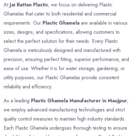
At
Jai Rattan Plastic
, we focus on delivering Plastic
Ghamelas that cater to both residential and commercial
requirements. Our
Plastic Ghamela
are available in various
sizes, designs, and specifications, allowing customers to
select the perfect solution for their needs. Every Plastic
Ghamela is meticulously designed and manufactured with
precision, ensuring perfect fitting, superior performance, and
ease of use. Whether it is for water storage, gardening, or
utility purposes, our Plastic Ghamelas provide consistent
reliability and efficiency.
As a leading
Plastic Ghamela Manufacturer in Maujpur
,
we employ advanced manufacturing technologies and strict
quality control measures to maintain high industry standards.
Each Plastic Ghamela undergoes thorough testing to ensure