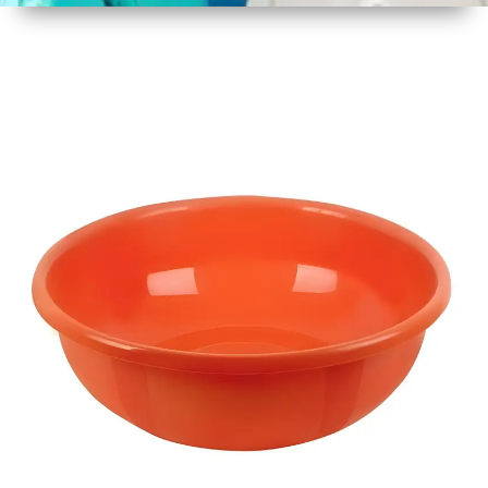
1
Size
17 Inch
2
Material
Plastic
3
Shape
Round
4
Colour
Multicolor
5
Weight
450 gm
6
Payment
Full
Type
Advance