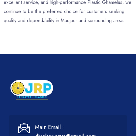
excellent service, and high-performance Plastic Ghamelas, we
continue to be the preferred choice for customers seeking
quality and dependability in Maujpur and surrounding areas.
Main Email :