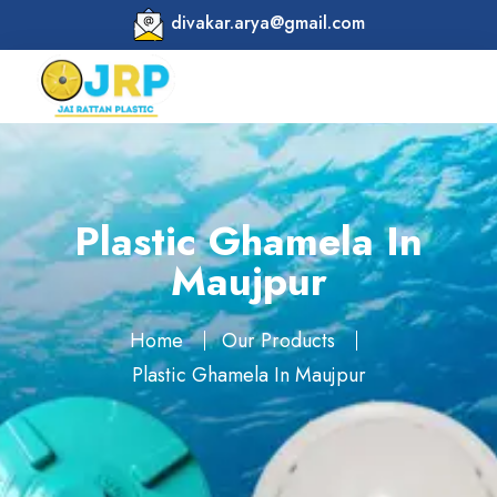
divakar.arya@gmail.com
Plastic Ghamela In
Maujpur
Home
Our Products
Plastic Ghamela In Maujpur