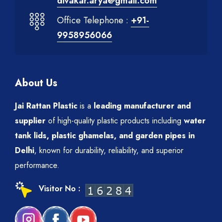
divakar.arya@gmail.com
Office Telephone :
+91-
9958956066
About Us
Jai Rattan Plastic
is a
leading manufacturer and
supplier
of high-quality plastic products including
water
tank lids, plastic ghamelas, and garden pipes in
Delhi
, known for durability, reliability, and superior
performance.
Visitor No :