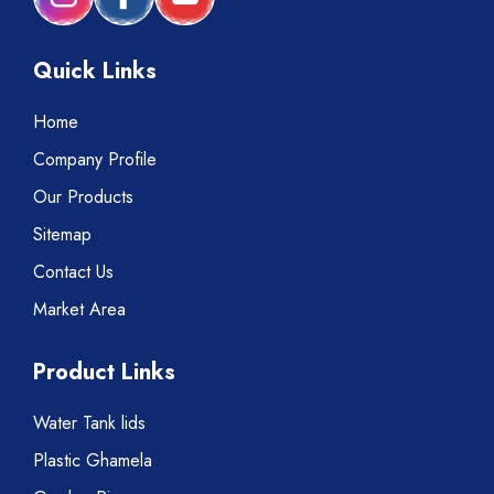
Quick Links
Home
Company Profile
Our Products
Sitemap
Contact Us
Market Area
Product Links
Water Tank lids
Plastic Ghamela