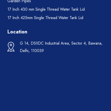
Garden Pipes
17 Inch 430 mm Single Thread Water Tank Lid
17 Inch 425mm Single Thread Water Tank Lid
Location
G 14, DSIIDC Industrial Area, Sector 4, Bawana,
Delhi, 110039