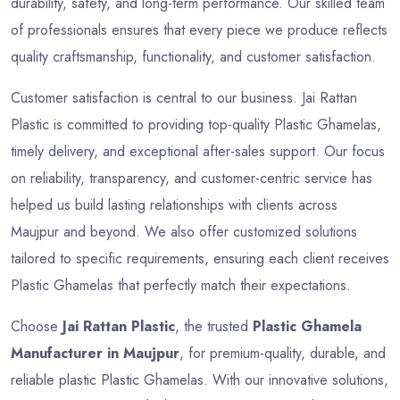
durability, safety, and long-term performance. Our skilled team
of professionals ensures that every piece we produce reflects
quality craftsmanship, functionality, and customer satisfaction.
Customer satisfaction is central to our business. Jai Rattan
Plastic is committed to providing top-quality Plastic Ghamelas,
timely delivery, and exceptional after-sales support. Our focus
on reliability, transparency, and customer-centric service has
helped us build lasting relationships with clients across
Maujpur and beyond. We also offer customized solutions
tailored to specific requirements, ensuring each client receives
Plastic Ghamelas that perfectly match their expectations.
Choose
Jai Rattan Plastic
, the trusted
Plastic Ghamela
Manufacturer in Maujpur
, for premium-quality, durable, and
reliable plastic Plastic Ghamelas. With our innovative solutions,