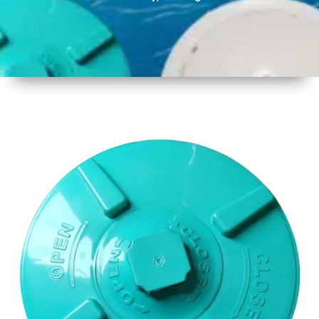
1
Size
17 Inch
2
Material
Plastic
3
Shape
Round
4
Colour
Multicolor
5
Weight
650gm
Approx
6
Payment
Full
Type
Advance