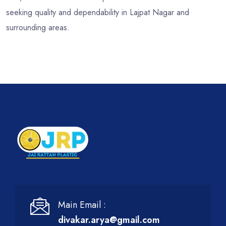
seeking quality and dependability in Lajpat Nagar and
surrounding areas.
Main Email :
divakar.arya@gmail.com