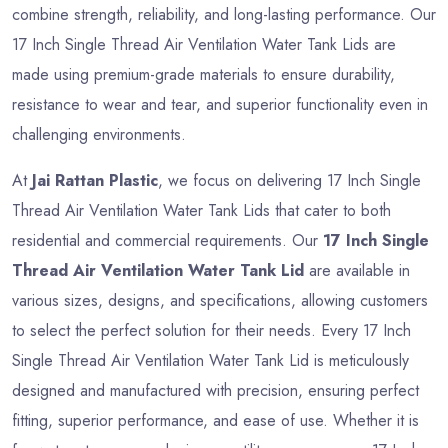
combine strength, reliability, and long-lasting performance. Our
17 Inch Single Thread Air Ventilation Water Tank Lids are
made using premium-grade materials to ensure durability,
resistance to wear and tear, and superior functionality even in
challenging environments.
At
Jai Rattan Plastic
, we focus on delivering 17 Inch Single
Thread Air Ventilation Water Tank Lids that cater to both
residential and commercial requirements. Our
17 Inch Single
Thread Air Ventilation Water Tank Lid
are available in
various sizes, designs, and specifications, allowing customers
to select the perfect solution for their needs. Every 17 Inch
Single Thread Air Ventilation Water Tank Lid is meticulously
designed and manufactured with precision, ensuring perfect
fitting, superior performance, and ease of use. Whether it is