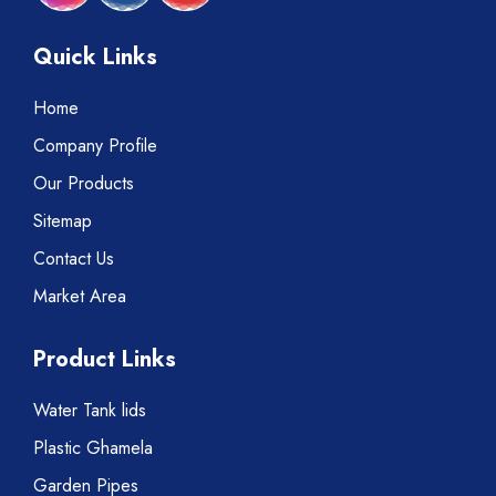
Quick Links
Home
Company Profile
Our Products
Sitemap
Contact Us
Market Area
Product Links
Water Tank lids
Plastic Ghamela
Garden Pipes