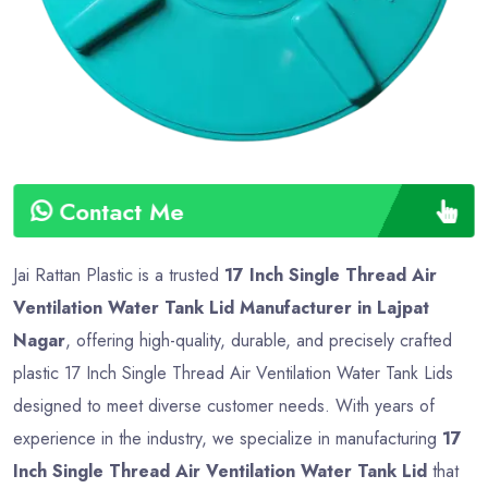
Contact Me
Jai Rattan Plastic is a trusted
17 Inch Single Thread Air
Ventilation Water Tank Lid Manufacturer in Lajpat
Nagar
, offering high-quality, durable, and precisely crafted
plastic 17 Inch Single Thread Air Ventilation Water Tank Lids
designed to meet diverse customer needs. With years of
experience in the industry, we specialize in manufacturing
17
Inch Single Thread Air Ventilation Water Tank Lid
that