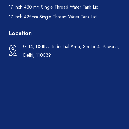
17 Inch 430 mm Single Thread Water Tank Lid
17 Inch 425mm Single Thread Water Tank Lid
Location
G 14, DSIIDC Industrial Area, Sector 4, Bawana,
Delhi, 110039