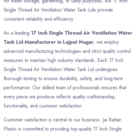
for water storage, gardening, or utility purposes, our 17 Inch
Single Thread Air Ventilation Water Tank Lids provide
consistent reliability and efficiency.
As a leading
17 Inch Single Thread Air Ventilation Water
Tank Lid Manufacturer in Lajpat Nagar
, we employ
advanced manufacturing technologies and strict quality control
measures to maintain high industry standards. Each 17 Inch
Single Thread Air Ventilation Water Tank Lid undergoes
thorough testing to ensure durability, safety, and long-term
performance. Our skilled team of professionals ensures that
every piece we produce reflects quality craftsmanship,
functionality, and customer satisfaction.
Customer satisfaction is central to our business. Jai Rattan
Plastic is committed to providing top-quality 17 Inch Single