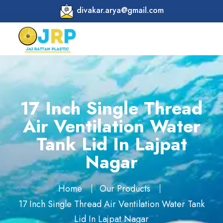
divakar.arya@gmail.com
17 Inch Single Thread
Air Ventilation Water
Tank Lid In Lajpat
Nagar
Home
Our Products
17 Inch Single Thread Air Ventilation Water Tank
Lid In Lajpat Nagar