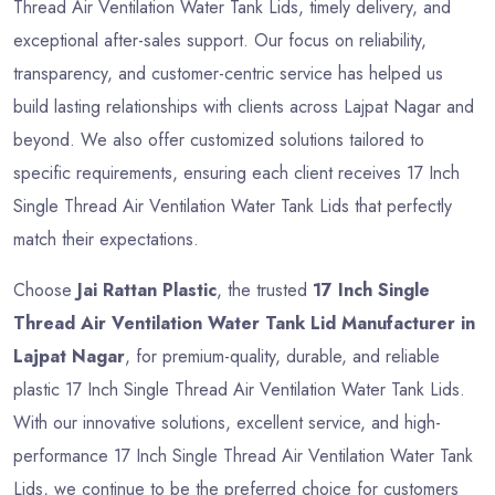
Thread Air Ventilation Water Tank Lids, timely delivery, and
exceptional after-sales support. Our focus on reliability,
transparency, and customer-centric service has helped us
build lasting relationships with clients across Lajpat Nagar and
beyond. We also offer customized solutions tailored to
specific requirements, ensuring each client receives 17 Inch
Single Thread Air Ventilation Water Tank Lids that perfectly
match their expectations.
Choose
Jai Rattan Plastic
, the trusted
17 Inch Single
Thread Air Ventilation Water Tank Lid Manufacturer in
Lajpat Nagar
, for premium-quality, durable, and reliable
plastic 17 Inch Single Thread Air Ventilation Water Tank Lids.
With our innovative solutions, excellent service, and high-
performance 17 Inch Single Thread Air Ventilation Water Tank
Lids, we continue to be the preferred choice for customers