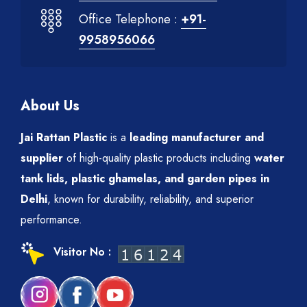
Office Telephone :
+91-
9958956066
About Us
Jai Rattan Plastic
is a
leading manufacturer and
supplier
of high-quality plastic products including
water
tank lids, plastic ghamelas, and garden pipes in
Delhi
, known for durability, reliability, and superior
performance.
Visitor No :