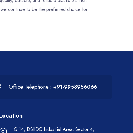
quality, durable, and reliable plastic 22 Inch
, we continue to be the preferred choice for
Office Telephone :
+91-9958956066
Location
G 14, DSIIDC Industrial Area, Sector 4,