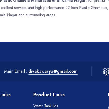
 Plastic Ghamela Manufacturer in Kamla Nagar
, for premium-
 excellent service, and high-performance 22 Inch Plastic Ghamelas
Kamla Nagar and surrounding areas.
Main Email :
divakar.arya@gmail.com
Links
Product Links
Water Tank lids