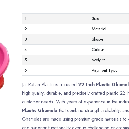
1
Size
2
Material
3
Shape
4
Colour
5
Weight
6
Payment Type
Jai Rattan Plastic is a trusted
22 Inch Plastic Ghame
high-quality, durable, and precisely crafted plastic 22
customer needs. With years of experience in the indus
Plastic Ghamela
that combine strength, reliability, a
Ghamelas are made using premium-grade materials to en
and superior functionality even in challenging environm