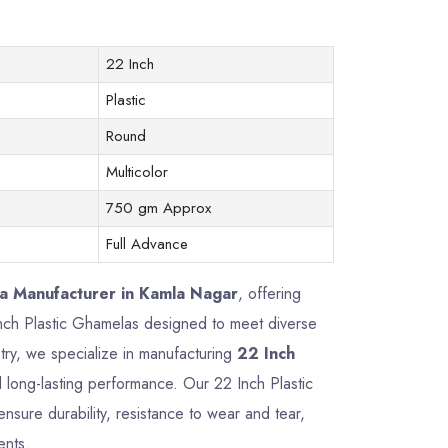
22 Inch
Plastic
Round
Multicolor
750 gm Approx
Full Advance
la Manufacturer in Kamla Nagar
, offering
 Inch Plastic Ghamelas designed to meet diverse
try, we specialize in manufacturing
22 Inch
nd long-lasting performance. Our 22 Inch Plastic
sure durability, resistance to wear and tear,
ents.