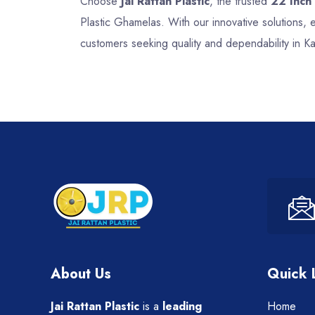
Choose
Jai Rattan Plastic
, the trusted
22 Inch
Plastic Ghamelas. With our innovative solutions,
customers seeking quality and dependability in 
About Us
Quick 
Jai Rattan Plastic
is a
leading
Home