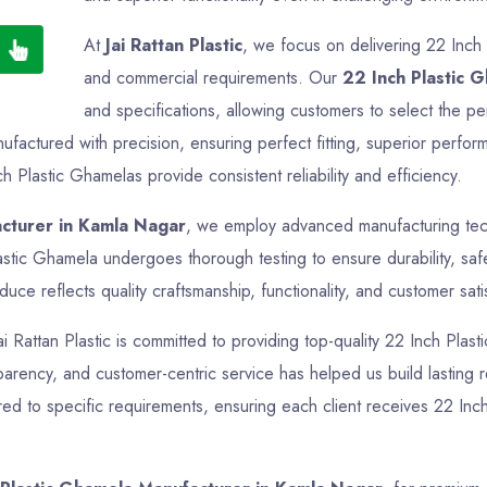
At
Jai Rattan Plastic
, we focus on delivering 22 Inch 
and commercial requirements. Our
22 Inch Plastic 
and specifications, allowing customers to select the pe
factured with precision, ensuring perfect fitting, superior perfor
h Plastic Ghamelas provide consistent reliability and efficiency.
acturer in Kamla Nagar
, we employ advanced manufacturing techn
astic Ghamela undergoes thorough testing to ensure durability, sa
ce reflects quality craftsmanship, functionality, and customer sati
ai Rattan Plastic is committed to providing top-quality 22 Inch Plas
nsparency, and customer-centric service has helped us build lasting
ed to specific requirements, ensuring each client receives 22 Inch