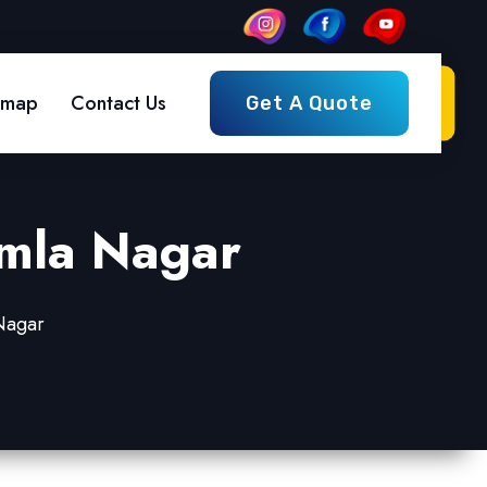
emap
Contact Us
Get A Quote
amla Nagar
 Nagar