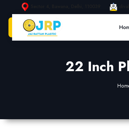
Sector 4, Bawana, Delhi, 110039
diva
Ho
22 Inch P
Hom