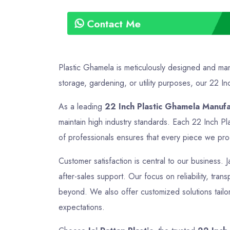
Contact Me
Plastic Ghamela is meticulously designed and manu
storage, gardening, or utility purposes, our 22 Inc
As a leading
22 Inch Plastic Ghamela Manuf
maintain high industry standards. Each 22 Inch Pl
of professionals ensures that every piece we produ
Customer satisfaction is central to our business. J
after-sales support. Our focus on reliability, tra
beyond. We also offer customized solutions tailor
expectations.