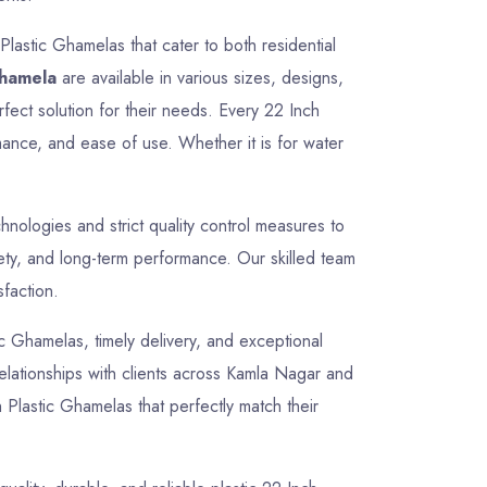
Plastic Ghamelas that cater to both residential
Ghamela
are available in various sizes, designs,
rfect solution for their needs. Every 22 Inch
mance, and ease of use. Whether it is for water
ologies and strict quality control measures to
fety, and long-term performance. Our skilled team
sfaction.
tic Ghamelas, timely delivery, and exceptional
 relationships with clients across Kamla Nagar and
 Plastic Ghamelas that perfectly match their