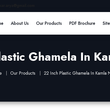
kar.arya@gmail.com
me
About Us
Our Products
PDF Brochure
Sit
lastic Ghamela In K
e
Our Products
22 Inch Plastic Ghamela In Kamla