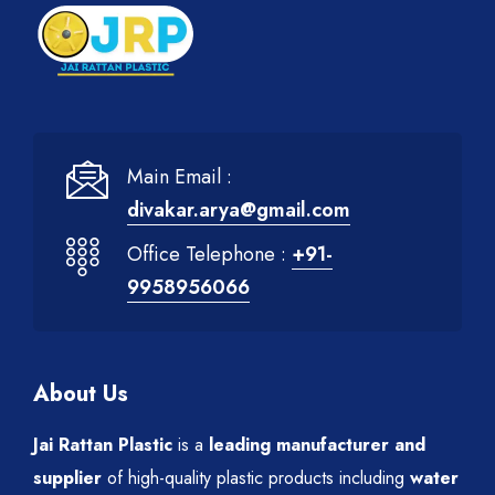
Main Email :
divakar.arya@gmail.com
Office Telephone :
+91-
9958956066
About Us
Jai Rattan Plastic
is a
leading manufacturer and
supplier
of high-quality plastic products including
water