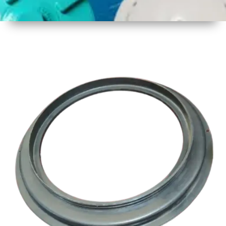
1
Size
17 Inch
Three
Thread
2
Material
Plastic
3
Shape
Round
4
Colour
Multicolor
5
Weight
1 kg
Approx
6
Payment
Full
Type
Advance