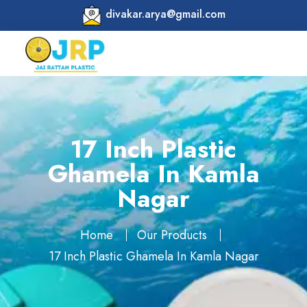
divakar.arya@gmail.com
17 Inch Plastic
Ghamela In Kamla
Nagar
Home
Our Products
17 Inch Plastic Ghamela In Kamla Nagar