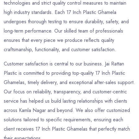
technologies and strict quality control measures to maintain
high industry standards. Each 17 Inch Plastic Ghamela
undergoes thorough testing to ensure durability, safety, and
long-term performance. Our skilled team of professionals
ensures that every piece we produce reflects quality
craftsmanship, functionality, and customer satisfaction.
Customer satisfaction is central to our business. Jai Rattan
Plastic is committed to providing top-quality 17 Inch Plastic
Ghamelas, timely delivery, and exceptional after-sales support.
Our focus on reliability, transparency, and customer-centric
service has helped us build lasting relationships with clients
across Kamla Nagar and beyond. We also offer customized
solutions tailored to specific requirements, ensuring each
client receives 17 Inch Plastic Ghamelas that perfectly match
their expectations.