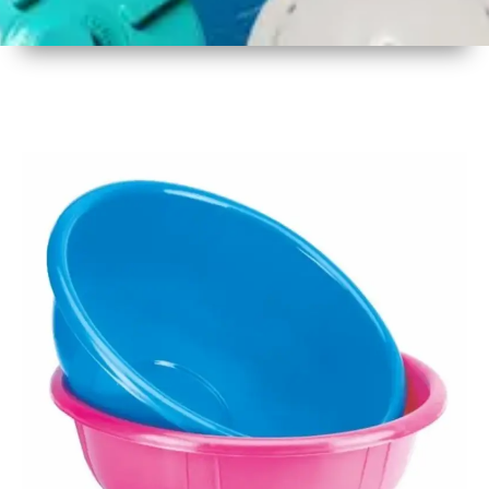
1
Size
17 Inch
2
Material
Plastic
3
Shape
Round
4
Colour
Multicolor
5
Weight
430 gm
Approx
6
Payment
Full
Type
Advance