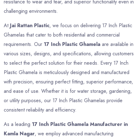
resistance to wear and tear, and superior functionality even in
challenging environments.
At
Jai Rattan Plastic
, we focus on delivering 17 Inch Plastic
Ghamelas that cater to both residential and commercial
requirements. Our
17 Inch Plastic Ghamela
are available in
various sizes, designs, and specifications, allowing customers
to select the perfect solution for their needs. Every 17 Inch
Plastic Ghamela is meticulously designed and manufactured
with precision, ensuring perfect fitting, superior performance,
and ease of use. Whether it is for water storage, gardening,
or utility purposes, our 17 Inch Plastic Ghamelas provide
consistent reliability and efficiency.
As a leading
17 Inch Plastic Ghamela Manufacturer in
Kamla Nagar
, we employ advanced manufacturing