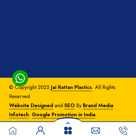
© Copyright 2025
Jai Rattan Plastics
. All Rights
Reserved.
Website Designed
and
SEO
By
Brand Media
Infotech
.
Google Promotion in India