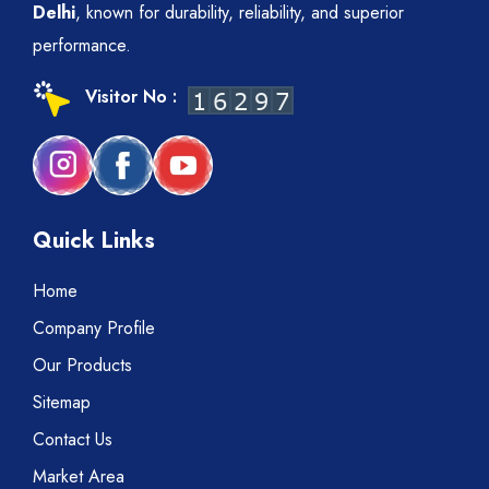
Delhi
, known for durability, reliability, and superior
performance.
Visitor No :
Quick Links
Home
Company Profile
Our Products
Sitemap
Contact Us
Market Area