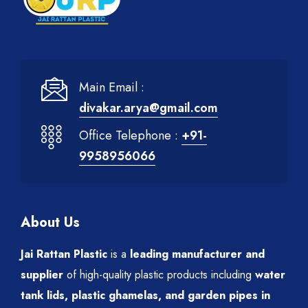
Main Email :
divakar.arya@gmail.com
Office Telephone :
+91-
9958956066
About Us
Jai Rattan Plastic
is a
leading manufacturer and
supplier
of high-quality plastic products including
water
tank lids, plastic ghamelas, and garden pipes in