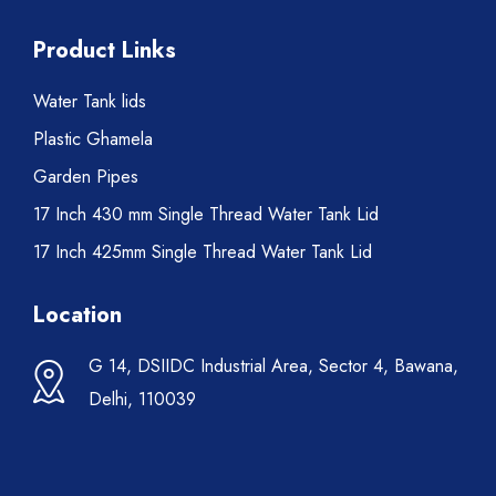
Product Links
Water Tank lids
Plastic Ghamela
Garden Pipes
17 Inch 430 mm Single Thread Water Tank Lid
17 Inch 425mm Single Thread Water Tank Lid
Location
G 14, DSIIDC Industrial Area, Sector 4, Bawana,
Delhi, 110039