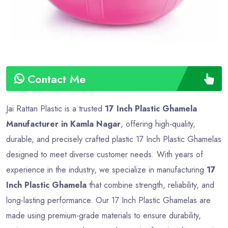
Contact Me
Jai Rattan Plastic is a trusted
17 Inch Plastic Ghamela
Manufacturer in Kamla Nagar
, offering high-quality,
durable, and precisely crafted plastic 17 Inch Plastic Ghamelas
designed to meet diverse customer needs. With years of
experience in the industry, we specialize in manufacturing
17
Inch Plastic Ghamela
that combine strength, reliability, and
long-lasting performance. Our 17 Inch Plastic Ghamelas are
made using premium-grade materials to ensure durability,