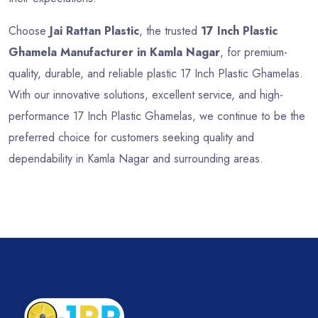
Choose
Jai Rattan Plastic
, the trusted
17 Inch Plastic
Ghamela Manufacturer in Kamla Nagar
, for premium-
quality, durable, and reliable plastic 17 Inch Plastic Ghamelas.
With our innovative solutions, excellent service, and high-
performance 17 Inch Plastic Ghamelas, we continue to be the
preferred choice for customers seeking quality and
dependability in Kamla Nagar and surrounding areas.