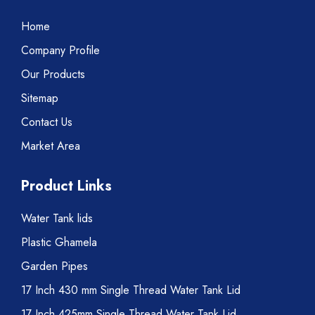
Home
Company Profile
Our Products
Sitemap
Contact Us
Market Area
Product Links
Water Tank lids
Plastic Ghamela
Garden Pipes
17 Inch 430 mm Single Thread Water Tank Lid
17 Inch 425mm Single Thread Water Tank Lid