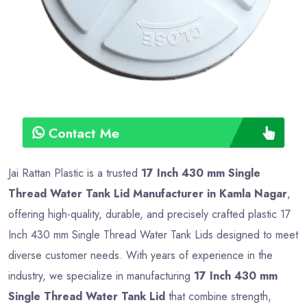
Type
Advance
Contact Me
Jai Rattan Plastic is a trusted
17 Inch 430 mm Single
Thread Water Tank Lid Manufacturer in Kamla Nagar
,
offering high-quality, durable, and precisely crafted plastic 17
Inch 430 mm Single Thread Water Tank Lids designed to meet
diverse customer needs. With years of experience in the
industry, we specialize in manufacturing
17 Inch 430 mm
Single Thread Water Tank Lid
that combine strength,