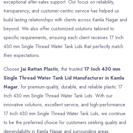
exceptional after-sales support. Our focus on reliability,
transparency, and customer-centric service has helped us
build lasting relationships with clients across Kamla Nagar and
beyond. We also offer customized solutions tailored to
specific requirements, ensuring each client receives 17 Inch
430 mm Single Thread Water Tank Lids that perfectly match
their expectations.
Choose
Jai Rattan Plastic
, the trusted
17 Inch 430 mm
Single Thread Water Tank Lid Manufacturer in Kamla
Nagar
, for premium-quality, durable, and reliable plastic 17
Inch 430 mm Single Thread Water Tank Lids. With our
innovative solutions, excellent service, and high-performance
17 Inch 430 mm Single Thread Water Tank Lids, we continue
to be the preferred choice for customers seeking quality and
dependability in Kamla Nagar and surrounding areas.