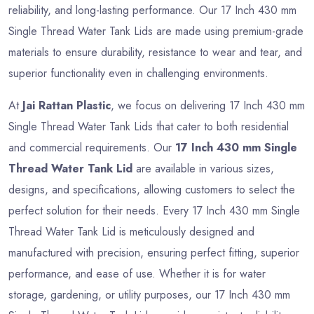
reliability, and long-lasting performance. Our 17 Inch 430 mm
Single Thread Water Tank Lids are made using premium-grade
materials to ensure durability, resistance to wear and tear, and
superior functionality even in challenging environments.
At
Jai Rattan Plastic
, we focus on delivering 17 Inch 430 mm
Single Thread Water Tank Lids that cater to both residential
and commercial requirements. Our
17 Inch 430 mm Single
Thread Water Tank Lid
are available in various sizes,
designs, and specifications, allowing customers to select the
perfect solution for their needs. Every 17 Inch 430 mm Single
Thread Water Tank Lid is meticulously designed and
manufactured with precision, ensuring perfect fitting, superior
performance, and ease of use. Whether it is for water
storage, gardening, or utility purposes, our 17 Inch 430 mm