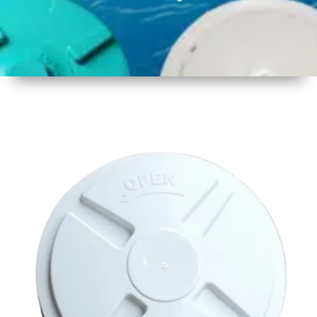
1
Size
17 inch
430mm
2
Material
Plastic
3
Shape
Round
4
Colour
Multicolor
5
Weight
450 -
500 gm
6
Payment
Full