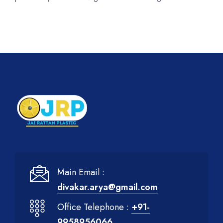
Main Email :
divakar.arya@gmail.com
Office Telephone :
+91-
9958956066