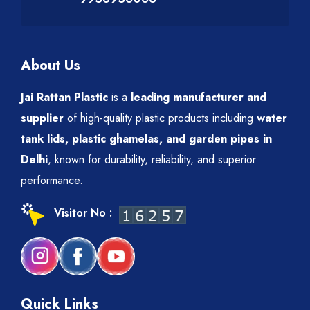
About Us
Jai Rattan Plastic
is a
leading manufacturer and
supplier
of high-quality plastic products including
water
tank lids, plastic ghamelas, and garden pipes in
Delhi
, known for durability, reliability, and superior
performance.
Visitor No :
Quick Links