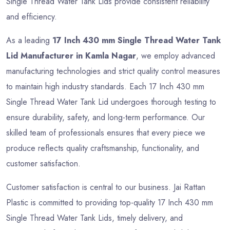
Single Thread Water Tank Lids provide consistent reliability
and efficiency.
As a leading
17 Inch 430 mm Single Thread Water Tank
Lid Manufacturer in Kamla Nagar
, we employ advanced
manufacturing technologies and strict quality control measures
to maintain high industry standards. Each 17 Inch 430 mm
Single Thread Water Tank Lid undergoes thorough testing to
ensure durability, safety, and long-term performance. Our
skilled team of professionals ensures that every piece we
produce reflects quality craftsmanship, functionality, and
customer satisfaction.
Customer satisfaction is central to our business. Jai Rattan
Plastic is committed to providing top-quality 17 Inch 430 mm
Single Thread Water Tank Lids, timely delivery, and