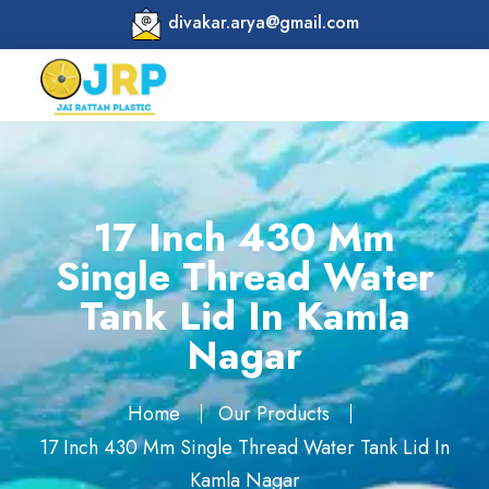
divakar.arya@gmail.com
17 Inch 430 Mm
Single Thread Water
Tank Lid In Kamla
Nagar
Home
Our Products
17 Inch 430 Mm Single Thread Water Tank Lid In
Kamla Nagar