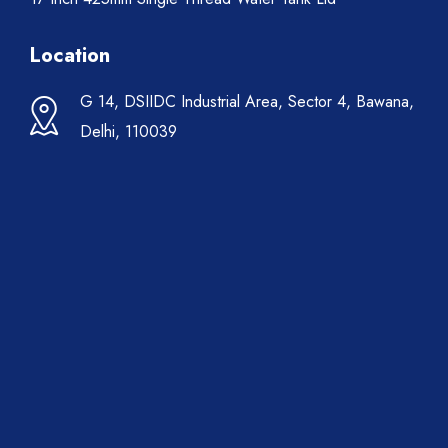
Location
G 14, DSIIDC Industrial Area, Sector 4, Bawana,
Delhi, 110039