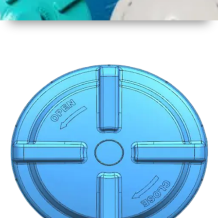
1
Size
19 Inch
480mm
2
Material
Plastic
3
Shape
Round
4
Colour
Multicolor
5
Weight
600 gm
6
Payment
Full
Type
Advance