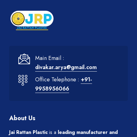
Main Email :
divakar.arya@gmail.com
Office Telephone :
+91-
9958956066
About Us
Jai Rattan Plastic
is a
leading manufacturer and