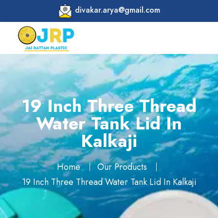
divakar.arya@gmail.com
19 Inch Three Thread
Water Tank Lid In
Kalkaji
Home
Our Products
19 Inch Three Thread Water Tank Lid In Kalkaji