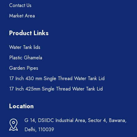
Contact Us
Market Area
Product Links
Water Tank lids
Plastic Ghamela
Garden Pipes
17 Inch 430 mm Single Thread Water Tank Lid
17 Inch 425mm Single Thread Water Tank Lid
Location
G 14, DSIIDC Industrial Area, Sector 4, Bawana,
Delhi, 110039