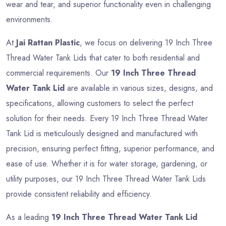
wear and tear, and superior functionality even in challenging
environments.
At
Jai Rattan Plastic
, we focus on delivering 19 Inch Three
Thread Water Tank Lids that cater to both residential and
commercial requirements. Our
19 Inch Three Thread
Water Tank Lid
are available in various sizes, designs, and
specifications, allowing customers to select the perfect
solution for their needs. Every 19 Inch Three Thread Water
Tank Lid is meticulously designed and manufactured with
precision, ensuring perfect fitting, superior performance, and
ease of use. Whether it is for water storage, gardening, or
utility purposes, our 19 Inch Three Thread Water Tank Lids
provide consistent reliability and efficiency.
As a leading
19 Inch Three Thread Water Tank Lid