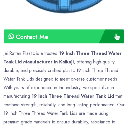
Contact Me
Jai Rattan Plastic is a trusted
19 Inch Three Thread Water
Tank Lid Manufacturer in Kalkaji
, offering high-quality,
durable, and precisely crafted plastic 19 Inch Three Thread
Water Tank Lids designed to meet diverse customer needs.
With years of experience in the industry, we specialize in
manufacturing
19 Inch Three Thread Water Tank Lid
that
combine strength, reliability, and long-lasting performance. Our
19 Inch Three Thread Water Tank Lids are made using
premium-grade materials to ensure durability, resistance to