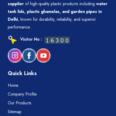
supplier
of high-quality plastic products including
water
tank lids, plastic ghamelas, and garden pipes in
Delhi
, known for durability, reliability, and superior
performance.
Visitor No :
Quick Links
Home
Company Profile
Our Products
Sitemap