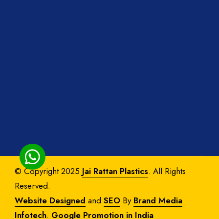
© Copyright 2025
Jai Rattan Plastics
. All Rights
Reserved.
Website Designed
and
SEO
By
Brand Media
Infotech
.
Google Promotion in India