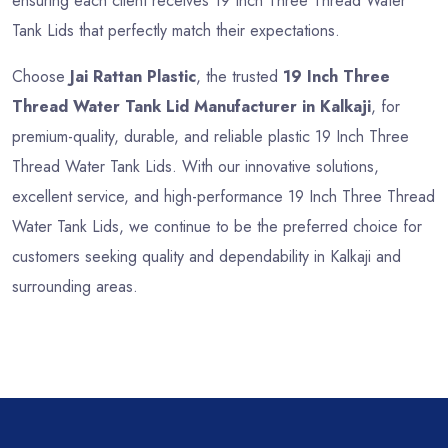
ensuring each client receives 19 Inch Three Thread Water
Tank Lids that perfectly match their expectations.
Choose
Jai Rattan Plastic
, the trusted
19 Inch Three
Thread Water Tank Lid Manufacturer in Kalkaji
, for
premium-quality, durable, and reliable plastic 19 Inch Three
Thread Water Tank Lids. With our innovative solutions,
excellent service, and high-performance 19 Inch Three Thread
Water Tank Lids, we continue to be the preferred choice for
customers seeking quality and dependability in Kalkaji and
surrounding areas.