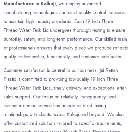
Manufacturer in Kalkaji
, we employ advanced
manufacturing technologies and strict quality control measures
to maintain high industry standards. Each 19 Inch Three
Thread Water Tank Lid undergoes thorough testing to ensure
durability, safety, and long-term performance. Our skilled team
of professionals ensures that every piece we produce reflects
quality craftsmanship, functionality, and customer satisfaction.
Customer satisfaction is central to our business. Jai Rattan
Plastic is committed to providing top-quality 19 Inch Three
Thread Water Tank Lids, timely delivery, and exceptional after-
sales support. Our focus on reliability, transparency, and
customer-centric service has helped us build lasting
relationships with clients across Kalkaji and beyond. We also
offer customized solutions tailored to specific requirements,