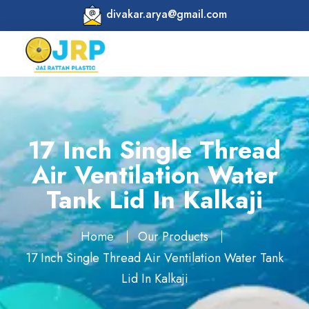
divakar.arya@gmail.com
17 Inch Single Thread
Air Ventilation Water
Tank Lid In Kalkaji
Home
Our Products
17 Inch Single Thread Air Ventilation Water Tank
Lid In Kalkaji