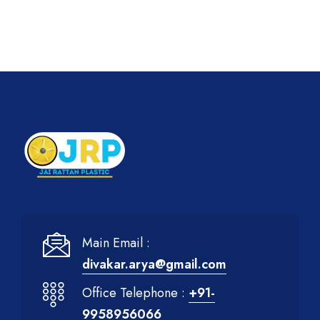
Main Email :
divakar.arya@gmail.com
Office Telephone :
+91-
9958956066