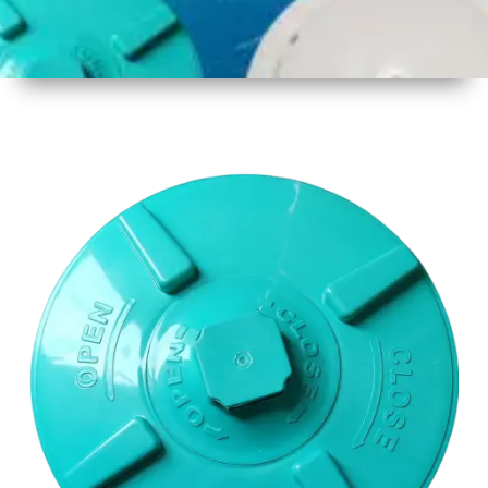
1
Size
17 Inch
2
Material
Plastic
3
Shape
Round
4
Colour
Multicolor
5
Weight
650gm
Approx
6
Payment
Full
Type
Advance