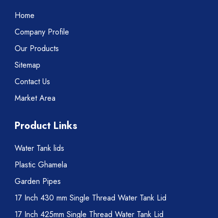
Home
Company Profile
Our Products
Sitemap
Contact Us
Market Area
Product Links
Water Tank lids
Plastic Ghamela
Garden Pipes
17 Inch 430 mm Single Thread Water Tank Lid
17 Inch 425mm Single Thread Water Tank Lid