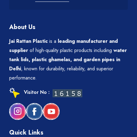
About Us
Jai Rattan Plastic
is a
leading manufacturer and
supplier
of high-quality plastic products including
water
tank lids, plastic ghamelas, and garden pipes in
Delhi
, known for durability, reliability, and superior
performance.
Visitor No :
Quick Links