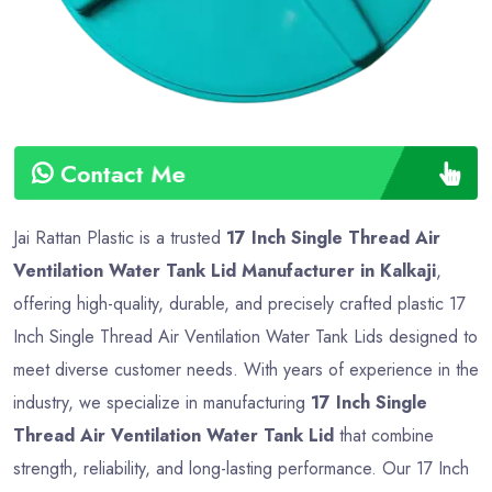
Contact Me
Jai Rattan Plastic is a trusted
17 Inch Single Thread Air
Ventilation Water Tank Lid Manufacturer in Kalkaji
,
offering high-quality, durable, and precisely crafted plastic 17
Inch Single Thread Air Ventilation Water Tank Lids designed to
meet diverse customer needs. With years of experience in the
industry, we specialize in manufacturing
17 Inch Single
Thread Air Ventilation Water Tank Lid
that combine
strength, reliability, and long-lasting performance. Our 17 Inch