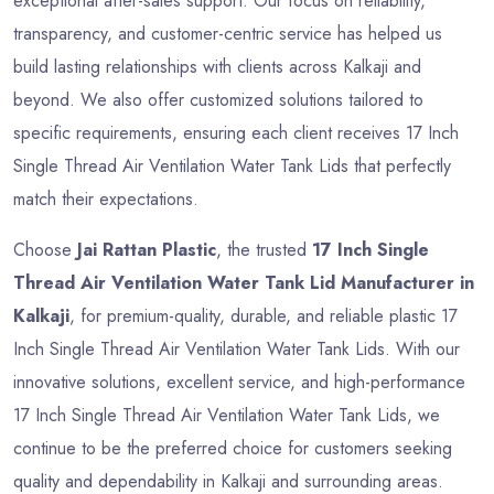
exceptional after-sales support. Our focus on reliability,
transparency, and customer-centric service has helped us
build lasting relationships with clients across Kalkaji and
beyond. We also offer customized solutions tailored to
specific requirements, ensuring each client receives 17 Inch
Single Thread Air Ventilation Water Tank Lids that perfectly
match their expectations.
Choose
Jai Rattan Plastic
, the trusted
17 Inch Single
Thread Air Ventilation Water Tank Lid Manufacturer in
Kalkaji
, for premium-quality, durable, and reliable plastic 17
Inch Single Thread Air Ventilation Water Tank Lids. With our
innovative solutions, excellent service, and high-performance
17 Inch Single Thread Air Ventilation Water Tank Lids, we
continue to be the preferred choice for customers seeking
quality and dependability in Kalkaji and surrounding areas.