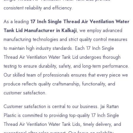
consistent reliability and efficiency.
As a leading
17 Inch Single Thread Air Ventilation Water
Tank Lid Manufacturer in Kalkaji
, we employ advanced
manufacturing technologies and strict quality control measures
to maintain high industry standards. Each 17 Inch Single
Thread Air Ventilation Water Tank Lid undergoes thorough
testing to ensure durability, safety, and long-term performance.
Our skilled team of professionals ensures that every piece we
produce reflects quality craftsmanship, functionality, and
customer satisfaction.
Customer satisfaction is central to our business. Jai Rattan
Plastic is committed to providing top-quality 17 Inch Single
Thread Air Ventilation Water Tank Lids, timely delivery, and