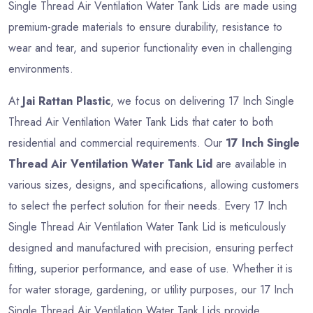
Single Thread Air Ventilation Water Tank Lids are made using
premium-grade materials to ensure durability, resistance to
wear and tear, and superior functionality even in challenging
environments.
At
Jai Rattan Plastic
, we focus on delivering 17 Inch Single
Thread Air Ventilation Water Tank Lids that cater to both
residential and commercial requirements. Our
17 Inch Single
Thread Air Ventilation Water Tank Lid
are available in
various sizes, designs, and specifications, allowing customers
to select the perfect solution for their needs. Every 17 Inch
Single Thread Air Ventilation Water Tank Lid is meticulously
designed and manufactured with precision, ensuring perfect
fitting, superior performance, and ease of use. Whether it is
for water storage, gardening, or utility purposes, our 17 Inch
Single Thread Air Ventilation Water Tank Lids provide