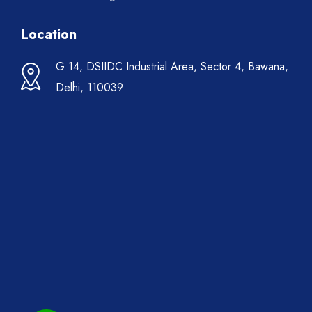
Location
G 14, DSIIDC Industrial Area, Sector 4, Bawana,
Delhi, 110039