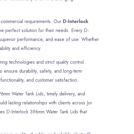
nd commercial requirements. Our
D-Interlock
he perfect solution for their needs. Every D-
, superior performance, and ease of use. Whether
bility and efficiency.
g technologies and strict quality control
ensure durability, safety, and long-term
unctionality, and customer satisfaction.
 396mm Water Tank Lids, timely delivery, and
ld lasting relationships with clients across Jor
ves D-Interlock 396mm Water Tank Lids that