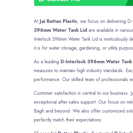
At
Jai Rattan Plastic
, we focus on delivering D-
396mm Water Tank Lid
are available in variou
Interlock 396mm Water Tank Lid is meticulously d
it is for water storage, gardening, or utility purp
As a leading
D-Interlock 396mm Water Tank 
measures to maintain high industry standards. Ea
performance. Our skilled team of professionals en
Customer satisfaction is central to our business. 
exceptional after-sales support. Our focus on relia
Bagh and beyond. We also offer customized soluti
perfectly match their expectations.