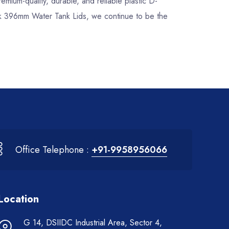
remium-quality, durable, and reliable plastic D-
ock 396mm Water Tank Lids, we continue to be the
Office Telephone :
+91-9958956066
Location
G 14, DSIIDC Industrial Area, Sector 4,