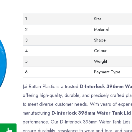
1
Size
2
Material
3
Shape
4
Colour
5
Weight
6
Payment Type
Jai Rattan Plastic is a trusted
D-Interlock 396mm Wat
offering high-quality, durable, and precisely crafted 
to meet diverse customer needs. With years of experien
manufacturing
D-Interlock 396mm Water Tank Lid
performance. Our D-Interlock 396mm Water Tank Lids 
ensure durability, resistance to wear and tear, and supe