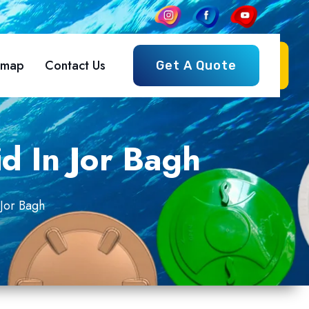
emap
Contact Us
Get A Quote
d In Jor Bagh
Jor Bagh