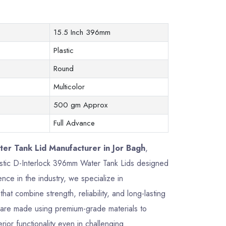
15.5 Inch 396mm
Plastic
Round
Multicolor
500 gm Approx
Full Advance
er Tank Lid Manufacturer in Jor Bagh
,
plastic D-Interlock 396mm Water Tank Lids designed
ce in the industry, we specialize in
that combine strength, reliability, and long-lasting
are made using premium-grade materials to
rior functionality even in challenging