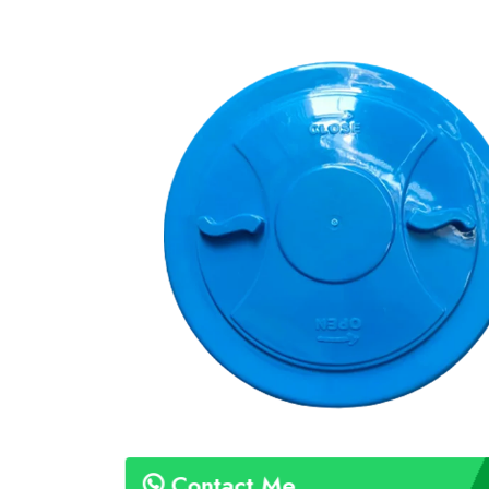
Contact Me