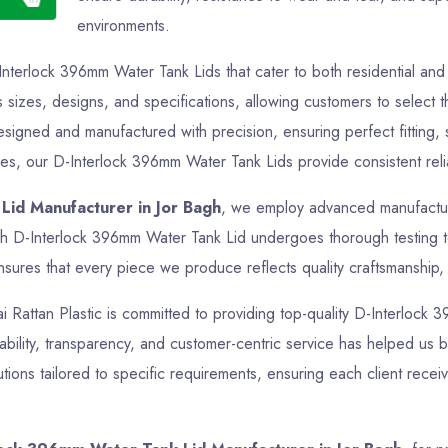
environments.
Interlock 396mm Water Tank Lids that cater to both residential a
s sizes, designs, and specifications, allowing customers to select t
esigned and manufactured with precision, ensuring perfect fitting
oses, our D-Interlock 396mm Water Tank Lids provide consistent relia
Lid Manufacturer in Jor Bagh
, we employ advanced manufacturin
ch D-Interlock 396mm Water Tank Lid undergoes thorough testing to 
sures that every piece we produce reflects quality craftsmanship, f
Jai Rattan Plastic is committed to providing top-quality D-Interlock
bility, transparency, and customer-centric service has helped us bui
ons tailored to specific requirements, ensuring each client recei