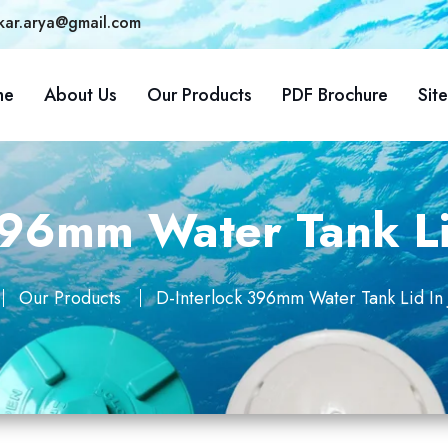
kar.arya@gmail.com
me
About Us
Our Products
PDF Brochure
Sit
396mm Water Tank Li
Our Products
D-Interlock 396mm Water Tank Lid In 