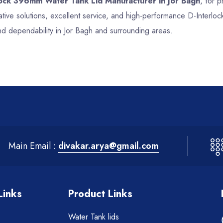
lock 396mm Water Tank Lid Manufacturer in Jor Bagh
, for p
tive solutions, excellent service, and high-performance D-Interl
nd dependability in Jor Bagh and surrounding areas.
Main Email :
divakar.arya@gmail.com
Links
Product Links
Water Tank lids