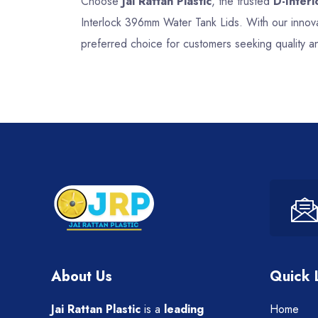
Choose
Jai Rattan Plastic
, the trusted
D-Inter
Interlock 396mm Water Tank Lids. With our innova
preferred choice for customers seeking quality a
About Us
Quick 
Jai Rattan Plastic
is a
leading
Home