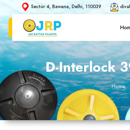
Sector 4, Bawana, Delhi, 110039
diva
Ho
D-Interlock 
Home