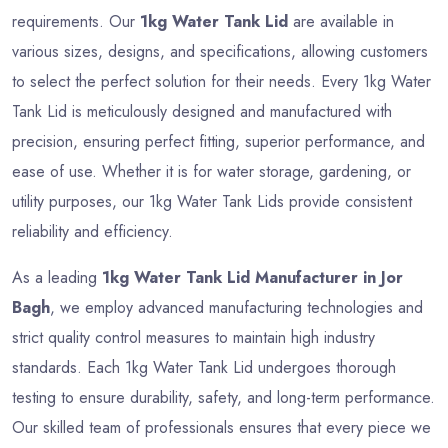
requirements. Our
1kg Water Tank Lid
are available in
various sizes, designs, and specifications, allowing customers
to select the perfect solution for their needs. Every 1kg Water
Tank Lid is meticulously designed and manufactured with
precision, ensuring perfect fitting, superior performance, and
ease of use. Whether it is for water storage, gardening, or
utility purposes, our 1kg Water Tank Lids provide consistent
reliability and efficiency.
As a leading
1kg Water Tank Lid Manufacturer in Jor
Bagh
, we employ advanced manufacturing technologies and
strict quality control measures to maintain high industry
standards. Each 1kg Water Tank Lid undergoes thorough
testing to ensure durability, safety, and long-term performance.
Our skilled team of professionals ensures that every piece we