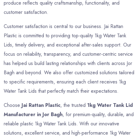
produce reflects quality craftsmanship, functionality, and
customer satisfaction.
Customer satisfaction is central to our business. Jai Rattan
Plastic is committed to providing top-quality 1kg Water Tank
Lids, timely delivery, and exceptional after-sales support. Our
focus on reliability, transparency, and customer-centric service
has helped us build lasting relationships with clients across Jor
Bagh and beyond. We also offer customized solutions tailored
to specific requirements, ensuring each client receives 1kg
Water Tank Lids that perfectly match their expectations.
Choose
Jai Rattan Plastic
, the trusted
1kg Water Tank Lid
Manufacturer in Jor Bagh
, for premium-quality, durable, and
reliable plastic 1kg Water Tank Lids. With our innovative
solutions, excellent service, and high-performance 1kg Water