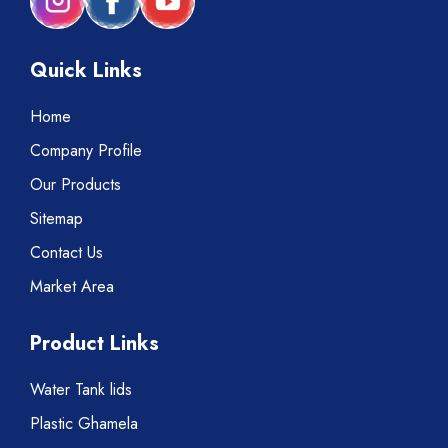
Quick Links
Home
Company Profile
Our Products
Sitemap
Contact Us
Market Area
Product Links
Water Tank lids
Plastic Ghamela