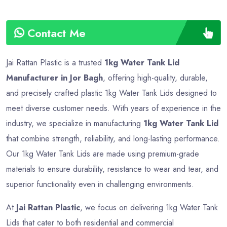
Contact Me
Jai Rattan Plastic is a trusted
1kg Water Tank Lid
Manufacturer in Jor Bagh
, offering high-quality, durable,
and precisely crafted plastic 1kg Water Tank Lids designed to
meet diverse customer needs. With years of experience in the
industry, we specialize in manufacturing
1kg Water Tank Lid
that combine strength, reliability, and long-lasting performance.
Our 1kg Water Tank Lids are made using premium-grade
materials to ensure durability, resistance to wear and tear, and
superior functionality even in challenging environments.
At
Jai Rattan Plastic
, we focus on delivering 1kg Water Tank
Lids that cater to both residential and commercial