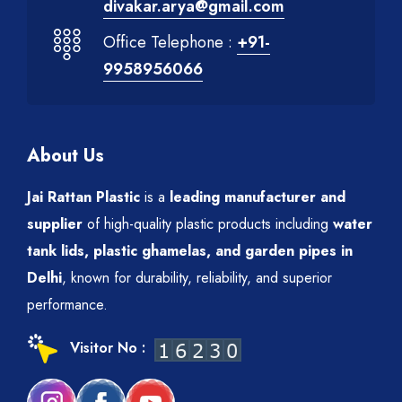
divakar.arya@gmail.com
Office Telephone :
+91-
9958956066
About Us
Jai Rattan Plastic
is a
leading manufacturer and
supplier
of high-quality plastic products including
water
tank lids, plastic ghamelas, and garden pipes in
Delhi
, known for durability, reliability, and superior
performance.
Visitor No :