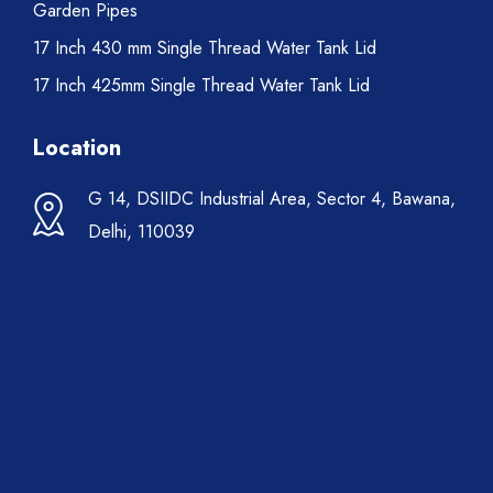
Garden Pipes
17 Inch 430 mm Single Thread Water Tank Lid
17 Inch 425mm Single Thread Water Tank Lid
Location
G 14, DSIIDC Industrial Area, Sector 4, Bawana,
Delhi, 110039