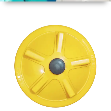
1
Size
17 Inch
2
Material
Plastic
3
Shape
Round
4
Colour
Multicolor
5
Weight
950 gm
Approx
6
Payment
Full
Type
Advance