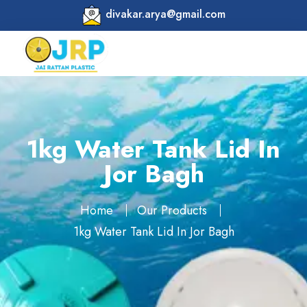
divakar.arya@gmail.com
1kg Water Tank Lid In
Jor Bagh
Home
Our Products
1kg Water Tank Lid In Jor Bagh