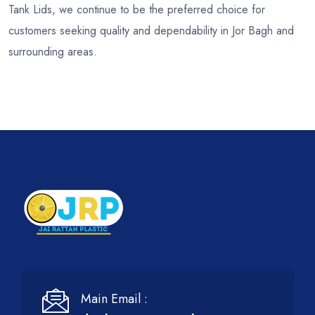
Tank Lids, we continue to be the preferred choice for
customers seeking quality and dependability in Jor Bagh and
surrounding areas.
Main Email :