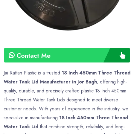
Contact Me
Jai Rattan Plastic is a trusted
18 Inch 450mm Three Thread
Water Tank Lid Manufacturer in Jor Bagh
, offering high-
quality, durable, and precisely crafted plastic 18 Inch 450mm
Three Thread Water Tank Lids designed to meet diverse
customer needs. With years of experience in the industry, we
specialize in manufacturing
18 Inch 450mm Three Thread
Water Tank Lid
that combine strength, reliability, and long-