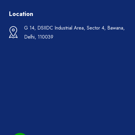
Location
G 14, DSIIDC Industrial Area, Sector 4, Bawana,
Delhi, 110039