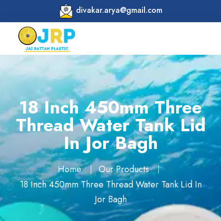
divakar.arya@gmail.com
18 Inch 450mm Three
Thread Water Tank Lid
In Jor Bagh
Home
Our Products
18 Inch 450mm Three Thread Water Tank Lid In
Jor Bagh