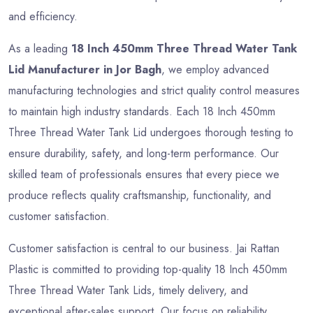
and efficiency.
As a leading
18 Inch 450mm Three Thread Water Tank
Lid Manufacturer in Jor Bagh
, we employ advanced
manufacturing technologies and strict quality control measures
to maintain high industry standards. Each 18 Inch 450mm
Three Thread Water Tank Lid undergoes thorough testing to
ensure durability, safety, and long-term performance. Our
skilled team of professionals ensures that every piece we
produce reflects quality craftsmanship, functionality, and
customer satisfaction.
Customer satisfaction is central to our business. Jai Rattan
Plastic is committed to providing top-quality 18 Inch 450mm
Three Thread Water Tank Lids, timely delivery, and
exceptional after-sales support. Our focus on reliability,