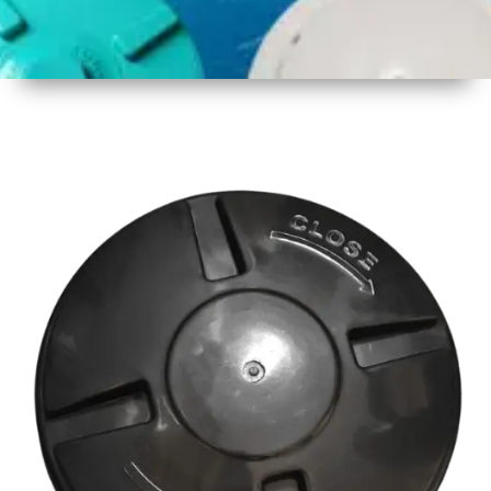
1
Size
18 Inch
2
Material
Plastic
3
Shape
Round
4
Colour
Multicolor
5
Weight
500 gm
Approx
6
Payment
Full
Type
Advance