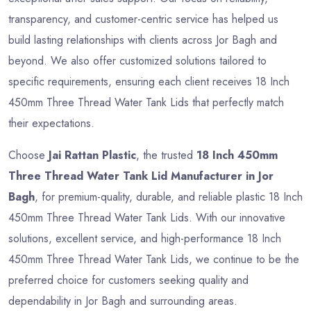
transparency, and customer-centric service has helped us
build lasting relationships with clients across Jor Bagh and
beyond. We also offer customized solutions tailored to
specific requirements, ensuring each client receives 18 Inch
450mm Three Thread Water Tank Lids that perfectly match
their expectations.
Choose
Jai Rattan Plastic
, the trusted
18 Inch 450mm
Three Thread Water Tank Lid Manufacturer in Jor
Bagh
, for premium-quality, durable, and reliable plastic 18 Inch
450mm Three Thread Water Tank Lids. With our innovative
solutions, excellent service, and high-performance 18 Inch
450mm Three Thread Water Tank Lids, we continue to be the
preferred choice for customers seeking quality and
dependability in Jor Bagh and surrounding areas.