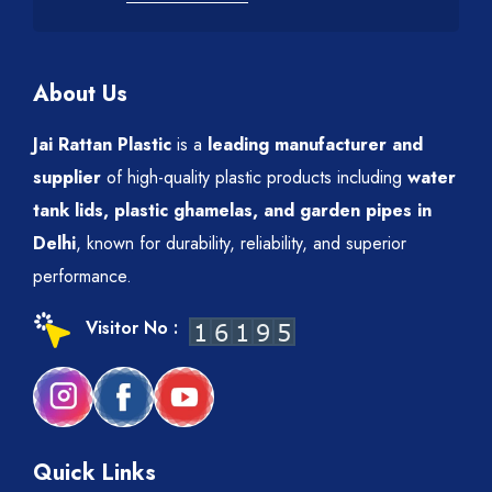
About Us
Jai Rattan Plastic
is a
leading manufacturer and
supplier
of high-quality plastic products including
water
tank lids, plastic ghamelas, and garden pipes in
Delhi
, known for durability, reliability, and superior
performance.
Visitor No :
Quick Links