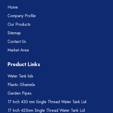
Home
Company Profile
Our Products
Sitemap
Contact Us
Market Area
Product Links
Water Tank lids
Plastic Ghamela
Garden Pipes
17 Inch 430 mm Single Thread Water Tank Lid
17 Inch 425mm Single Thread Water Tank Lid