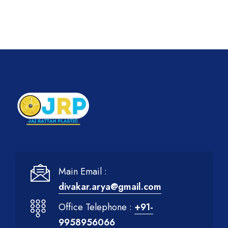
Main Email :
divakar.arya@gmail.com
Office Telephone :
+91-
9958956066