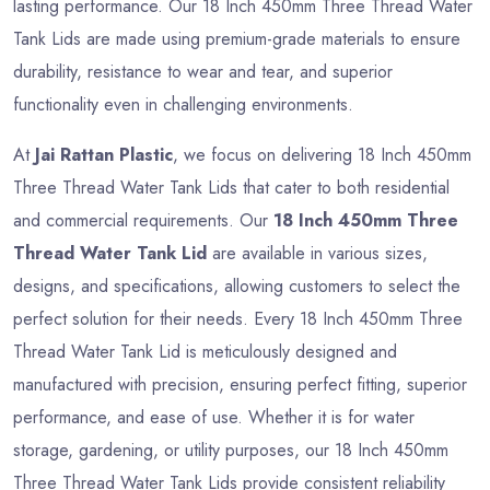
lasting performance. Our 18 Inch 450mm Three Thread Water
Tank Lids are made using premium-grade materials to ensure
durability, resistance to wear and tear, and superior
functionality even in challenging environments.
At
Jai Rattan Plastic
, we focus on delivering 18 Inch 450mm
Three Thread Water Tank Lids that cater to both residential
and commercial requirements. Our
18 Inch 450mm Three
Thread Water Tank Lid
are available in various sizes,
designs, and specifications, allowing customers to select the
perfect solution for their needs. Every 18 Inch 450mm Three
Thread Water Tank Lid is meticulously designed and
manufactured with precision, ensuring perfect fitting, superior
performance, and ease of use. Whether it is for water
storage, gardening, or utility purposes, our 18 Inch 450mm
Three Thread Water Tank Lids provide consistent reliability