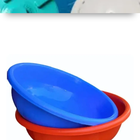
1
Size
17 Inch
2
Material
Plastic
3
Shape
Round
4
Colour
Multicolor
5
Weight
450 gm
6
Payment
Full
Type
Advance