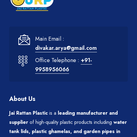
Main Email :
divakar.arya@gmail.com
Office Telephone :
+91-
9958956066
About Us
Jai Rattan Plastic
is a
leading manufacturer and
supplier
of high-quality plastic products including
water
tank lids, plastic ghamelas, and garden pipes in