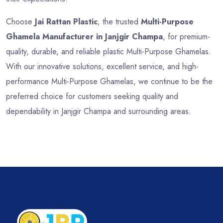
Choose
Jai Rattan Plastic
, the trusted
Multi-Purpose
Ghamela Manufacturer in Janjgir Champa
, for premium-
quality, durable, and reliable plastic Multi-Purpose Ghamelas.
With our innovative solutions, excellent service, and high-
performance Multi-Purpose Ghamelas, we continue to be the
preferred choice for customers seeking quality and
dependability in Janjgir Champa and surrounding areas.