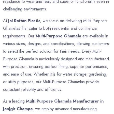
resistance to wear and tear, and superior functionality even in
challenging environments.
At
Jai Rattan Plastic
, we focus on delivering Multi-Purpose
Ghamelas that cater to both residential and commercial
requirements. Our
Multi-Purpose Ghamela
are available in
various sizes, designs, and specifications, allowing customers
to select the perfect solution for their needs. Every Multi-
Purpose Ghamela is meticulously designed and manufactured
with precision, ensuring perfect fitting, superior performance,
and ease of use. Whether it is for water storage, gardening,
or utility purposes, our Multi-Purpose Ghamelas provide
consistent reliability and efficiency.
As a leading
Multi-Purpose Ghamela Manufacturer in
Janjgir Champa
, we employ advanced manufacturing