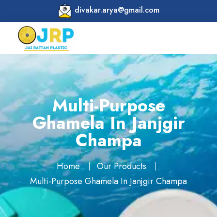
divakar.arya@gmail.com
Multi-Purpose
Ghamela In Janjgir
Champa
Home
Our Products
Multi-Purpose Ghamela In Janjgir Champa