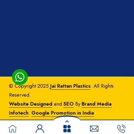
© Copyright 2025
Jai Rattan Plastics
. All Rights
Reserved.
Website Designed
and
SEO
By
Brand Media
Infotech
.
Google Promotion in India