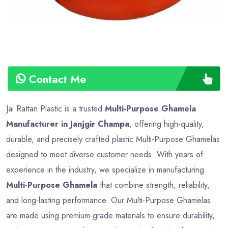
Contact Me
Jai Rattan Plastic is a trusted
Multi-Purpose Ghamela
Manufacturer in Janjgir Champa
, offering high-quality,
durable, and precisely crafted plastic Multi-Purpose Ghamelas
designed to meet diverse customer needs. With years of
experience in the industry, we specialize in manufacturing
Multi-Purpose Ghamela
that combine strength, reliability,
and long-lasting performance. Our Multi-Purpose Ghamelas
are made using premium-grade materials to ensure durability,