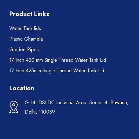
Product Links
Water Tank lids
Plastic Ghamela
Garden Pipes
17 Inch 430 mm Single Thread Water Tank Lid
17 Inch 425mm Single Thread Water Tank Lid
Location
G 14, DSIIDC Industrial Area, Sector 4, Bawana,
Delhi, 110039