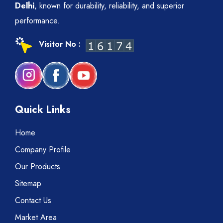
Delhi
, known for durability, reliability, and superior
performance.
Visitor No :
Quick Links
Home
Company Profile
Our Products
Sitemap
Contact Us
Market Area