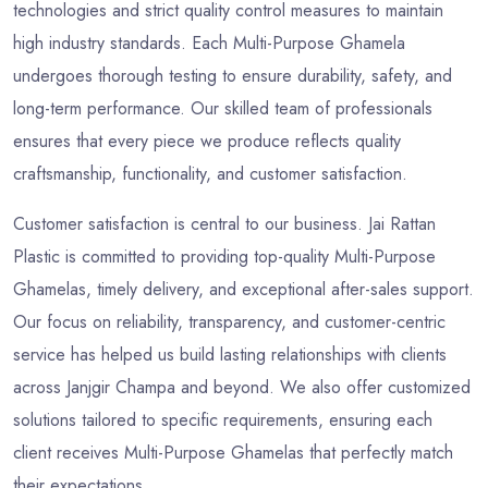
technologies and strict quality control measures to maintain
high industry standards. Each Multi-Purpose Ghamela
undergoes thorough testing to ensure durability, safety, and
long-term performance. Our skilled team of professionals
ensures that every piece we produce reflects quality
craftsmanship, functionality, and customer satisfaction.
Customer satisfaction is central to our business. Jai Rattan
Plastic is committed to providing top-quality Multi-Purpose
Ghamelas, timely delivery, and exceptional after-sales support.
Our focus on reliability, transparency, and customer-centric
service has helped us build lasting relationships with clients
across Janjgir Champa and beyond. We also offer customized
solutions tailored to specific requirements, ensuring each
client receives Multi-Purpose Ghamelas that perfectly match
their expectations.