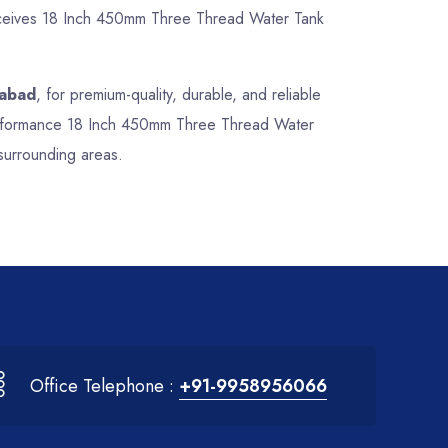
 receives 18 Inch 450mm Three Thread Water Tank
rabad
, for premium-quality, durable, and reliable
-performance 18 Inch 450mm Three Thread Water
surrounding areas.
Office Telephone :
+91-9958956066