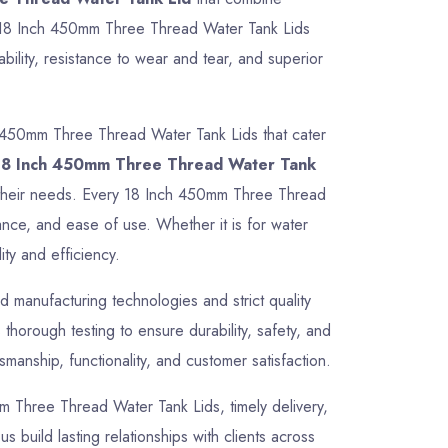
Our 18 Inch 450mm Three Thread Water Tank Lids
ility, resistance to wear and tear, and superior
h 450mm Three Thread Water Tank Lids that cater
18 Inch 450mm Three Thread Water Tank
for their needs. Every 18 Inch 450mm Three Thread
ance, and ease of use. Whether it is for water
ty and efficiency.
 manufacturing technologies and strict quality
orough testing to ensure durability, safety, and
manship, functionality, and customer satisfaction.
0mm Three Thread Water Tank Lids, timely delivery,
 build lasting relationships with clients across