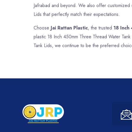
Jafrabad and beyond. We also offer customized s
Lids that perfectly match their expectations.
Choose
Jai Rattan Plastic
, the trusted
18 Inch
plastic 18 Inch 450mm Three Thread Water Tank L
Tank Lids, we continue to be the preferred choic