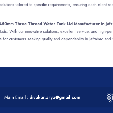
olutions tailored to specific requirements, ensuring each client
 450mm Three Thread Water Tank Lid Manufacturer in Jaf
ids. With our innovative solutions, excellent service, and high
e for customers seeking quality and dependability in Jafrabad and 
Main Email :
divakar.arya@gmail.com