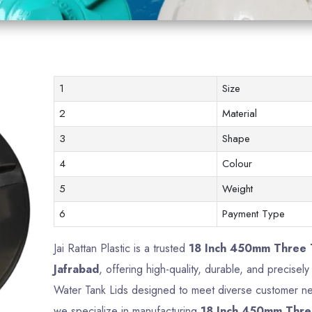
1
Size
2
Material
3
Shape
4
Colour
5
Weight
6
Payment Type
Jai Rattan Plastic is a trusted
18 Inch 450mm Three T
Jafrabad
, offering high-quality, durable, and precise
Water Tank Lids designed to meet diverse customer nee
we specialize in manufacturing
18 Inch 450mm Thre