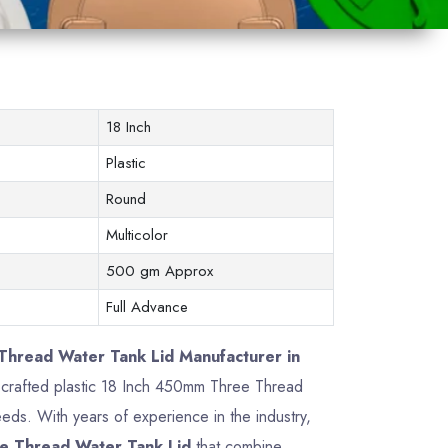
18 Inch
Plastic
Round
Multicolor
500 gm Approx
Full Advance
hread Water Tank Lid Manufacturer in
ly crafted plastic 18 Inch 450mm Three Thread
ds. With years of experience in the industry,
e Thread Water Tank Lid
that combine