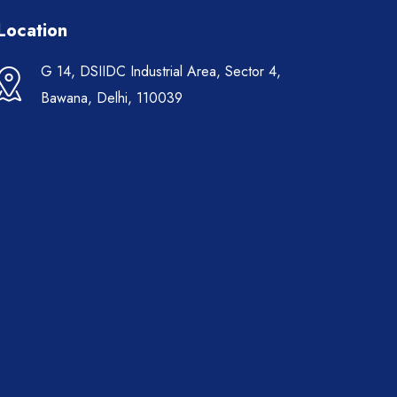
Location
G 14, DSIIDC Industrial Area, Sector 4,
Bawana, Delhi, 110039