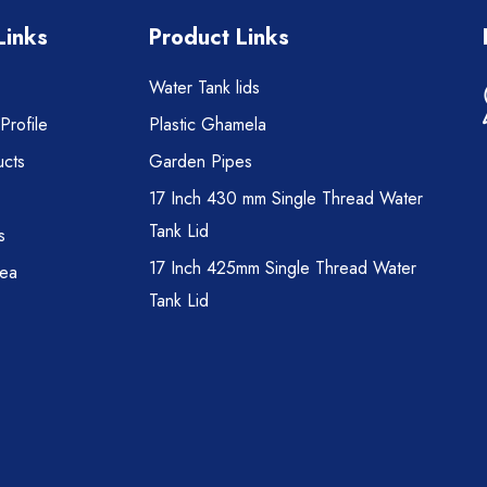
Links
Product Links
Water Tank lids
rofile
Plastic Ghamela
cts
Garden Pipes
17 Inch 430 mm Single Thread Water
Tank Lid
s
17 Inch 425mm Single Thread Water
rea
Tank Lid