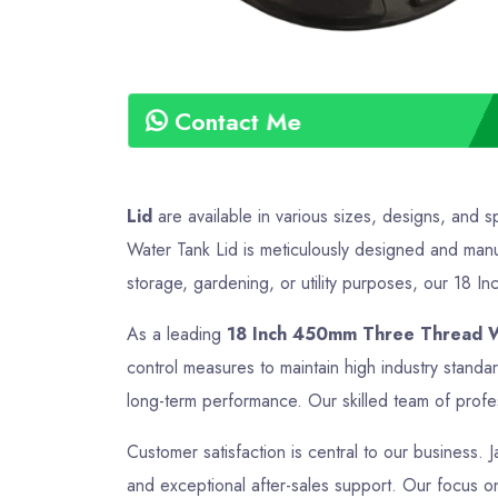
Contact Me
Lid
are available in various sizes, designs, and 
Water Tank Lid is meticulously designed and manuf
storage, gardening, or utility purposes, our 18 I
As a leading
18 Inch 450mm Three Thread Wa
control measures to maintain high industry stand
long-term performance. Our skilled team of profes
Customer satisfaction is central to our business. 
and exceptional after-sales support. Our focus on 