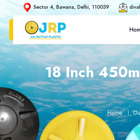
Sector 4, Bawana, Delhi, 110039
diva
Ho
18 Inch 450m
Home
Ou