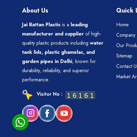
About Us
Quick 
Jai Rattan Plastic
is a
leading
Home
manufacturer and supplier
of high-
Company P
quality plastic products including
water
Our Produ
tank lids, plastic ghamelas, and
Sitemap
garden pipes in Delhi
, known for
Contact U
durability, reliability, and superior
Market A
performance.
Visitor No :