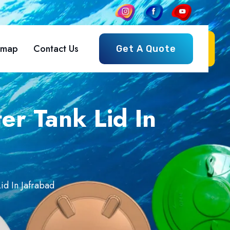
emap
Contact Us
Get A Quote
r Tank Lid In
d In Jafrabad