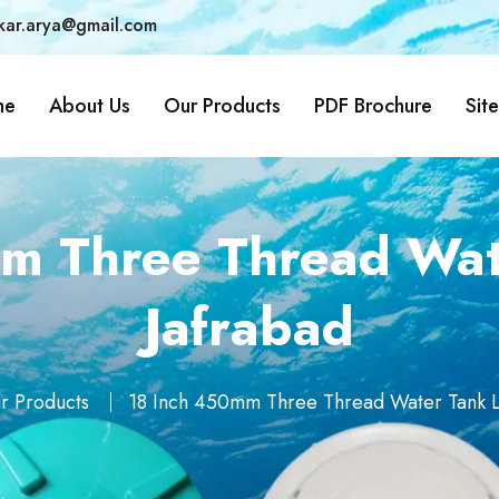
kar.arya@gmail.com
me
About Us
Our Products
PDF Brochure
Sit
m Three Thread Wate
Jafrabad
r Products
18 Inch 450mm Three Thread Water Tank Li