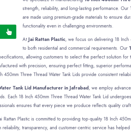
strength, reliability, and long-lasting performance. 
are made using premium-grade materials to ensure durab
functionality even in challenging environments.
At
Jai Rattan Plastic
, we focus on delivering 18 Inc
to both residential and commercial requirements. Our
specifications, allowing customers to select the perfect solution 
actured with precision, ensuring perfect fitting, superior perform
nch 450mm Three Thread Water Tank Lids provide consistent reliabili
ter Tank Lid Manufacturer in Jafrabad
, we employ advanced
ards. Each 18 Inch 450mm Three Thread Water Tank Lid undergoes th
sionals ensures that every piece we produce reflects quality crafts
Jai Rattan Plastic is committed to providing top-quality 18 Inch 45
reliability, transparency, and customer-centric service has helped us