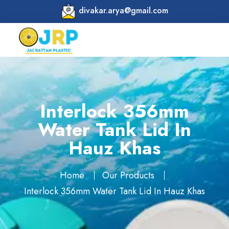
divakar.arya@gmail.com
Interlock 356mm
Water Tank Lid In
Hauz Khas
Home
Our Products
Interlock 356mm Water Tank Lid In Hauz Khas