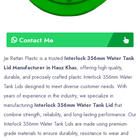
Contact Me
Jai Rattan Plastic is a trusted
Interlock 356mm Water Tank
Lid Manufacturer in Hauz Khas
, offering high-quality,
durable, and precisely crafted plastic Interlock 356mm Water
Tank Lids designed to meet diverse customer needs. With
years of experience in the industry, we specialize in
manufacturing
Interlock 356mm Water Tank Lid
that
combine strength, reliability, and long-lasting performance. Our
Interlock 356mm Water Tank Lids are made using premium-
grade materials to ensure durability, resistance to wear and