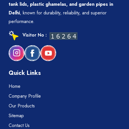
tank lids, plastic ghamelas, and garden pipes in
Delhi
, known for durability, reliability, and superior
performance.
Visitor No :
Quick Links
Home
Company Profile
Our Products
Sitemap
Contact Us