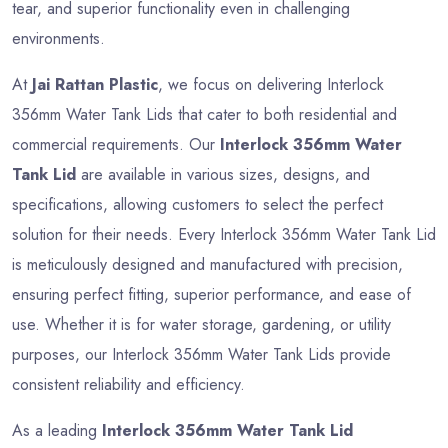
tear, and superior functionality even in challenging
environments.
At
Jai Rattan Plastic
, we focus on delivering Interlock
356mm Water Tank Lids that cater to both residential and
commercial requirements. Our
Interlock 356mm Water
Tank Lid
are available in various sizes, designs, and
specifications, allowing customers to select the perfect
solution for their needs. Every Interlock 356mm Water Tank Lid
is meticulously designed and manufactured with precision,
ensuring perfect fitting, superior performance, and ease of
use. Whether it is for water storage, gardening, or utility
purposes, our Interlock 356mm Water Tank Lids provide
consistent reliability and efficiency.
As a leading
Interlock 356mm Water Tank Lid