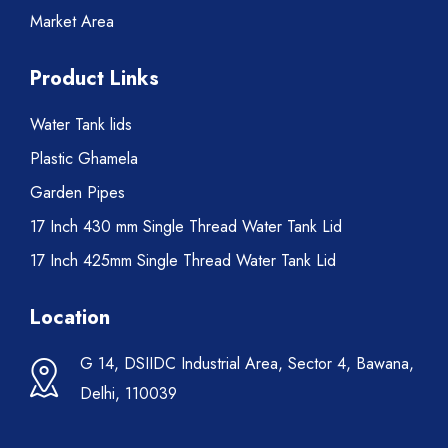
Market Area
Product Links
Water Tank lids
Plastic Ghamela
Garden Pipes
17 Inch 430 mm Single Thread Water Tank Lid
17 Inch 425mm Single Thread Water Tank Lid
Location
G 14, DSIIDC Industrial Area, Sector 4, Bawana,
Delhi, 110039