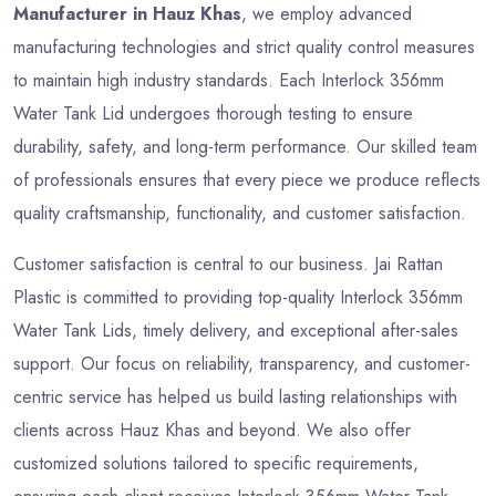
Manufacturer in Hauz Khas
, we employ advanced
manufacturing technologies and strict quality control measures
to maintain high industry standards. Each Interlock 356mm
Water Tank Lid undergoes thorough testing to ensure
durability, safety, and long-term performance. Our skilled team
of professionals ensures that every piece we produce reflects
quality craftsmanship, functionality, and customer satisfaction.
Customer satisfaction is central to our business. Jai Rattan
Plastic is committed to providing top-quality Interlock 356mm
Water Tank Lids, timely delivery, and exceptional after-sales
support. Our focus on reliability, transparency, and customer-
centric service has helped us build lasting relationships with
clients across Hauz Khas and beyond. We also offer
customized solutions tailored to specific requirements,