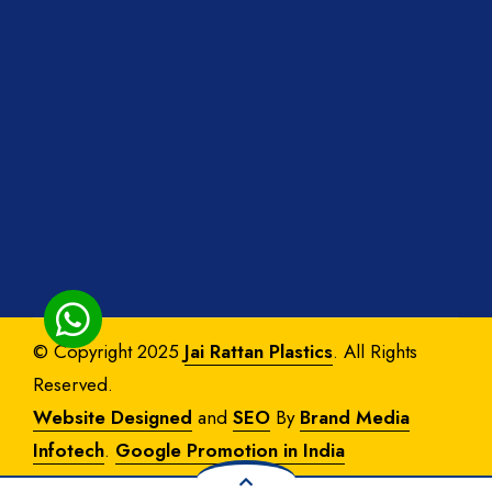
© Copyright 2025
Jai Rattan Plastics
. All Rights
Reserved.
Website Designed
and
SEO
By
Brand Media
Infotech
.
Google Promotion in India