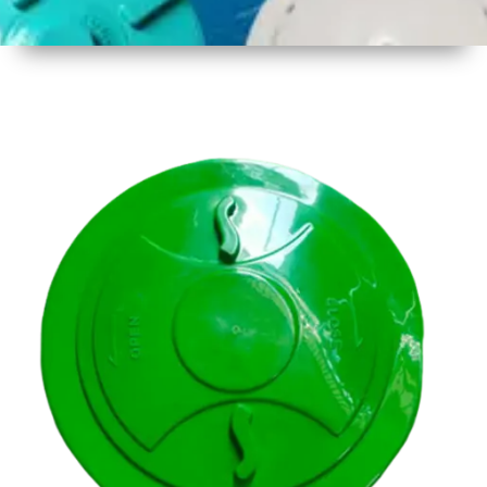
1
Size
14.5 inch
( 356mm
)
2
Material
Plastic
3
Shape
Round
4
Colour
Multicolor
5
Weight
500 gm
Approx
6
Payment
Full
Type
Advance