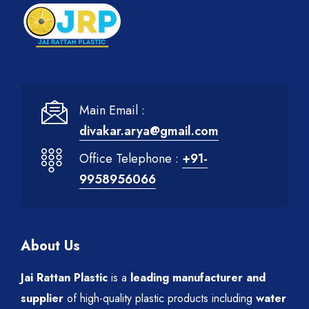
Main Email :
divakar.arya@gmail.com
Office Telephone :
+91-
9958956066
About Us
Jai Rattan Plastic
is a
leading manufacturer and
supplier
of high-quality plastic products including
water