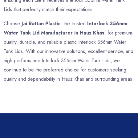
ensuring each client receives Interlock 356mm Water Tank
Lids that perfectly match their expectations.
Choose
Jai Rattan Plastic
, the trusted
Interlock 356mm
Water Tank Lid Manufacturer in Hauz Khas
, for premium-
quality, durable, and reliable plastic Interlock 356mm Water
Tank Lids. With our innovative solutions, excellent service, and
high-performance Interlock 356mm Water Tank Lids, we
continue to be the preferred choice for customers seeking
quality and dependability in Hauz Khas and surrounding areas.