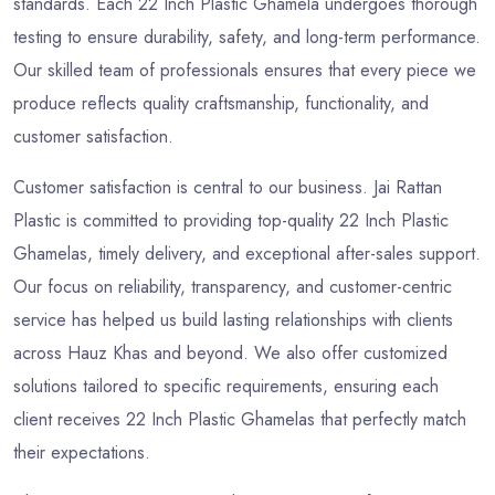
standards. Each 22 Inch Plastic Ghamela undergoes thorough
testing to ensure durability, safety, and long-term performance.
Our skilled team of professionals ensures that every piece we
produce reflects quality craftsmanship, functionality, and
customer satisfaction.
Customer satisfaction is central to our business. Jai Rattan
Plastic is committed to providing top-quality 22 Inch Plastic
Ghamelas, timely delivery, and exceptional after-sales support.
Our focus on reliability, transparency, and customer-centric
service has helped us build lasting relationships with clients
across Hauz Khas and beyond. We also offer customized
solutions tailored to specific requirements, ensuring each
client receives 22 Inch Plastic Ghamelas that perfectly match
their expectations.