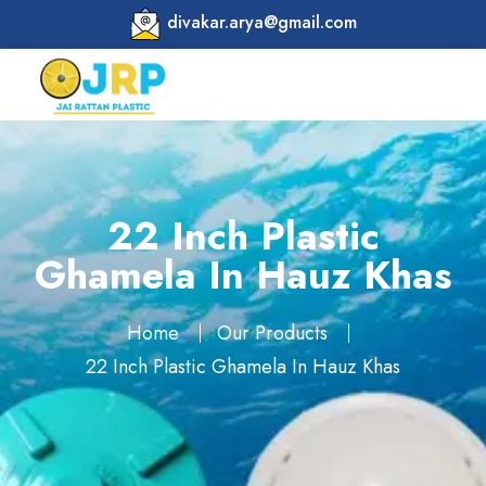
divakar.arya@gmail.com
22 Inch Plastic
Ghamela In Hauz Khas
Home
Our Products
22 Inch Plastic Ghamela In Hauz Khas