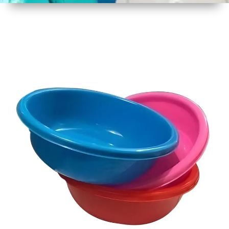
1
Size
22 Inch
2
Material
Plastic
3
Shape
Round
4
Colour
Multicolor
5
Weight
750 gm
Approx
6
Payment
Full
Type
Advance