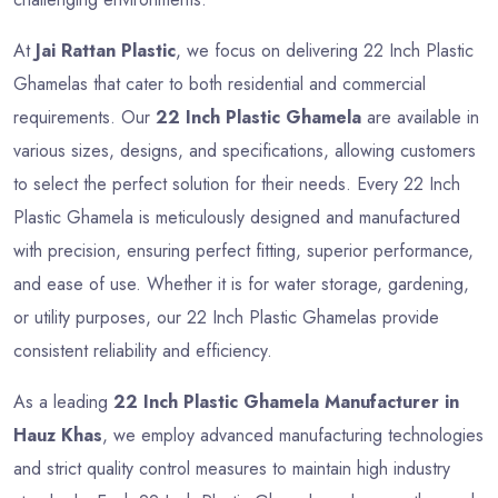
At
Jai Rattan Plastic
, we focus on delivering 22 Inch Plastic
Ghamelas that cater to both residential and commercial
requirements. Our
22 Inch Plastic Ghamela
are available in
various sizes, designs, and specifications, allowing customers
to select the perfect solution for their needs. Every 22 Inch
Plastic Ghamela is meticulously designed and manufactured
with precision, ensuring perfect fitting, superior performance,
and ease of use. Whether it is for water storage, gardening,
or utility purposes, our 22 Inch Plastic Ghamelas provide
consistent reliability and efficiency.
As a leading
22 Inch Plastic Ghamela Manufacturer in
Hauz Khas
, we employ advanced manufacturing technologies
and strict quality control measures to maintain high industry