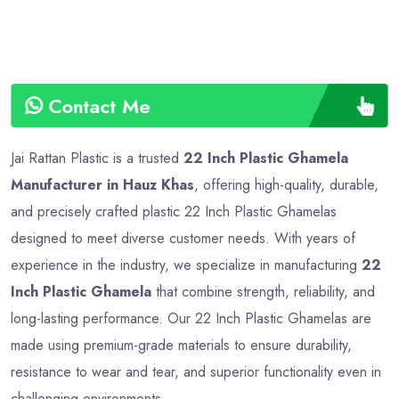
Contact Me
Jai Rattan Plastic is a trusted
22 Inch Plastic Ghamela
Manufacturer in Hauz Khas
, offering high-quality, durable,
and precisely crafted plastic 22 Inch Plastic Ghamelas
designed to meet diverse customer needs. With years of
experience in the industry, we specialize in manufacturing
22
Inch Plastic Ghamela
that combine strength, reliability, and
long-lasting performance. Our 22 Inch Plastic Ghamelas are
made using premium-grade materials to ensure durability,
resistance to wear and tear, and superior functionality even in
challenging environments.