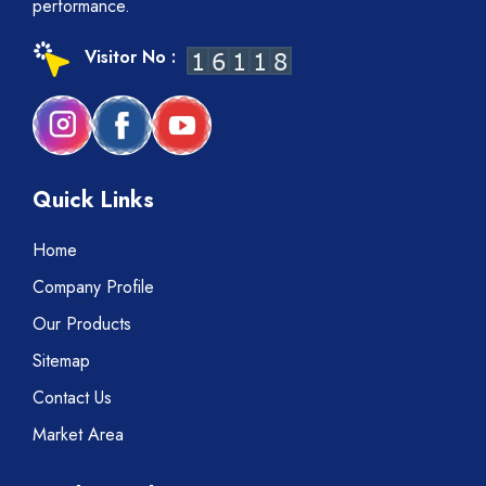
performance.
Visitor No :
Quick Links
Home
Company Profile
Our Products
Sitemap
Contact Us
Market Area