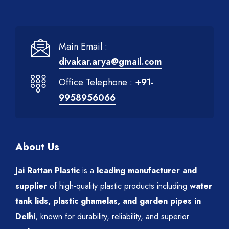
Main Email :
divakar.arya@gmail.com
Office Telephone :
+91-
9958956066
About Us
Jai Rattan Plastic
is a
leading manufacturer and
supplier
of high-quality plastic products including
water
tank lids, plastic ghamelas, and garden pipes in
Delhi
, known for durability, reliability, and superior