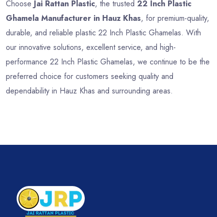
Choose
Jai Rattan Plastic
, the trusted
22 Inch Plastic
Ghamela Manufacturer in Hauz Khas
, for premium-quality,
durable, and reliable plastic 22 Inch Plastic Ghamelas. With
our innovative solutions, excellent service, and high-
performance 22 Inch Plastic Ghamelas, we continue to be the
preferred choice for customers seeking quality and
dependability in Hauz Khas and surrounding areas.