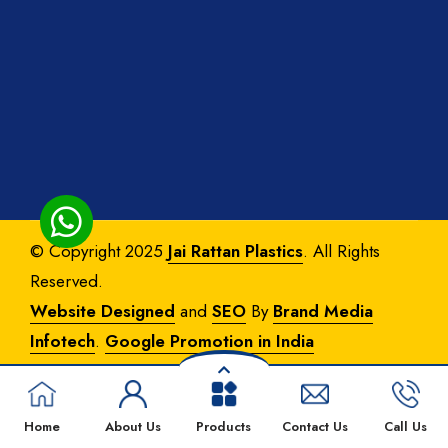
© Copyright 2025
Jai Rattan Plastics
. All Rights
Reserved.
Website Designed
and
SEO
By
Brand Media
Infotech
.
Google Promotion in India
Home
About Us
Products
Contact Us
Call Us