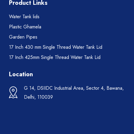
Product Links
Water Tank lids
Plastic Ghamela
Garden Pipes
17 Inch 430 mm Single Thread Water Tank Lid
17 Inch 425mm Single Thread Water Tank Lid
Location
G 14, DSIIDC Industrial Area, Sector 4, Bawana,
Delhi, 110039