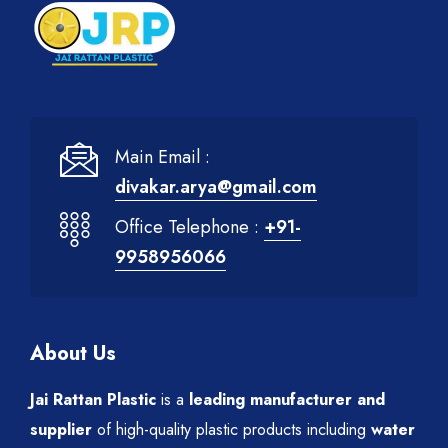
Main Email :
divakar.arya@gmail.com
Office Telephone :
+91-
9958956066
About Us
Jai Rattan Plastic
is a
leading manufacturer and
supplier
of high-quality plastic products including
water