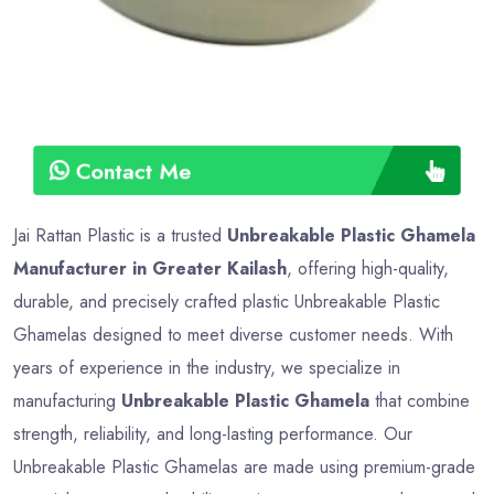
Contact Me
Jai Rattan Plastic is a trusted
Unbreakable Plastic Ghamela
Manufacturer in Greater Kailash
, offering high-quality,
durable, and precisely crafted plastic Unbreakable Plastic
Ghamelas designed to meet diverse customer needs. With
years of experience in the industry, we specialize in
manufacturing
Unbreakable Plastic Ghamela
that combine
strength, reliability, and long-lasting performance. Our
Unbreakable Plastic Ghamelas are made using premium-grade