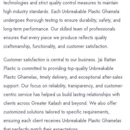
technologies and strict quality control measures to maintain
high industry standards. Each Unbreakable Plastic Ghamela
undergoes thorough testing to ensure durability, safety, and
long-term performance. Our skilled team of professionals
ensures that every piece we produce reflects quality
craftsmanship, functionality, and customer satisfaction.
Customer satisfaction is central to our business. Jai Rattan
Plastic is committed to providing top-quality Unbreakable
Plastic Ghamelas, timely delivery, and exceptional after-sales
support. Our focus on reliability, transparency, and customer-
centric service has helped us build lasting relationships with
clients across Greater Kailash and beyond. We also offer
customized solutions tailored to specific requirements,
ensuring each client receives Unbreakable Plastic Ghamelas
that perfectly match their expectations.