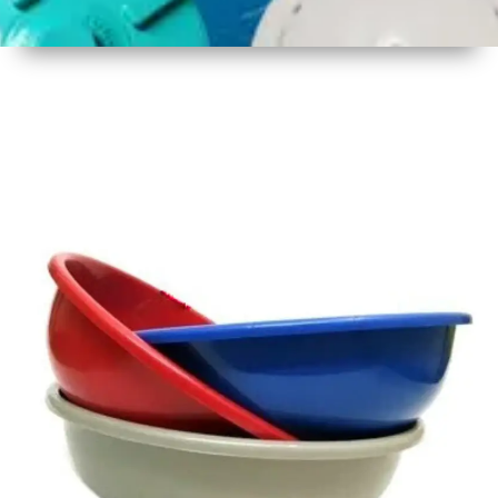
1
Size
16 - 17
Inch
2
Material
Plastic
3
Shape
Round
4
Colour
Multicolor
5
Weight
450 gm
Approx
6
Payment
Full
Type
Advance