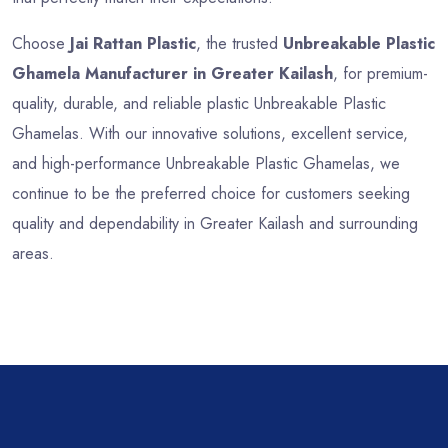
Choose
Jai Rattan Plastic
, the trusted
Unbreakable Plastic
Ghamela Manufacturer in Greater Kailash
, for premium-
quality, durable, and reliable plastic Unbreakable Plastic
Ghamelas. With our innovative solutions, excellent service,
and high-performance Unbreakable Plastic Ghamelas, we
continue to be the preferred choice for customers seeking
quality and dependability in Greater Kailash and surrounding
areas.