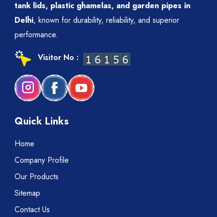
tank lids, plastic ghamelas, and garden pipes in
Delhi
, known for durability, reliability, and superior
performance.
Visitor No :
Quick Links
Home
Company Profile
Our Products
Sitemap
Contact Us