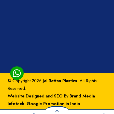
© Copyright 2025
Jai Rattan Plastics
. All Rights
Reserved.
Website Designed
and
SEO
By
Brand Media
Infotech
.
Google Promotion in India