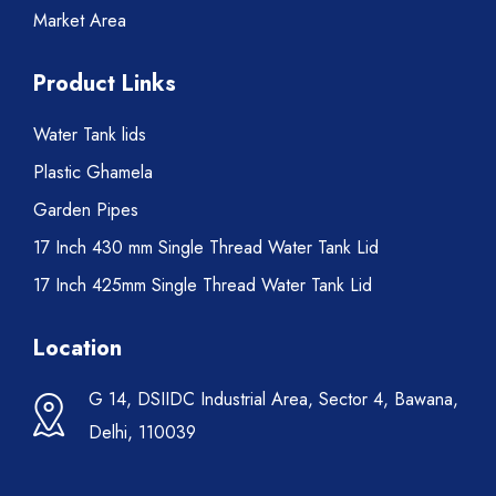
Market Area
Product Links
Water Tank lids
Plastic Ghamela
Garden Pipes
17 Inch 430 mm Single Thread Water Tank Lid
17 Inch 425mm Single Thread Water Tank Lid
Location
G 14, DSIIDC Industrial Area, Sector 4, Bawana,
Delhi, 110039