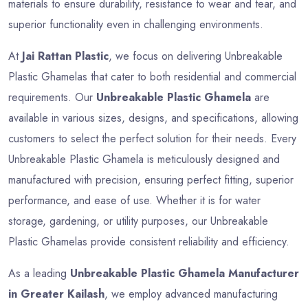
materials to ensure durability, resistance to wear and tear, and
superior functionality even in challenging environments.
At
Jai Rattan Plastic
, we focus on delivering Unbreakable
Plastic Ghamelas that cater to both residential and commercial
requirements. Our
Unbreakable Plastic Ghamela
are
available in various sizes, designs, and specifications, allowing
customers to select the perfect solution for their needs. Every
Unbreakable Plastic Ghamela is meticulously designed and
manufactured with precision, ensuring perfect fitting, superior
performance, and ease of use. Whether it is for water
storage, gardening, or utility purposes, our Unbreakable
Plastic Ghamelas provide consistent reliability and efficiency.
As a leading
Unbreakable Plastic Ghamela Manufacturer
in Greater Kailash
, we employ advanced manufacturing