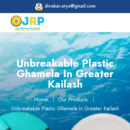
divakar.arya@gmail.com
Unbreakable Plastic
Ghamela In Greater
Kailash
Home
Our Products
Unbreakable Plastic Ghamela In Greater Kailash