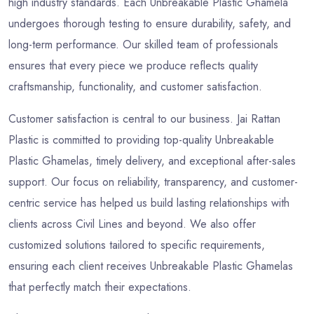
high industry standards. Each Unbreakable Plastic Ghamela
undergoes thorough testing to ensure durability, safety, and
long-term performance. Our skilled team of professionals
ensures that every piece we produce reflects quality
craftsmanship, functionality, and customer satisfaction.
Customer satisfaction is central to our business. Jai Rattan
Plastic is committed to providing top-quality Unbreakable
Plastic Ghamelas, timely delivery, and exceptional after-sales
support. Our focus on reliability, transparency, and customer-
centric service has helped us build lasting relationships with
clients across Civil Lines and beyond. We also offer
customized solutions tailored to specific requirements,
ensuring each client receives Unbreakable Plastic Ghamelas
that perfectly match their expectations.