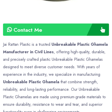
Contact Me
Jai Rattan Plastic is a trusted
Unbreakable Plastic Ghamela
Manufacturer in Civil Lines
, offering high-quality, durable,
and precisely crafted plastic Unbreakable Plastic Ghamelas
designed to meet diverse customer needs. With years of
experience in the industry, we specialize in manufacturing
Unbreakable Plastic Ghamela
that combine strength,
reliability, and long-lasting performance. Our Unbreakable
Plastic Ghamelas are made using premium-grade materials to
ensure durability, resistance to wear and tear, and superior
functionality even in challenging environments.