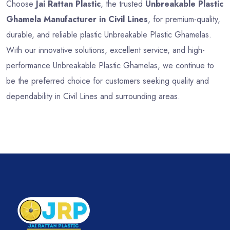
Choose
Jai Rattan Plastic
, the trusted
Unbreakable Plastic
Ghamela Manufacturer in Civil Lines
, for premium-quality,
durable, and reliable plastic Unbreakable Plastic Ghamelas.
With our innovative solutions, excellent service, and high-
performance Unbreakable Plastic Ghamelas, we continue to
be the preferred choice for customers seeking quality and
dependability in Civil Lines and surrounding areas.