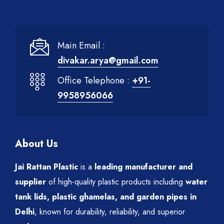
Main Email :
divakar.arya@gmail.com
Office Telephone :
+91-
9958956066
About Us
Jai Rattan Plastic
is a
leading manufacturer and
supplier
of high-quality plastic products including
water
tank lids, plastic ghamelas, and garden pipes in
Delhi
, known for durability, reliability, and superior