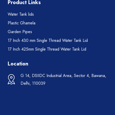
Product Links
Water Tank lids
Plastic Ghamela
Garden Pipes
17 Inch 430 mm Single Thread Water Tank Lid
17 Inch 425mm Single Thread Water Tank Lid
Location
G 14, DSIIDC Industrial Area, Sector 4, Bawana,
Delhi, 110039