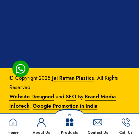
© Copyright 2025
Jai Rattan Plastics
. All Rights
Reserved.
Website Designed
and
SEO
By
Brand Media
Infotech
.
Google Promotion in India
Home
About Us
Products
Contact Us
Call Us