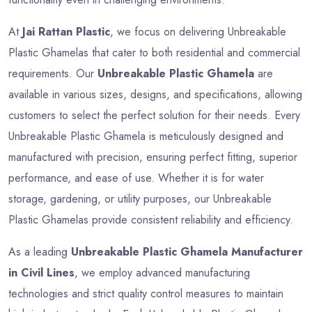
At
Jai Rattan Plastic
, we focus on delivering Unbreakable
Plastic Ghamelas that cater to both residential and commercial
requirements. Our
Unbreakable Plastic Ghamela
are
available in various sizes, designs, and specifications, allowing
customers to select the perfect solution for their needs. Every
Unbreakable Plastic Ghamela is meticulously designed and
manufactured with precision, ensuring perfect fitting, superior
performance, and ease of use. Whether it is for water
storage, gardening, or utility purposes, our Unbreakable
Plastic Ghamelas provide consistent reliability and efficiency.
As a leading
Unbreakable Plastic Ghamela Manufacturer
in Civil Lines
, we employ advanced manufacturing
technologies and strict quality control measures to maintain