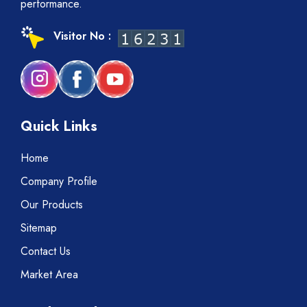
performance.
Visitor No :
Quick Links
Home
Company Profile
Our Products
Sitemap
Contact Us
Market Area