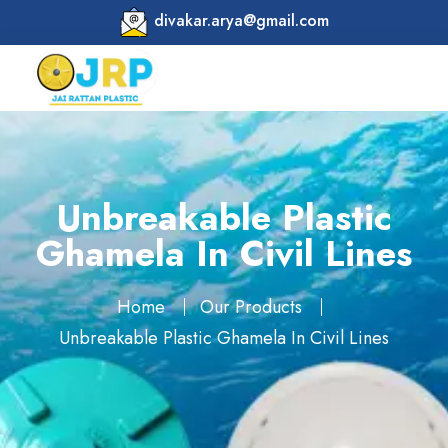
divakar.arya@gmail.com
Unbreakable Plastic
Ghamela In Civil Lines
Home
Our Products
Unbreakable Plastic Ghamela In Civil Lines