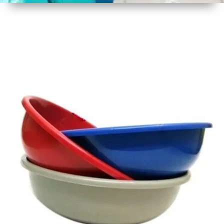
1
Size
16 - 17
Inch
2
Material
Plastic
3
Shape
Round
4
Colour
Multicolor
5
Weight
450 gm
Approx
6
Payment
Full
Type
Advance