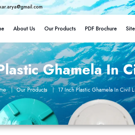
kar.arya@gmail.com
me
About Us
Our Products
PDF Brochure
Sit
Plastic Ghamela In Ci
me
Our Products
17 Inch Plastic Ghamela In Civil L