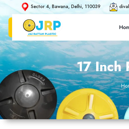
Sector 4, Bawana, Delhi, 110039
diva
Ho
17 Inch 
Ho