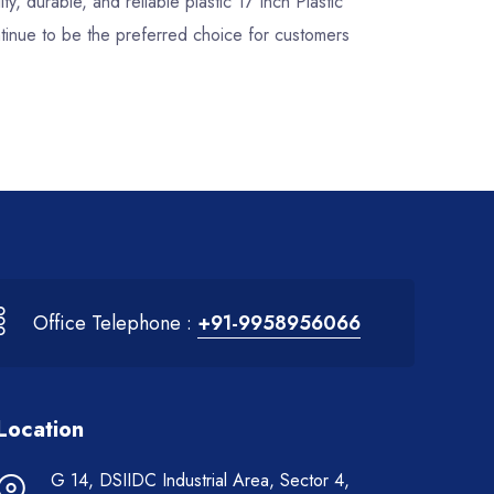
ty, durable, and reliable plastic 17 Inch Plastic
tinue to be the preferred choice for customers
Office Telephone :
+91-9958956066
Location
G 14, DSIIDC Industrial Area, Sector 4,