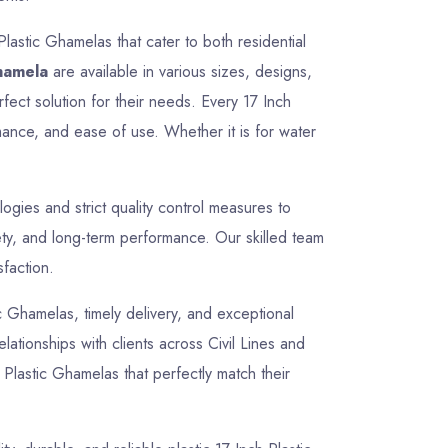
Plastic Ghamelas that cater to both residential
Ghamela
are available in various sizes, designs,
fect solution for their needs. Every 17 Inch
mance, and ease of use. Whether it is for water
gies and strict quality control measures to
ety, and long-term performance. Our skilled team
sfaction.
tic Ghamelas, timely delivery, and exceptional
lationships with clients across Civil Lines and
 Plastic Ghamelas that perfectly match their