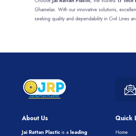
Choose
Jai Rattan Plastic
, the trusted
17 Inch 
Ghamelas. With our innovative solutions, excelle
seeking quality and dependability in Civil Lines a
About Us
Quick 
Jai Rattan Plastic
is a
leading
Home