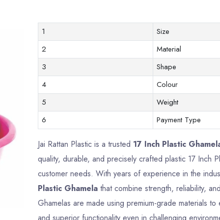
1
Size
2
Material
3
Shape
4
Colour
5
Weight
6
Payment Type
Jai Rattan Plastic is a trusted
17 Inch Plastic Ghamela
quality, durable, and precisely crafted plastic 17 Inch
customer needs. With years of experience in the indus
Plastic Ghamela
that combine strength, reliability, a
Ghamelas are made using premium-grade materials to en
and superior functionality even in challenging environm