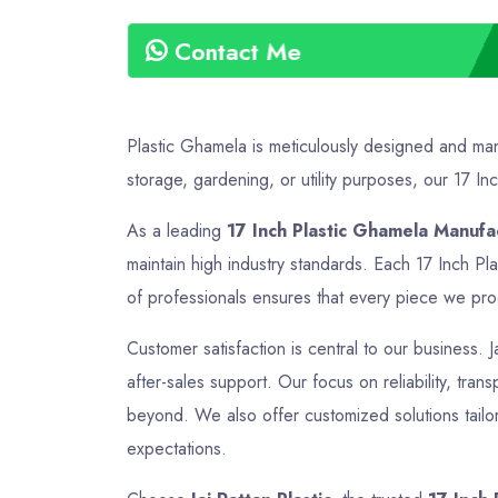
Contact Me
Plastic Ghamela is meticulously designed and manu
storage, gardening, or utility purposes, our 17 Inc
As a leading
17 Inch Plastic Ghamela Manufac
maintain high industry standards. Each 17 Inch Pl
of professionals ensures that every piece we produ
Customer satisfaction is central to our business. J
after-sales support. Our focus on reliability, tran
beyond. We also offer customized solutions tailor
expectations.