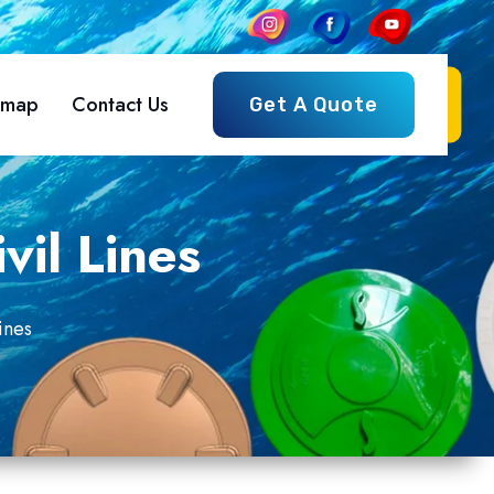
emap
Contact Us
Get A Quote
vil Lines
ines