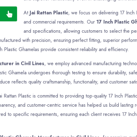
At
Jai Rattan Plastic
, we focus on delivering 17 Inch 
and commercial requirements. Our
17 Inch Plastic 
and specifications, allowing customers to select the per
factured with precision, ensuring perfect fitting, superior perfor
h Plastic Ghamelas provide consistent reliability and efficiency.
turer in Civil Lines
, we employ advanced manufacturing technolo
astic Ghamela undergoes thorough testing to ensure durability, saf
ce reflects quality craftsmanship, functionality, and customer sati
ai Rattan Plastic is committed to providing top-quality 17 Inch Plas
sparency, and customer-centric service has helped us build lasting re
ed to specific requirements, ensuring each client receives 17 Inch