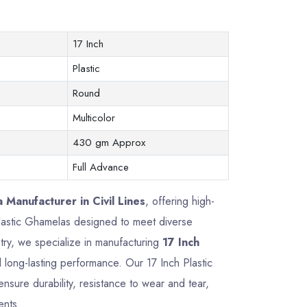
17 Inch
Plastic
Round
Multicolor
430 gm Approx
Full Advance
 Manufacturer in Civil Lines
, offering high-
 Plastic Ghamelas designed to meet diverse
try, we specialize in manufacturing
17 Inch
nd long-lasting performance. Our 17 Inch Plastic
sure durability, resistance to wear and tear,
ents.