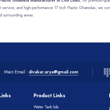
Plastic Ghamela Manufacturer in Civil Lines
, for premium-quali
nt service, and high-performance 17 Inch Plastic Ghamelas, we con
nd surrounding areas.
Main Email :
divakar.arya@gmail.com
Links
Product Links
Water Tank lids