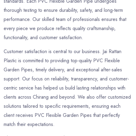
standards. Each PVC Flexible Garden Pipe undergoes
thorough testing to ensure durability, safety, and long-term
performance. Our skilled team of professionals ensures that
every piece we produce reflects quality craftsmanship,
functionality, and customer satisfaction.
Customer satisfaction is central to our business. Jai Rattan
Plastic is committed to providing top-quality PVC Flexible
Garden Pipes, timely delivery, and exceptional after-sales
support. Our focus on reliability, transparency, and customer-
centric service has helped us build lasting relationships with
clients across Chirang and beyond. We also offer customized
solutions tailored to specific requirements, ensuring each
client receives PVC Flexible Garden Pipes that perfectly
match their expectations.