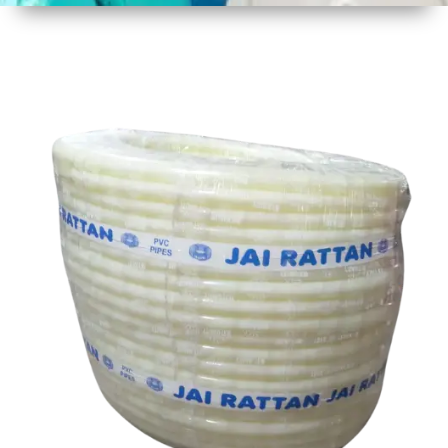
1
Size
30 mtr
Approx
2
Material
Plastic
3
Shape
Round
4
Colour
Multicolor
5
Weight
8 kg
Approx
6
Payment
Full
Type
Advance