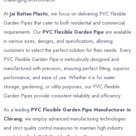
At
Jai Rattan Plastic
, we focus on delivering PVC Flexible
Garden Pipes that cater to both residential and commercial
requirements. Our
PVC Flexible Garden Pipe
are available
in various sizes, designs, and specifications, allowing
customers to select the perfect solution for their needs. Every
PVC Flexible Garden Pipe is meticulously designed and
manufactured with precision, ensuring perfect fitting, superior
performance, and ease of use. Whether it is for water
storage, gardening, or utility purposes, our PVC Flexible
Garden Pipes provide consistent reliability and efficiency.
As a leading
PVC Flexible Garden Pipe Manufacturer in
Chirang
, we employ advanced manufacturing technologies
and strict quality control measures to maintain high industry