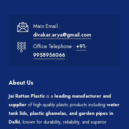
Main Email :
divakar.arya@gmail.com
Office Telephone :
+91-
9958956066
About Us
Jai Rattan Plastic
is a
leading manufacturer and
supplier
of high-quality plastic products including
water
tank lids, plastic ghamelas, and garden pipes in
Delhi
, known for durability, reliability, and superior