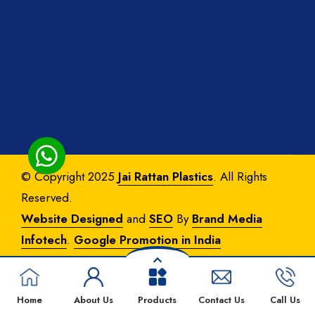
© Copyright 2025
Jai Rattan Plastics
. All Rights
Reserved.
Website Designed
and
SEO
By
Brand Media
Infotech
.
Google Promotion in India
Home
About Us
Products
Contact Us
Call Us