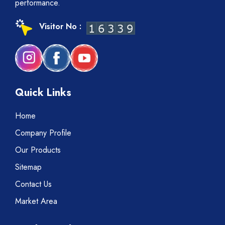
performance.
Visitor No :
Quick Links
Home
Company Profile
Our Products
Sitemap
Contact Us
Market Area