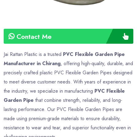
Contact Me
Jai Rattan Plastic is a trusted
PVC Flexible Garden Pipe
Manufacturer in Chirang
, offering high-quality, durable, and
precisely crafted plastic PVC Flexible Garden Pipes designed
to meet diverse customer needs. With years of experience in
the industry, we specialize in manufacturing
PVC Flexible
Garden Pipe
that combine strength, reliability, and long-
lasting performance. Our PVC Flexible Garden Pipes are
made using premium-grade materials to ensure durability,
resistance to wear and tear, and superior functionality even in
challenging environments.