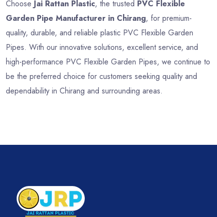
Choose
Jai Rattan Plastic
, the trusted
PVC Flexible
Garden Pipe Manufacturer in Chirang
, for premium-
quality, durable, and reliable plastic PVC Flexible Garden
Pipes. With our innovative solutions, excellent service, and
high-performance PVC Flexible Garden Pipes, we continue to
be the preferred choice for customers seeking quality and
dependability in Chirang and surrounding areas.