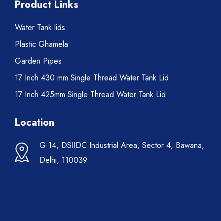
Product Links
Water Tank lids
Plastic Ghamela
Garden Pipes
17 Inch 430 mm Single Thread Water Tank Lid
17 Inch 425mm Single Thread Water Tank Lid
Location
G 14, DSIIDC Industrial Area, Sector 4, Bawana,
Delhi, 110039