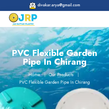
divakar.arya@gmail.com
PVC Flexible Garden
Pipe In Chirang
Home
Our Products
PVC Flexible Garden Pipe In Chirang