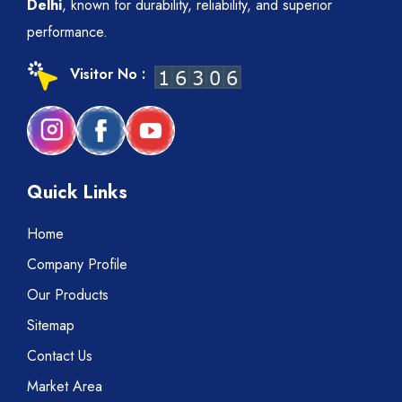
Delhi
, known for durability, reliability, and superior
performance.
Visitor No :
Quick Links
Home
Company Profile
Our Products
Sitemap
Contact Us
Market Area