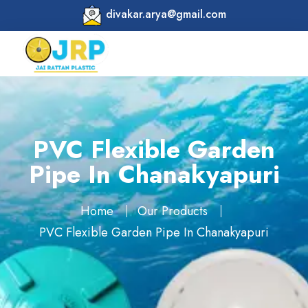
divakar.arya@gmail.com
PVC Flexible Garden
Pipe In Chanakyapuri
Home
Our Products
PVC Flexible Garden Pipe In Chanakyapuri