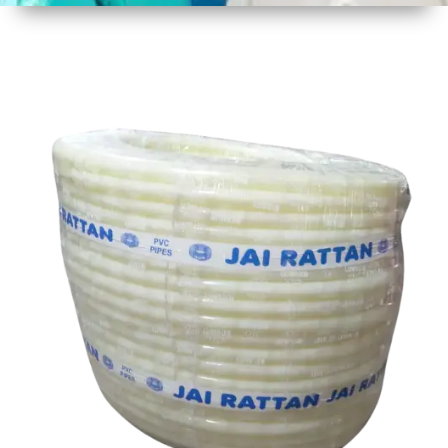
1
Size
30 mtr
Approx
2
Material
Plastic
3
Shape
Round
4
Colour
Multicolor
5
Weight
8 kg
Approx
6
Payment
Full
Type
Advance