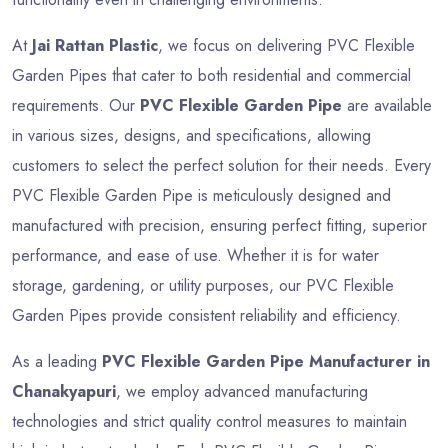
At
Jai Rattan Plastic
, we focus on delivering PVC Flexible
Garden Pipes that cater to both residential and commercial
requirements. Our
PVC Flexible Garden Pipe
are available
in various sizes, designs, and specifications, allowing
customers to select the perfect solution for their needs. Every
PVC Flexible Garden Pipe is meticulously designed and
manufactured with precision, ensuring perfect fitting, superior
performance, and ease of use. Whether it is for water
storage, gardening, or utility purposes, our PVC Flexible
Garden Pipes provide consistent reliability and efficiency.
As a leading
PVC Flexible Garden Pipe Manufacturer in
Chanakyapuri
, we employ advanced manufacturing
technologies and strict quality control measures to maintain