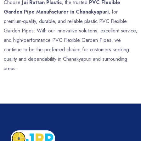
Choose
Jai Rattan Plastic
, the trusted
PVC Flexible
Garden Pipe Manufacturer in Chanakyapuri
, for
premium-quality, durable, and reliable plastic PVC Flexible
Garden Pipes. With our innovative solutions, excellent service,
and high-performance PVC Flexible Garden Pipes, we
continue to be the preferred choice for customers seeking
quality and dependability in Chanakyapuri and surrounding
areas.