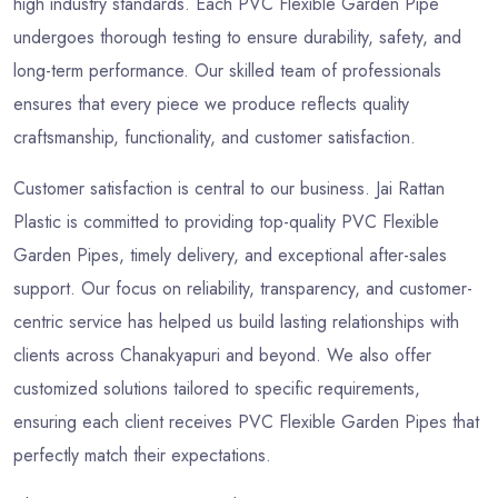
high industry standards. Each PVC Flexible Garden Pipe
undergoes thorough testing to ensure durability, safety, and
long-term performance. Our skilled team of professionals
ensures that every piece we produce reflects quality
craftsmanship, functionality, and customer satisfaction.
Customer satisfaction is central to our business. Jai Rattan
Plastic is committed to providing top-quality PVC Flexible
Garden Pipes, timely delivery, and exceptional after-sales
support. Our focus on reliability, transparency, and customer-
centric service has helped us build lasting relationships with
clients across Chanakyapuri and beyond. We also offer
customized solutions tailored to specific requirements,
ensuring each client receives PVC Flexible Garden Pipes that
perfectly match their expectations.