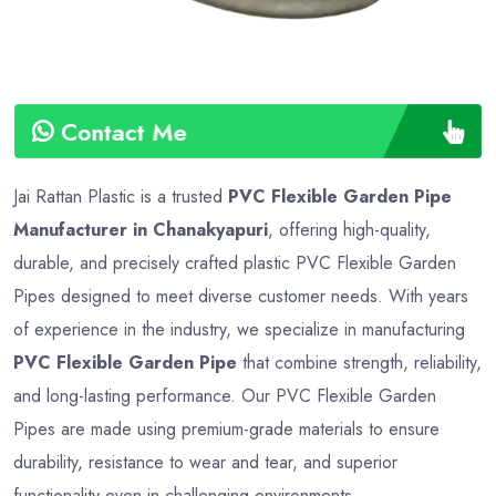
Contact Me
Jai Rattan Plastic is a trusted
PVC Flexible Garden Pipe
Manufacturer in Chanakyapuri
, offering high-quality,
durable, and precisely crafted plastic PVC Flexible Garden
Pipes designed to meet diverse customer needs. With years
of experience in the industry, we specialize in manufacturing
PVC Flexible Garden Pipe
that combine strength, reliability,
and long-lasting performance. Our PVC Flexible Garden
Pipes are made using premium-grade materials to ensure
durability, resistance to wear and tear, and superior
functionality even in challenging environments.