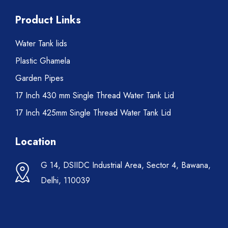
Product Links
Water Tank lids
Plastic Ghamela
Garden Pipes
17 Inch 430 mm Single Thread Water Tank Lid
17 Inch 425mm Single Thread Water Tank Lid
Location
G 14, DSIIDC Industrial Area, Sector 4, Bawana,
Delhi, 110039