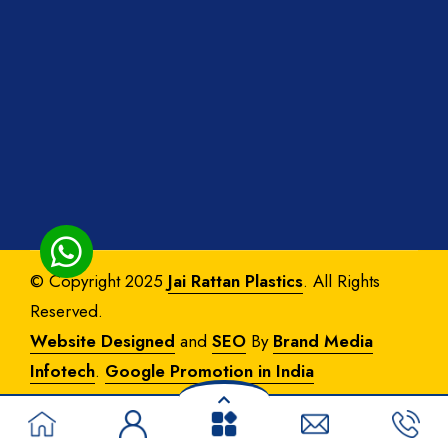
© Copyright 2025
Jai Rattan Plastics
. All Rights
Reserved.
Website Designed
and
SEO
By
Brand Media
Infotech
.
Google Promotion in India