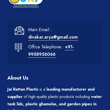
Main Email :
divakar.arya@gmail.com
Office Telephone :
+91-
9958956066
About Us
Jai Rattan Plastic
is a
leading manufacturer and
supplier
of high-quality plastic products including
water
tank lids, plastic ghamelas, and garden pipes in