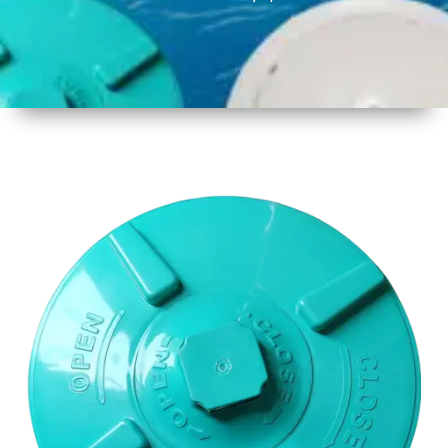
1
Size
17 Inch
2
Material
Plastic
3
Shape
Round
4
Colour
Multicolor
5
Weight
650gm
Approx
6
Payment
Full
Type
Advance