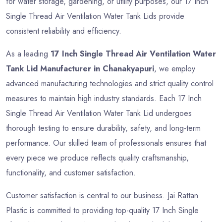
for water storage, gardening, or utility purposes, our 17 Inch
Single Thread Air Ventilation Water Tank Lids provide
consistent reliability and efficiency.
As a leading
17 Inch Single Thread Air Ventilation Water
Tank Lid Manufacturer in Chanakyapuri
, we employ
advanced manufacturing technologies and strict quality control
measures to maintain high industry standards. Each 17 Inch
Single Thread Air Ventilation Water Tank Lid undergoes
thorough testing to ensure durability, safety, and long-term
performance. Our skilled team of professionals ensures that
every piece we produce reflects quality craftsmanship,
functionality, and customer satisfaction.
Customer satisfaction is central to our business. Jai Rattan
Plastic is committed to providing top-quality 17 Inch Single