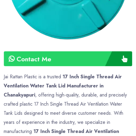
Contact Me
Jai Rattan Plastic is a trusted
17 Inch Single Thread Air
Ventilation Water Tank Lid Manufacturer in
Chanakyapuri
, offering high-quality, durable, and precisely
crafted plastic 17 Inch Single Thread Air Ventilation Water
Tank Lids designed to meet diverse customer needs. With
years of experience in the industry, we specialize in
manufacturing
17 Inch Single Thread Air Ventilation