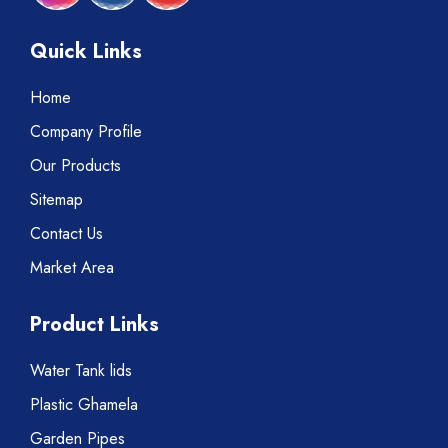
Quick Links
Home
Company Profile
Our Products
Sitemap
Contact Us
Market Area
Product Links
Water Tank lids
Plastic Ghamela
Garden Pipes