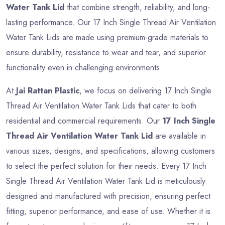
Water Tank Lid
that combine strength, reliability, and long-
lasting performance. Our 17 Inch Single Thread Air Ventilation
Water Tank Lids are made using premium-grade materials to
ensure durability, resistance to wear and tear, and superior
functionality even in challenging environments.
At
Jai Rattan Plastic
, we focus on delivering 17 Inch Single
Thread Air Ventilation Water Tank Lids that cater to both
residential and commercial requirements. Our
17 Inch Single
Thread Air Ventilation Water Tank Lid
are available in
various sizes, designs, and specifications, allowing customers
to select the perfect solution for their needs. Every 17 Inch
Single Thread Air Ventilation Water Tank Lid is meticulously
designed and manufactured with precision, ensuring perfect
fitting, superior performance, and ease of use. Whether it is