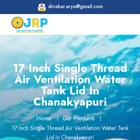
divakar.arya@gmail.com
17 Inch Single Thread
Air Ventilation Water
Tank Lid In
Chanakyapuri
Home
Our Products
17 Inch Single Thread Air Ventilation Water Tank
Lid In Chanakyapuri