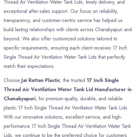
Thread Air Ventilation Water Tank Lids, timely delivery, and
exceptional after-sales support. Our focus on reliability,
transparency, and customer-centric service has helped us
build lasting relationships with clients across Chanakyapuri and
beyond. We also offer customized solutions tailored to
specific requirements, ensuring each client receives 17 Inch
Single Thread Air Ventilation Water Tank Lids that perfectly
match their expectations.
Choose
Jai Rattan Plastic
, the trusted
17 Inch Single
Thread Air Ventilation Water Tank Lid Manufacturer in
Chanakyapuri
, for premium-quality, durable, and reliable
plastic 17 Inch Single Thread Air Ventilation Water Tank Lids.
With our innovative solutions, excellent service, and high-
performance 17 Inch Single Thread Air Ventilation Water Tank
Lids, we continue to be the preferred choice for customers