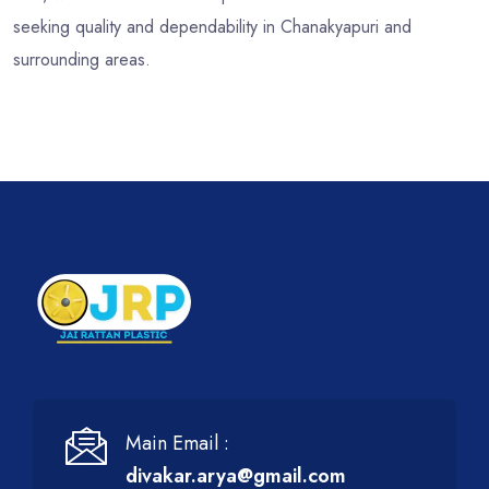
seeking quality and dependability in Chanakyapuri and
surrounding areas.
Main Email :
divakar.arya@gmail.com