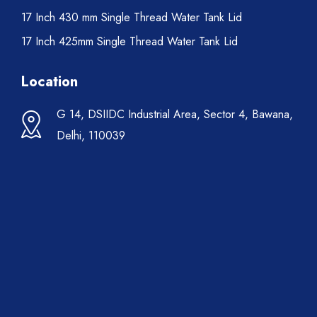
17 Inch 430 mm Single Thread Water Tank Lid
17 Inch 425mm Single Thread Water Tank Lid
Location
G 14, DSIIDC Industrial Area, Sector 4, Bawana,
Delhi, 110039