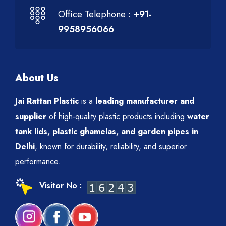
Office Telephone :
+91-
9958956066
About Us
Jai Rattan Plastic
is a
leading manufacturer and
supplier
of high-quality plastic products including
water
tank lids, plastic ghamelas, and garden pipes in
Delhi
, known for durability, reliability, and superior
performance.
Visitor No :