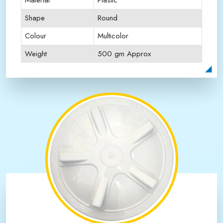
Material
Plastic
Shape
Round
Colour
Multicolor
Weight
500 gm Approx
Payment Type
Full Advance