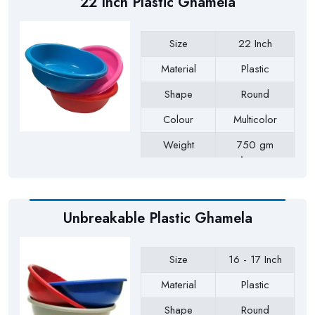
22 Inch Plastic Ghamela
Size
22 Inch
Material
Plastic
Shape
Round
Colour
Multicolor
Weight
750 gm
Approx
Payment Type
Full Advance
Unbreakable Plastic Ghamela
Size
16 - 17 Inch
Material
Plastic
Shape
Round