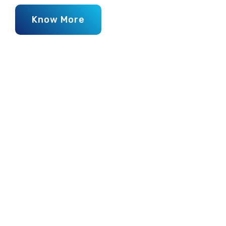
Know More