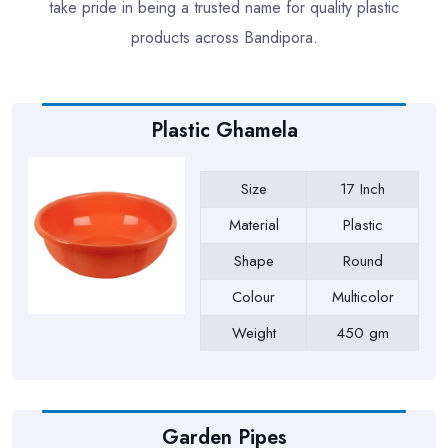
take pride in being a trusted name for quality plastic
products across Bandipora.
Plastic Ghamela
Size
17 Inch
Material
Plastic
Shape
Round
Colour
Multicolor
Weight
450 gm
Payment Type
Full Advance
Garden Pipes