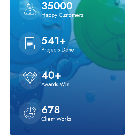
35000
Happy Customers
541
+
Projects Done
40
+
Awards Win
678
Client Works