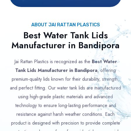
ABOUT JAI RATTAN PLASTICS
Best Water Tank Lids
Manufacturer in Bandipora
Jai Rattan Plastics is recognized as the
Best Water
Tank Lids Manufacturer in Bandipora
, offering
premium-quality lids known for their durability, strength,
and perfect fitting. Our water tank lids are manufactured
using high-grade plastic materials and advanced
technology to ensure long-lasting performance and
resistance against harsh weather conditions. Each
product is designed with precision to provide complete