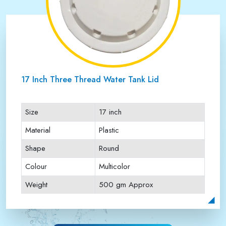
17 Inch Three Thread Water Tank Lid
Size
17 inch
Material
Plastic
Shape
Round
Colour
Multicolor
Weight
500 gm Approx
Payment Type
Full Advance