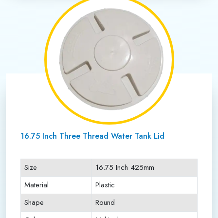
16.75 Inch Three Thread Water Tank Lid
Size
16.75 Inch 425mm
Material
Plastic
Shape
Round