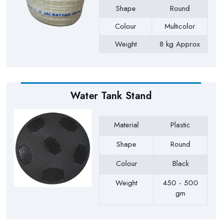
Shape
Round
Colour
Multicolor
Weight
8 kg Approx
Payment Type
Full Advance
Water Tank Stand
Material
Plastic
Shape
Round
Colour
Black
Weight
450 - 500
gm
Payment Type
Full Advance