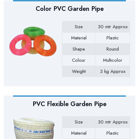
Color PVC Garden Pipe
Size
30 mtr Approx
Material
Plastic
Shape
Round
Colour
Multicolor
Weight
3 kg Approx
Payment Type
Full Advance
PVC Flexible Garden Pipe
Size
30 mtr Approx
Material
Plastic