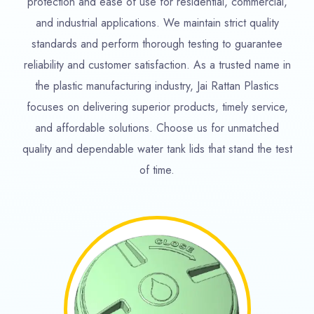
protection and ease of use for residential, commercial,
and industrial applications. We maintain strict quality
standards and perform thorough testing to guarantee
reliability and customer satisfaction. As a trusted name in
the plastic manufacturing industry, Jai Rattan Plastics
focuses on delivering superior products, timely service,
and affordable solutions. Choose us for unmatched
quality and dependable water tank lids that stand the test
of time.