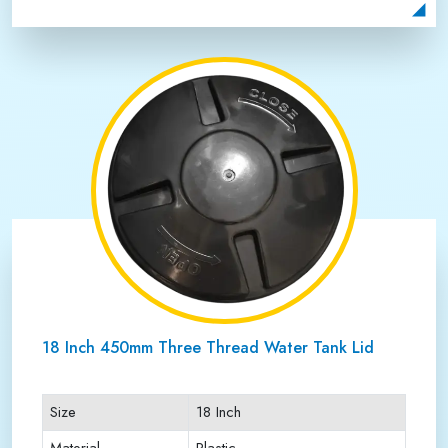
Payment Type
Full Advance
18 Inch 450mm Three Thread Water Tank Lid
Size
18 Inch