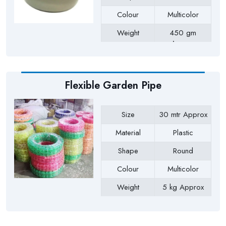
Colour
Multicolor
Weight
450 gm
Approx
Payment Type
Full Advance
Flexible Garden Pipe
Size
30 mtr Approx
Material
Plastic
Shape
Round
Colour
Multicolor
Weight
5 kg Approx
Payment Type
Full Advance