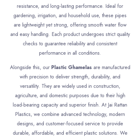
resistance, and long-lasting performance. Ideal for
gardening, irrigation, and household use, these pipes
are lightweight yet strong, offering smooth water flow
and easy handling. Each product undergoes strict quality
checks to guarantee reliability and consistent
performance in all conditions.
Alongside this, our
Plastic Ghamelas
are manufactured
with precision to deliver strength, durability, and
versatility. They are widely used in construction,
agriculture, and domestic purposes due to their high
load-bearing capacity and superior finish. At Jai Rattan
Plastics, we combine advanced technology, modern
designs, and customer-focused service to provide
durable, affordable, and efficient plastic solutions. We