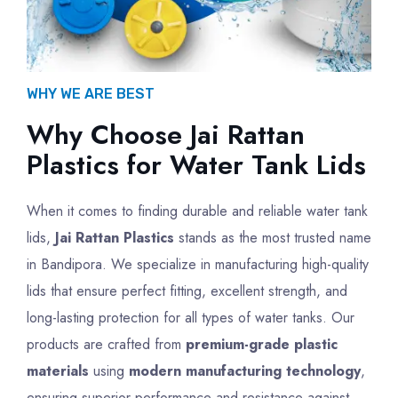
WHY WE ARE BEST
Why Choose Jai Rattan
Plastics for Water Tank Lids
When it comes to finding durable and reliable water tank
lids,
Jai Rattan Plastics
stands as the most trusted name
in Bandipora. We specialize in manufacturing high-quality
lids that ensure perfect fitting, excellent strength, and
long-lasting protection for all types of water tanks. Our
products are crafted from
premium-grade plastic
materials
using
modern manufacturing technology
,
ensuring superior performance and resistance against