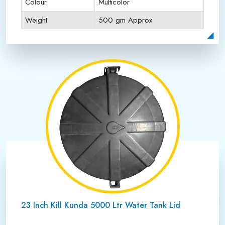
Colour
Multicolor
Weight
500 gm Approx
Payment Type
Full Advance
23 Inch Kill Kunda 5000 Ltr Water Tank Lid