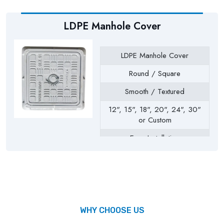
LDPE Manhole Cover
LDPE Manhole Cover
Round / Square
Smooth / Textured
12", 15", 18", 20", 24", 30"
or Custom
Easy Installation
Drainage Chambers, Septic
Tanks, Inspection Chambers,
Utility Pits, Water Tanks
WHY CHOOSE US