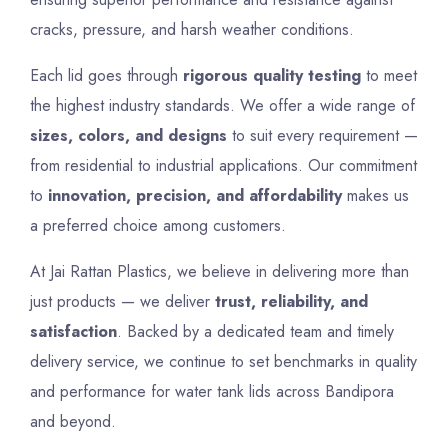
cracks, pressure, and harsh weather conditions.
Each lid goes through
rigorous quality testing
to meet
the highest industry standards. We offer a wide range of
sizes, colors, and designs
to suit every requirement —
from residential to industrial applications. Our commitment
to
innovation, precision, and affordability
makes us
a preferred choice among customers.
At Jai Rattan Plastics, we believe in delivering more than
just products — we deliver
trust, reliability, and
satisfaction
. Backed by a dedicated team and timely
delivery service, we continue to set benchmarks in quality
and performance for water tank lids across Bandipora
and beyond.