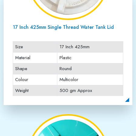
17 Inch 425mm Single Thread Water Tank Lid
Size
17 Inch 425mm
Material
Plastic
Shape
Round
Colour
Multicolor
Weight
500 gm Approx
Payment Type
Full Advance