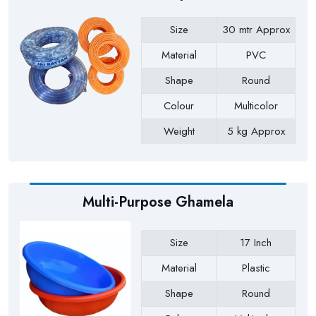
Size
30 mtr Approx
Material
PVC
Shape
Round
Colour
Multicolor
Weight
5 kg Approx
Payment Type
Full Advance
Multi-Purpose Ghamela
Size
17 Inch
Material
Plastic
Shape
Round