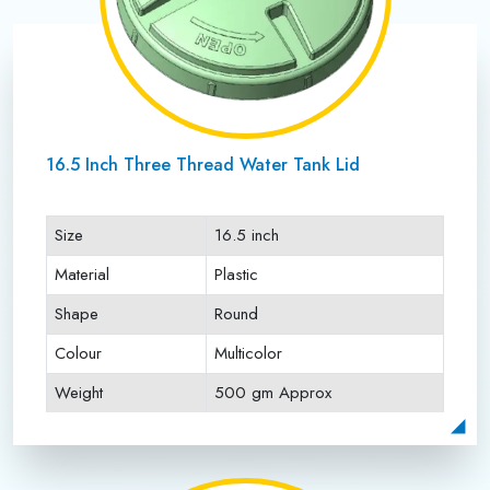
16.5 Inch Three Thread Water Tank Lid
Size
16.5 inch
Material
Plastic
Shape
Round
Colour
Multicolor
Weight
500 gm Approx
Payment Type
Full Advance