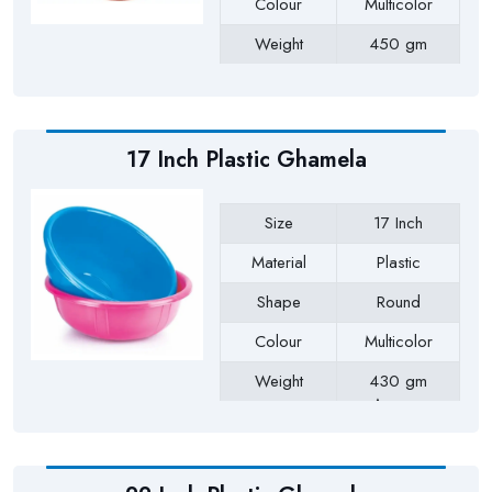
Colour
Multicolor
Weight
450 gm
Payment Type
Full Advance
17 Inch Plastic Ghamela
Size
17 Inch
Material
Plastic
Shape
Round
Colour
Multicolor
Weight
430 gm
Approx
Payment Type
Full Advance