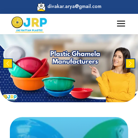
divakar.arya@gmail.com
Previous
Nex