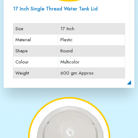
17 Inch Single Thread Water Tank Lid
Size
17 Inch
Material
Plastic
Shape
Round
Colour
Multicolor
Weight
600 gm Approx
Payment Type
Full Advance