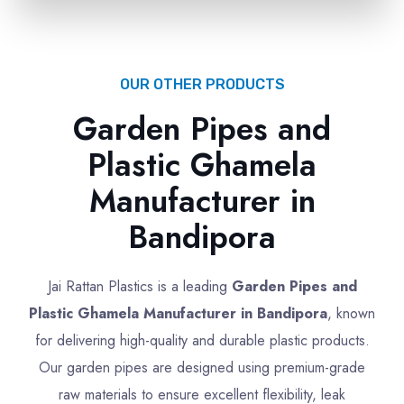
OUR OTHER PRODUCTS
Garden Pipes and
Plastic Ghamela
Manufacturer in
Bandipora
Jai Rattan Plastics is a leading
Garden Pipes and
Plastic Ghamela Manufacturer in Bandipora
, known
for delivering high-quality and durable plastic products.
Our garden pipes are designed using premium-grade
raw materials to ensure excellent flexibility, leak