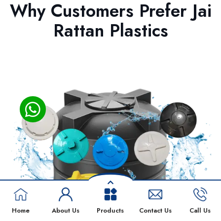
Why Customers Prefer Jai
Rattan Plastics
Home
About Us
Products
Contact Us
Call Us