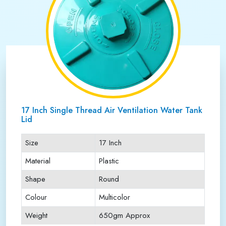
17 Inch Single Thread Air Ventilation Water Tank
Lid
Size
17 Inch
Material
Plastic
Shape
Round
Colour
Multicolor
Weight
650gm Approx