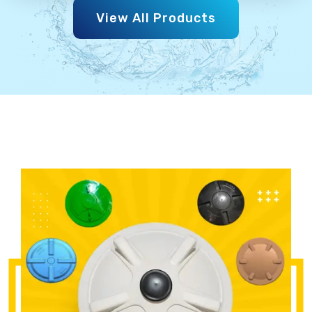
View All Products