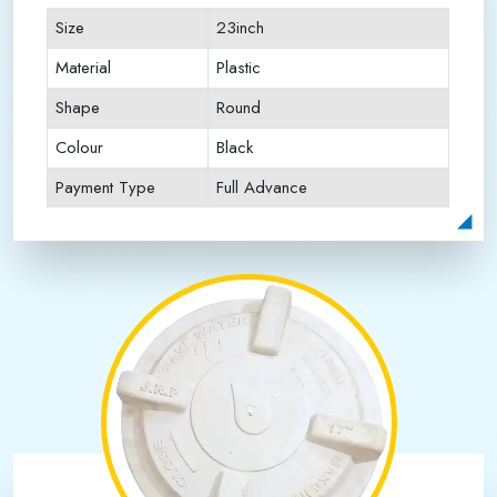
Size
23inch
Material
Plastic
Shape
Round
Colour
Black
Payment Type
Full Advance